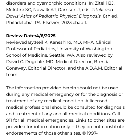
disorders and dysmorphic conditions. In: Zitelli BJ,
McIntire SC, Nowalk AJ, Garrison J, eds.
Zitelli and
Davis' Atlas of Pediatric Physical Diagnosis.
8th ed.
Philadelphia, PA: Elsevier; 2023:chap 1.
Review Date:4/6/2025
Reviewed By:Neil K. Kaneshiro, MD, MHA, Clinical
Professor of Pediatrics, University of Washington
School of Medicine, Seattle, WA. Also reviewed by
David C. Dugdale, MD, Medical Director, Brenda
Conaway, Editorial Director, and the A.D.A.M. Editorial
team.
The information provided herein should not be used
during any medical emergency or for the diagnosis or
treatment of any medical condition. A licensed
medical professional should be consulted for diagnosis
and treatment of any and all medical conditions. Call
911 for all medical emergencies. Links to other sites are
provided for information only -- they do not constitute
endorsements of those other sites. © 1997-