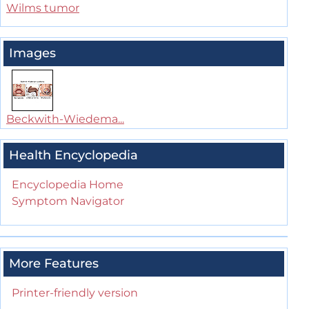
Wilms tumor
Images
Beckwith-Wiedema...
Health Encyclopedia
Encyclopedia Home
Symptom Navigator
More Features
Printer-friendly version