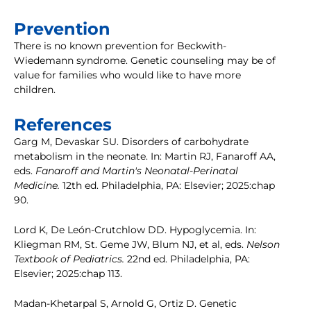
Prevention
There is no known prevention for Beckwith-
Wiedemann syndrome. Genetic counseling may be of
value for families who would like to have more
children.
References
Garg M, Devaskar SU. Disorders of carbohydrate
metabolism in the neonate. In: Martin RJ, Fanaroff AA,
eds.
Fanaroff and Martin's Neonatal-Perinatal
Medicine.
12th ed. Philadelphia, PA: Elsevier; 2025:chap
90.
Lord K, De León-Crutchlow DD. Hypoglycemia. In:
Kliegman RM, St. Geme JW, Blum NJ, et al, eds.
Nelson
Textbook of Pediatrics.
22nd ed. Philadelphia, PA:
Elsevier; 2025:chap 113.
Madan-Khetarpal S, Arnold G, Ortiz D. Genetic