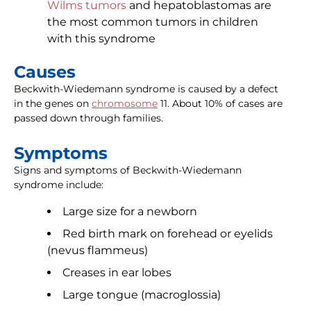
Wilms tumors
and hepatoblastomas are
the most common tumors in children
with this syndrome
Causes
Beckwith-Wiedemann syndrome is caused by a defect
in the genes on
chromosome
11. About 10% of cases are
passed down through families.
Symptoms
Signs and symptoms of Beckwith-Wiedemann
syndrome include:
Large size for a newborn
Red birth mark on forehead or eyelids
(nevus flammeus)
Creases in ear lobes
Large tongue (macroglossia)