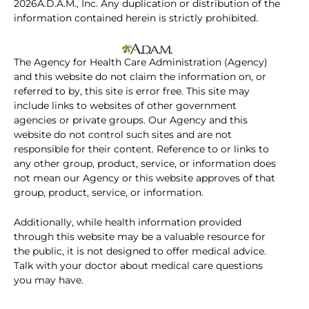
2026A.D.A.M., Inc. Any duplication or distribution of the
information contained herein is strictly prohibited.
The Agency for Health Care Administration (Agency)
and this website do not claim the information on, or
referred to by, this site is error free. This site may
include links to websites of other government
agencies or private groups. Our Agency and this
website do not control such sites and are not
responsible for their content. Reference to or links to
any other group, product, service, or information does
not mean our Agency or this website approves of that
group, product, service, or information.
Additionally, while health information provided
through this website may be a valuable resource for
the public, it is not designed to offer medical advice.
Talk with your doctor about medical care questions
you may have.