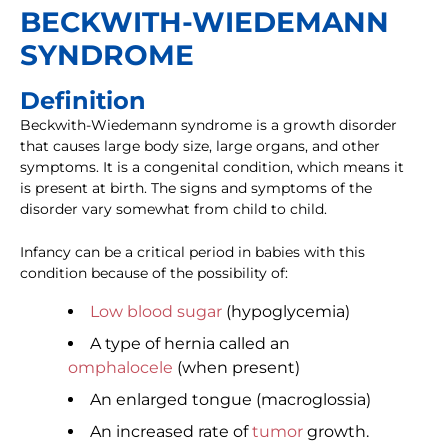
BECKWITH-WIEDEMANN
SYNDROME
Definition
Beckwith-Wiedemann syndrome is a growth disorder
that causes large body size, large organs, and other
symptoms. It is a congenital condition, which means it
is present at birth. The signs and symptoms of the
disorder vary somewhat from child to child.
Infancy can be a critical period in babies with this
condition because of the possibility of:
Low blood sugar
(hypoglycemia)
A type of hernia called an
omphalocele
(when present)
An enlarged tongue (macroglossia)
An increased rate of
tumor
growth.