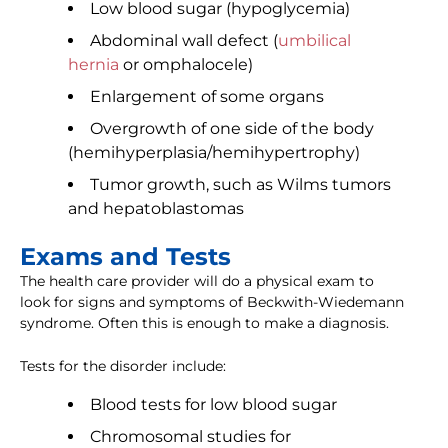
Low blood sugar (hypoglycemia)
Abdominal wall defect (
umbilical
hernia
or omphalocele)
Enlargement of some organs
Overgrowth of one side of the body
(hemihyperplasia/hemihypertrophy)
Tumor growth, such as Wilms tumors
and hepatoblastomas
Exams and Tests
The health care provider will do a physical exam to
look for signs and symptoms of Beckwith-Wiedemann
syndrome. Often this is enough to make a diagnosis.
Tests for the disorder include:
Blood tests for low blood sugar
Chromosomal studies for