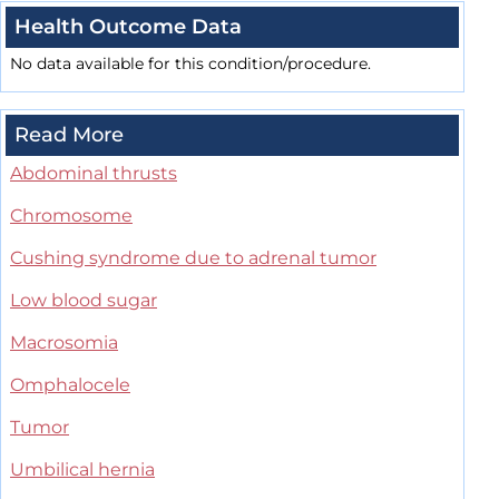
Health Outcome Data
No data available for this condition/procedure.
Read More
Abdominal thrusts
Chromosome
Cushing syndrome due to adrenal tumor
Low blood sugar
Macrosomia
Omphalocele
Tumor
Umbilical hernia