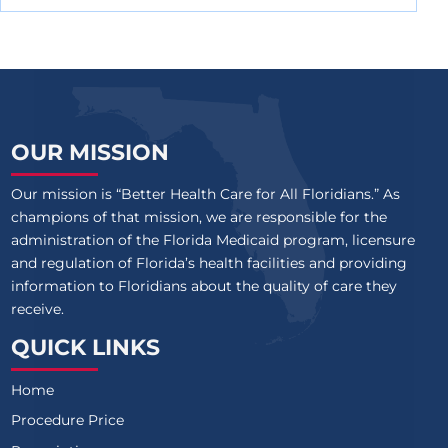
OUR MISSION
Our mission is “Better Health Care for All Floridians.” As
champions of that mission, we are responsible for the
administration of the Florida Medicaid program, licensure
and regulation of Florida’s health facilities and providing
information to Floridians about the quality of care they
receive.
QUICK LINKS
Home
Procedure Price