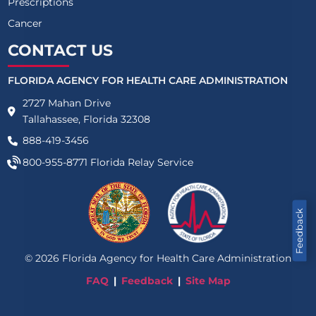
Prescriptions
Cancer
CONTACT US
FLORIDA AGENCY FOR HEALTH CARE ADMINISTRATION
2727 Mahan Drive
Tallahassee, Florida 32308
888-419-3456
800-955-8771
Florida Relay Service
Feedback
©
2026
Florida Agency for Health Care Administration
FAQ
Feedback
Site Map