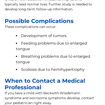
typically lead normal lives. Further study is needed to
develop long-term follow-up information.
Possible Complications
These complications can occur:
Development of tumors
Feeding problems due to enlarged
tongue
Breathing problems due to enlarged
tongue
Scoliosis due to hemihypertrophy
When to Contact a Medical
Professional
If you have a child with Beckwith-Wiedemann
syndrome and worrisome symptoms develop, contact
your pediatrician right away.