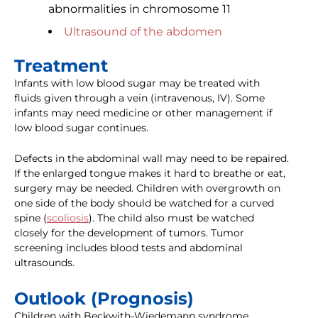
abnormalities in chromosome 11
Ultrasound of the abdomen
Treatment
Infants with low blood sugar may be treated with
fluids given through a vein (intravenous, IV). Some
infants may need medicine or other management if
low blood sugar continues.
Defects in the abdominal wall may need to be repaired.
If the enlarged tongue makes it hard to breathe or eat,
surgery may be needed. Children with overgrowth on
one side of the body should be watched for a curved
spine (
scoliosis
). The child also must be watched
closely for the development of tumors. Tumor
screening includes blood tests and abdominal
ultrasounds.
Outlook (Prognosis)
Children with Beckwith-Wiedemann syndrome