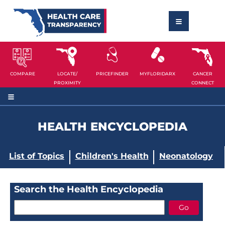
COMPARE
LOCATE/
PRICEFINDER
MYFLORIDARX
CANCER
PROXIMITY
CONNECT
HEALTH ENCYCLOPEDIA
List of Topics
Children's Health
Neonatology
Search the Health Encyclopedia