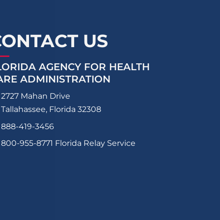
CONTACT US
LORIDA AGENCY FOR HEALTH
ARE ADMINISTRATION
2727 Mahan Drive
Tallahassee, Florida 32308
888-419-3456
800-955-8771
Florida Relay Service