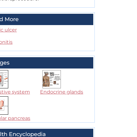
d More
c ulcer
onitis
ges
stive system
Endocrine glands
lar pancreas
lth Encyclopedia