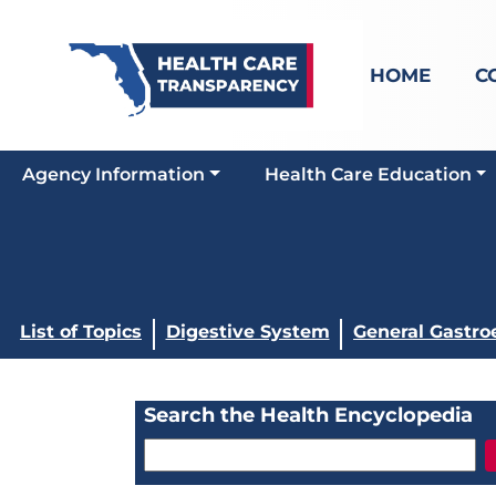
HOME
C
Agency Information
Health Care Education
List of Topics
Digestive System
General Gastro
Search the Health Encyclopedia