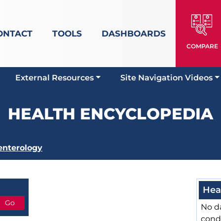
ONTACT
TOOLS
DASHBOARDS
COMPARE
External Resources
Site Navigation Videos
HEALTH ENCYCLOPEDIA
enterology
Hea
No da
cond