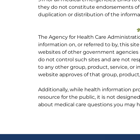
they do not constitute endorsements of t
duplication or distribution of the informa
The Agency for Health Care Administrati
information on, or referred to by, this site
websites of other government agencies o
do not control such sites and are not res
to any other group, product, service, or
website approves of that group, product, 
Additionally, while health information p
resource for the public, it is not designe
about medical care questions you may h