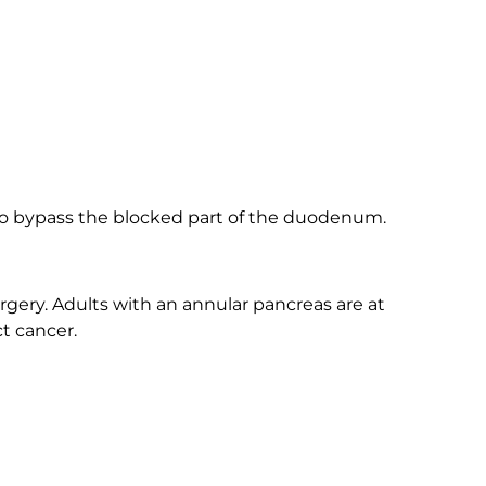
to bypass the blocked part of the duodenum.
gery. Adults with an annular pancreas are at
ct cancer.