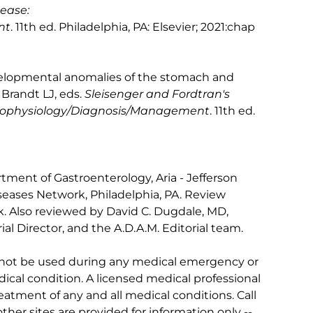
sease:
nt
. 11th ed. Philadelphia, PA: Elsevier; 2021:chap
velopmental anomalies of the stomach and
Brandt LJ, eds.
Sleisenger and Fordtran's
athophysiology/Diagnosis/Management
. 11th ed.
tment of Gastroenterology, Aria - Jefferson
iseases Network, Philadelphia, PA. Review
. Also reviewed by David C. Dugdale, MD,
al Director, and the A.D.A.M. Editorial team.
 not be used during any medical emergency or
ical condition. A licensed medical professional
eatment of any and all medical conditions. Call
other sites are provided for information only --