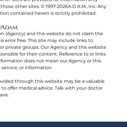
hose other sites. © 1997-
2026A.D.A.M., Inc. Any
tion contained herein is strictly prohibited.
on (Agency) and this website do not claim the
 is error free. This site may include links to
r private groups. Our Agency and this website
ponsible for their content. Reference to or links
 information does not mean our Agency or this
service, or information.
rovided through this website may be a valuable
d to offer medical advice. Talk with your doctor
ave.