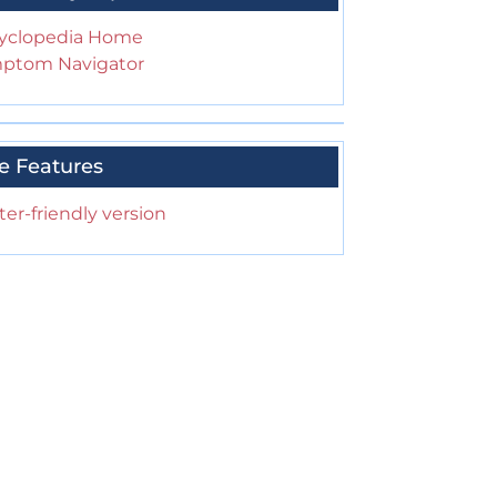
yclopedia Home
ptom Navigator
e Features
ter-friendly version