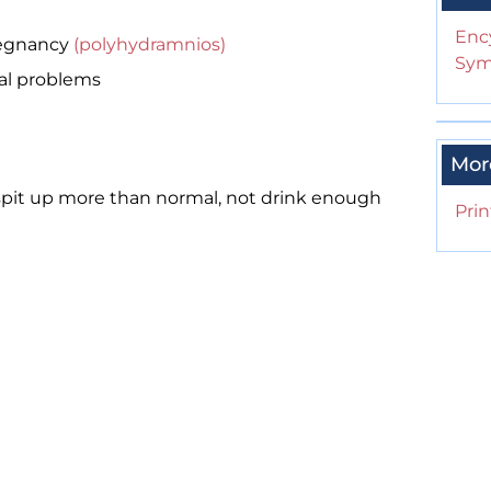
Enc
regnancy
(polyhydramnios)
Sym
nal problems
Mor
pit up more than normal, not drink enough
Prin