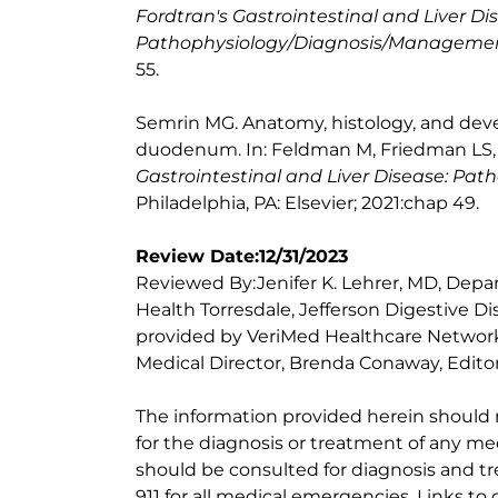
Fordtran's Gastrointestinal and Liver Di
Pathophysiology/Diagnosis/Manageme
55.
Semrin MG. Anatomy, histology, and de
duodenum. In: Feldman M, Friedman LS, 
Gastrointestinal and Liver Disease: P
Philadelphia, PA: Elsevier; 2021:chap 49.
Review Date:12/31/2023
Reviewed By:Jenifer K. Lehrer, MD, Depar
Health Torresdale, Jefferson Digestive D
provided by VeriMed Healthcare Network
Medical Director, Brenda Conaway, Editori
The information provided herein should
for the diagnosis or treatment of any med
should be consulted for diagnosis and tr
911 for all medical emergencies. Links to 