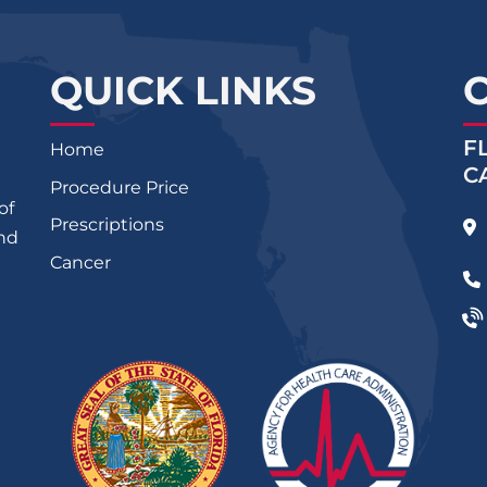
QUICK LINKS
F
Home
C
Procedure Price
of
Prescriptions
and
Cancer