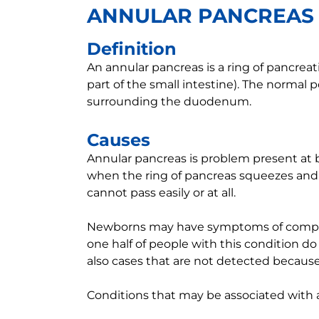
ANNULAR PANCREAS
Definition
An annular pancreas is a ring of pancreat
part of the small intestine). The normal p
surrounding the duodenum.
Causes
Annular pancreas is problem present at 
when the ring of pancreas squeezes and 
cannot pass easily or at all.
Newborns may have symptoms of complet
one half of people with this condition d
also cases that are not detected becaus
Conditions that may be associated with 