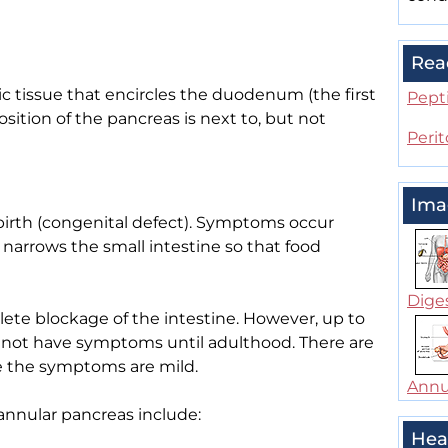
Rea
ic tissue that encircles the duodenum (the first
Pepti
osition of the pancreas is next to, but not
Perit
Ima
birth (congenital defect). Symptoms occur
narrows the small intestine so that food
Dige
e blockage of the intestine. However, up to
o not have symptoms until adulthood. There are
e the symptoms are mild.
Annu
annular pancreas include:
Hea