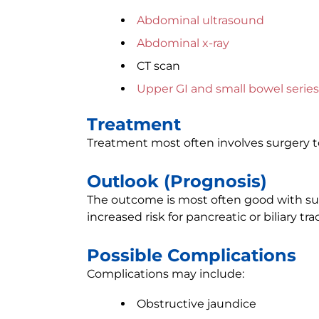
Abdominal ultrasound
Abdominal x-ray
CT scan
Upper GI and small bowel series
Treatment
Treatment most often involves surgery 
Outlook (Prognosis)
The outcome is most often good with sur
increased risk for pancreatic or biliary tra
Possible Complications
Complications may include:
Obstructive jaundice