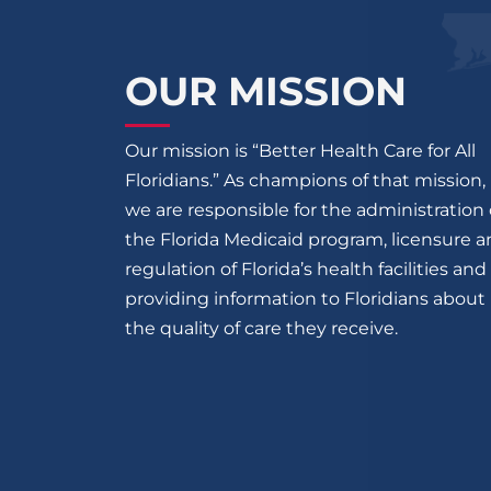
OUR MISSION
Our mission is “Better Health Care for All
Floridians.” As champions of that mission,
we are responsible for the administration 
the Florida Medicaid program, licensure 
regulation of Florida’s health facilities and
providing information to Floridians about
the quality of care they receive.