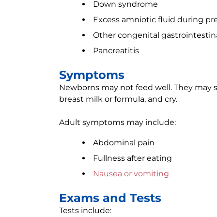
Down syndrome
Excess amniotic fluid during p
Other congenital gastrointesti
Pancreatitis
Symptoms
Newborns may not feed well. They may s
breast milk or formula, and cry.
Adult symptoms may include:
Abdominal pain
Fullness after eating
Nausea or vomiting
Exams and Tests
Tests include: