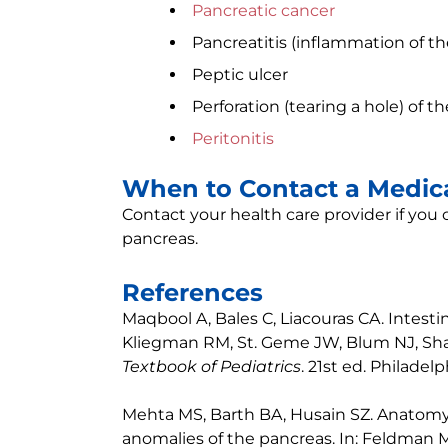
Pancreatic cancer
Pancreatitis (inflammation of t
Peptic ulcer
Perforation (tearing a hole) of t
Peritonitis
When to Contact a Medica
Contact your health care provider if you
pancreas.
References
Maqbool A, Bales C, Liacouras CA. Intestina
Kliegman RM, St. Geme JW, Blum NJ, Sha
Textbook of Pediatrics
. 21st ed. Philadel
Mehta MS, Barth BA, Husain SZ. Anatomy
anomalies of the pancreas. In: Feldman M