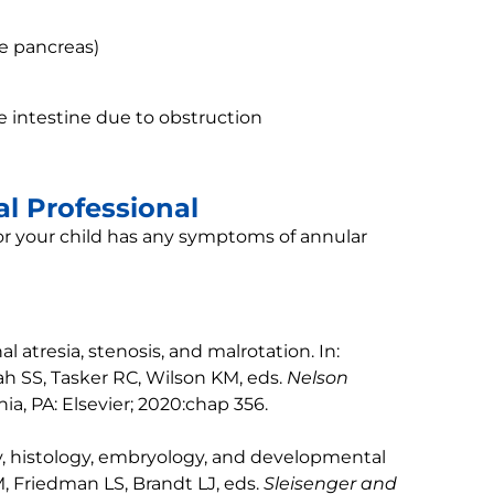
he pancreas)
he intestine due to obstruction
l Professional
 or your child has any symptoms of annular
l atresia, stenosis, and malrotation. In:
h SS, Tasker RC, Wilson KM, eds.
Nelson
phia, PA: Elsevier; 2020:chap 356.
, histology, embryology, and developmental
, Friedman LS, Brandt LJ, eds.
Sleisenger and