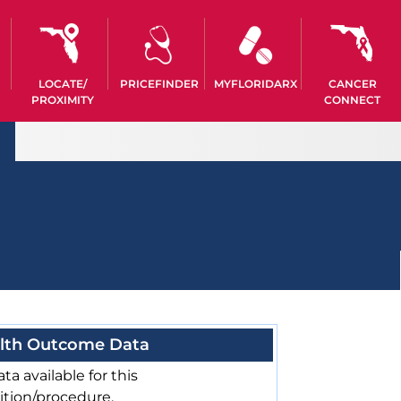
LOCATE/
PRICEFINDER
MYFLORIDARX
CANCER
PROXIMITY
CONNECT
lth Outcome Data
ta available for this
ition/procedure.