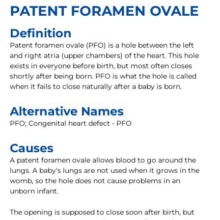
PATENT FORAMEN OVALE
Definition
Patent foramen ovale (PFO) is a hole between the left
and right atria (upper chambers) of the heart. This hole
exists in everyone before birth, but most often closes
shortly after being born. PFO is what the hole is called
when it fails to close naturally after a baby is born.
Alternative Names
PFO; Congenital heart defect - PFO
Causes
A patent foramen ovale allows blood to go around the
lungs. A baby's lungs are not used when it grows in the
womb, so the hole does not cause problems in an
unborn infant.
The opening is supposed to close soon after birth, but