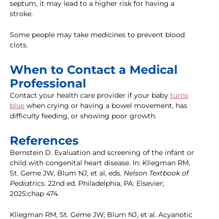
septum, it may lead to a higher risk for having a
stroke.
Some people may take medicines to prevent blood
clots.
When to Contact a Medical
Professional
Contact your health care provider if your baby
turns
blue
when crying or having a bowel movement, has
difficulty feeding, or showing poor growth.
References
Bernstein D. Evaluation and screening of the infant or
child with congenital heart disease. In: Kliegman RM,
St. Geme JW, Blum NJ, et al, eds.
Nelson Textbook of
Pediatrics
. 22nd ed. Philadelphia, PA: Elsevier;
2025:chap 474.
Kliegman RM, St. Geme JW, Blum NJ, et al. Acyanotic