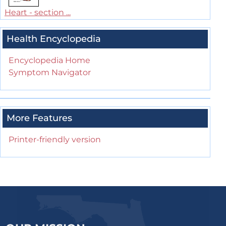
Heart - section ...
Health Encyclopedia
Encyclopedia Home
Symptom Navigator
More Features
Printer-friendly version