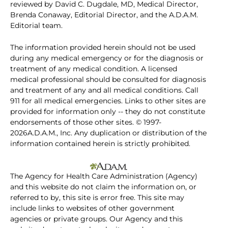
reviewed by David C. Dugdale, MD, Medical Director,
Brenda Conaway, Editorial Director, and the A.D.A.M.
Editorial team.
The information provided herein should not be used
during any medical emergency or for the diagnosis or
treatment of any medical condition. A licensed
medical professional should be consulted for diagnosis
and treatment of any and all medical conditions. Call
911 for all medical emergencies. Links to other sites are
provided for information only -- they do not constitute
endorsements of those other sites. © 1997-
2026A.D.A.M., Inc. Any duplication or distribution of the
information contained herein is strictly prohibited.
The Agency for Health Care Administration (Agency)
and this website do not claim the information on, or
referred to by, this site is error free. This site may
include links to websites of other government
agencies or private groups. Our Agency and this