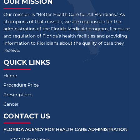
OUR MISSION
Our mission is “Better Health Care for All Floridians.” As
champions of that mission, we are responsible for the
administration of the Florida Medicaid program, licensure
and regulation of Florida’s health facilities and providing
information to Floridians about the quality of care they
receive.
QUICK LINKS
Home
Procedure Price
Prescriptions
Cancer
CONTACT US
FLORIDA AGENCY FOR HEALTH CARE ADMINISTRATION
2727 Mahan Drive