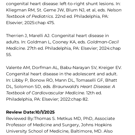
congenital heart disease: left-to-right shunt lesions. In:
Kliegman RM, St. Geme JW, Blum NJ, et al, eds.
Nelson
Textbook of Pediatrics
. 22nd ed. Philadelphia, PA:
Elsevier; 2025:chap 475.
Therrien J, Marelli AJ. Congenital heart disease in
adults. In: Goldman L, Cooney KA, eds.
Goldman-Cecil
Medicine
. 27th ed. Philadelphia, PA: Elsevier; 2024:chap
55.
Valente AM, Dorfman AL, Babu-Narayan SV, Kreiger EV.
Congenital heart disease in the adolescent and adult.
In: Libby P, Bonow RO, Mann DL, Tomaselli GF, Bhatt
DL, Solomon SD, eds.
Braunwald's Heart Disease: A
Textbook of Cardiovascular Medicine
. 12th ed.
Philadelphia, PA: Elsevier; 2022:chap 82.
Review Date:10/1/2025
Reviewed By:Thomas S. Metkus MD, PhD, Associate
Professor of Medicine and Surgery, Johns Hopkins
University School of Medicine, Baltimore, MD. Also