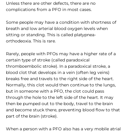
Unless there are other defects, there are no
complications from a PFO in most cases.
Some people may have a condition with shortness of
breath and low arterial blood oxygen levels when
sitting or standing. This is called platypnea-
orthodeoxia. This is rare.
Rarely, people with PFOs may have a higher rate of a
certain type of stroke (called paradoxical
thromboembolic stroke). In a paradoxical stroke, a
blood clot that develops in a vein (often leg veins)
breaks free and travels to the right side of the heart.
Normally, this clot would then continue to the lungs,
but in someone with a PFO, the clot could pass
through the hole to the left side of the heart. It may
then be pumped out to the body, travel to the brain
and become stuck there, preventing blood flow to that
part of the brain (stroke).
When a person with a PFO also has a very mobile atrial