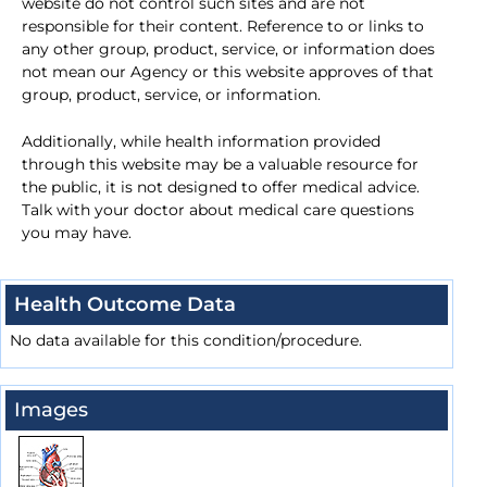
website do not control such sites and are not
responsible for their content. Reference to or links to
any other group, product, service, or information does
not mean our Agency or this website approves of that
group, product, service, or information.
Additionally, while health information provided
through this website may be a valuable resource for
the public, it is not designed to offer medical advice.
Talk with your doctor about medical care questions
you may have.
Health Outcome Data
No data available for this condition/procedure.
Images