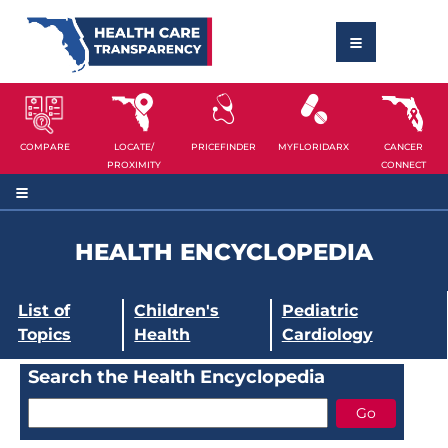
COMPARE
LOCATE/
PRICEFINDER
MYFLORIDARX
CANCER
PROXIMITY
CONNECT
HEALTH ENCYCLOPEDIA
List of
Children's
Pediatric
Topics
Health
Cardiology
Search the Health Encyclopedia