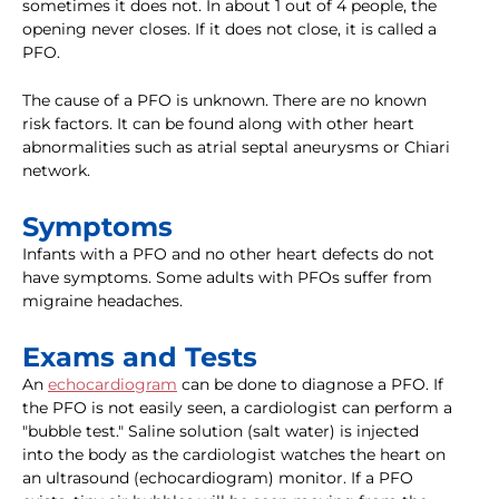
sometimes it does not. In about 1 out of 4 people, the
opening never closes. If it does not close, it is called a
PFO.
The cause of a PFO is unknown. There are no known
risk factors. It can be found along with other heart
abnormalities such as atrial septal aneurysms or Chiari
network.
Symptoms
Infants with a PFO and no other heart defects do not
have symptoms. Some adults with PFOs suffer from
migraine headaches.
Exams and Tests
An
echocardiogram
can be done to diagnose a PFO. If
the PFO is not easily seen, a cardiologist can perform a
"bubble test." Saline solution (salt water) is injected
into the body as the cardiologist watches the heart on
an ultrasound (echocardiogram) monitor. If a PFO