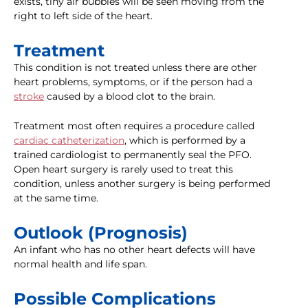
exists, tiny air bubbles will be seen moving from the
right to left side of the heart.
Treatment
This condition is not treated unless there are other
heart problems, symptoms, or if the person had a
stroke
caused by a blood clot to the brain.
Treatment most often requires a procedure called
cardiac catheterization
, which is performed by a
trained cardiologist to permanently seal the PFO.
Open heart surgery is rarely used to treat this
condition, unless another surgery is being performed
at the same time.
Outlook (Prognosis)
An infant who has no other heart defects will have
normal health and life span.
Possible Complications