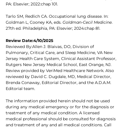
PA: Elsevier; 2022:chap 101.
Tarlo SM, Redlich CA. Occupational lung disease. In:
Goldman L, Cooney KA, eds.
Goldman-Cecil Medicine
.
27th ed. Philadelphia, PA: Elsevier; 2024:chap 81.
Review Date:4/10/2025
Reviewed By:Allen J. Blaivas, DO, Division of
Pulmonary, Critical Care, and Sleep Medicine, VA New
Jersey Health Care System, Clinical Assistant Professor,
Rutgers New Jersey Medical School, East Orange, NJ.
Review provided by VeriMed Healthcare Network. Also
reviewed by David C. Dugdale, MD, Medical Director,
Brenda Conaway, Editorial Director, and the A.D.A.M.
Editorial team.
The information provided herein should not be used
during any medical emergency or for the diagnosis or
treatment of any medical condition. A licensed
medical professional should be consulted for diagnosis
and treatment of any and all medical conditions. Call