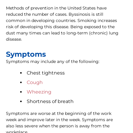
Methods of prevention in the United States have
reduced the number of cases. Byssinosis is still
common in developing countries. Smoking increases
risk of developing this disease. Being exposed to the
dust many times can lead to long-term (chronic) lung
disease.
Symptoms
Symptoms may include any of the following:
Chest tightness
Cough
Wheezing
Shortness of breath
Symptoms are worse at the beginning of the work
week and improve later in the week. Symptoms are
also less severe when the person is away from the
workplace.