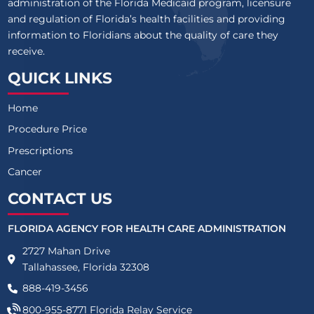
administration of the Florida Medicaid program, licensure
and regulation of Florida’s health facilities and providing
information to Floridians about the quality of care they
receive.
QUICK LINKS
Home
Procedure Price
Prescriptions
Cancer
CONTACT US
FLORIDA AGENCY FOR HEALTH CARE ADMINISTRATION
2727 Mahan Drive
Tallahassee, Florida 32308
888-419-3456
800-955-8771
Florida Relay Service