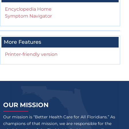
Encyclopedia Home
Symptom Navigator
More Features
Printer-friendly version
OUR MISSION
Our mission is “Better Health Care for All Floridians.” As
champions of that mission, we are responsible for the