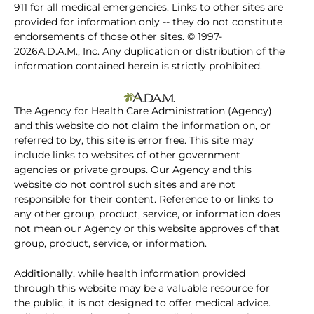
911 for all medical emergencies. Links to other sites are
provided for information only -- they do not constitute
endorsements of those other sites. © 1997-
2026A.D.A.M., Inc. Any duplication or distribution of the
information contained herein is strictly prohibited.
The Agency for Health Care Administration (Agency)
and this website do not claim the information on, or
referred to by, this site is error free. This site may
include links to websites of other government
agencies or private groups. Our Agency and this
website do not control such sites and are not
responsible for their content. Reference to or links to
any other group, product, service, or information does
not mean our Agency or this website approves of that
group, product, service, or information.
Additionally, while health information provided
through this website may be a valuable resource for
the public, it is not designed to offer medical advice.