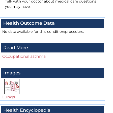
Talk with your doctor about medical care questions
you may have.
Health Outcome Data
No data available for this condition/procedure.
Read More
Occupational asthma
Images
Lungs
Health Encyclopedia