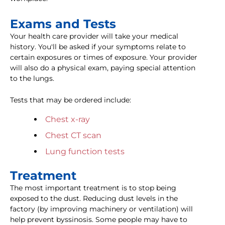
Exams and Tests
Your health care provider will take your medical
history. You'll be asked if your symptoms relate to
certain exposures or times of exposure. Your provider
will also do a physical exam, paying special attention
to the lungs.
Tests that may be ordered include:
Chest x-ray
Chest CT scan
Lung function tests
Treatment
The most important treatment is to stop being
exposed to the dust. Reducing dust levels in the
factory (by improving machinery or ventilation) will
help prevent byssinosis. Some people may have to