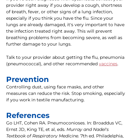
provider right away if you develop a cough, shortness
of breath, fever, or other signs of a lung infection,
especially if you think you have the flu. Since your
lungs are already damaged, it's very important to have
the infection treated right away. This will prevent
breathing problems from becoming severe, as well as
further damage to your lungs.
Talk to your provider about getting the flu, pneumonia
(pneumococcal), and other recommended
vaccines
.
Prevention
Controlling dust, using face masks, and other
measures can reduce the risk. Stop smoking, especially
if you work in textile manufacturing.
References
Go LHT, Cohen RA. Pneumoconioses. In: Broaddus VC,
Ernst JD, King TE, et al, eds.
Murray and Nadel's
Textbook of Respiratory Medicine.
7th ed. Philadelphia,