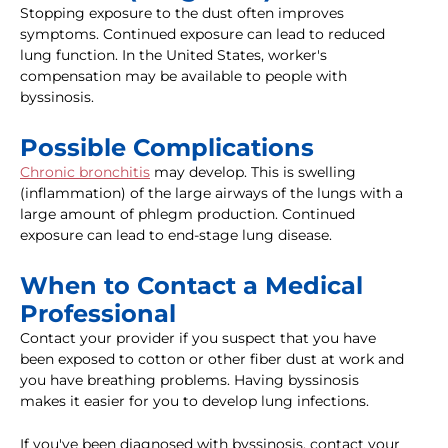
Stopping exposure to the dust often improves
symptoms. Continued exposure can lead to reduced
lung function. In the United States, worker's
compensation may be available to people with
byssinosis.
Possible Complications
Chronic bronchitis
may develop. This is swelling
(inflammation) of the large airways of the lungs with a
large amount of phlegm production. Continued
exposure can lead to end-stage lung disease.
When to Contact a Medical
Professional
Contact your provider if you suspect that you have
been exposed to cotton or other fiber dust at work and
you have breathing problems. Having byssinosis
makes it easier for you to develop lung infections.
If you've been diagnosed with byssinosis, contact your