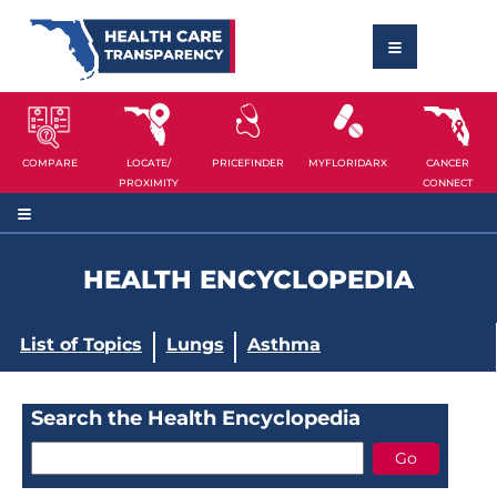
COMPARE
LOCATE/
PRICEFINDER
MYFLORIDARX
CANCER
PROXIMITY
CONNECT
HEALTH ENCYCLOPEDIA
List of Topics
Lungs
Asthma
Search the Health Encyclopedia