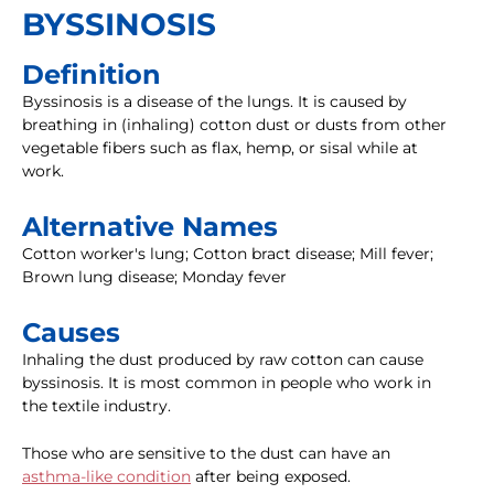
BYSSINOSIS
Definition
Byssinosis is a disease of the lungs. It is caused by
breathing in (inhaling) cotton dust or dusts from other
vegetable fibers such as flax, hemp, or sisal while at
work.
Alternative Names
Cotton worker's lung; Cotton bract disease; Mill fever;
Brown lung disease; Monday fever
Causes
Inhaling the dust produced by raw cotton can cause
byssinosis. It is most common in people who work in
the textile industry.
Those who are sensitive to the dust can have an
asthma-like condition
after being exposed.