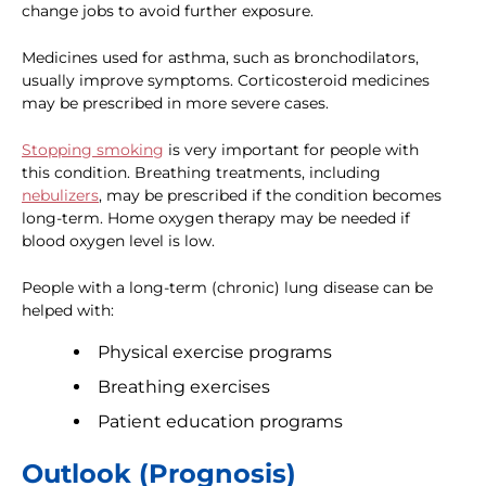
change jobs to avoid further exposure.
Medicines used for asthma, such as bronchodilators,
usually improve symptoms. Corticosteroid medicines
may be prescribed in more severe cases.
Stopping smoking
is very important for people with
this condition. Breathing treatments, including
nebulizers
, may be prescribed if the condition becomes
long-term. Home oxygen therapy may be needed if
blood oxygen level is low.
People with a long-term (chronic) lung disease can be
helped with:
Physical exercise programs
Breathing exercises
Patient education programs
Outlook (Prognosis)