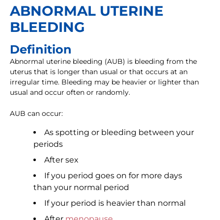
ABNORMAL UTERINE
BLEEDING
Definition
Abnormal uterine bleeding (AUB) is bleeding from the
uterus that is longer than usual or that occurs at an
irregular time. Bleeding may be heavier or lighter than
usual and occur often or randomly.
AUB can occur:
As spotting or bleeding between your
periods
After sex
If you period goes on for more days
than your normal period
If your period is heavier than normal
After
menopause