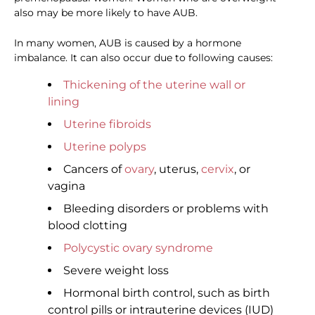
also may be more likely to have AUB.
In many women, AUB is caused by a hormone
imbalance. It can also occur due to following causes:
Thickening of the uterine wall or
lining
Uterine fibroids
Uterine polyps
Cancers of
ovary
, uterus,
cervix
, or
vagina
Bleeding disorders or problems with
blood clotting
Polycystic ovary syndrome
Severe weight loss
Hormonal birth control, such as birth
control pills or intrauterine devices (IUD)