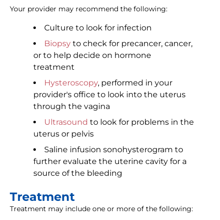
Your provider may recommend the following:
Culture to look for infection
Biopsy
to check for precancer, cancer,
or to help decide on hormone
treatment
Hysteroscopy
, performed in your
provider's office to look into the uterus
through the vagina
Ultrasound
to look for problems in the
uterus or pelvis
Saline infusion sonohysterogram to
further evaluate the uterine cavity for a
source of the bleeding
Treatment
Treatment may include one or more of the following: