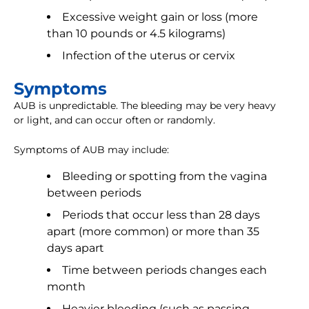
Excessive weight gain or loss (more
than 10 pounds or 4.5 kilograms)
Infection of the uterus or cervix
Symptoms
AUB is unpredictable. The bleeding may be very heavy
or light, and can occur often or randomly.
Symptoms of AUB may include:
Bleeding or spotting from the vagina
between periods
Periods that occur less than 28 days
apart (more common) or more than 35
days apart
Time between periods changes each
month
Heavier bleeding (such as passing