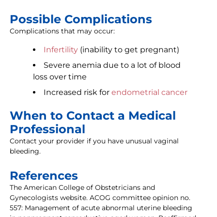
Possible Complications
Complications that may occur:
Infertility
(inability to get pregnant)
Severe anemia due to a lot of blood
loss over time
Increased risk for
endometrial cancer
When to Contact a Medical
Professional
Contact your provider if you have unusual vaginal
bleeding.
References
The American College of Obstetricians and
Gynecologists website. ACOG committee opinion no.
557: Management of acute abnormal uterine bleeding