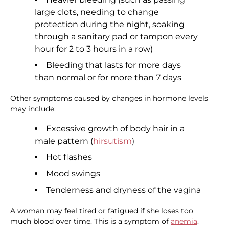
large clots, needing to change
protection during the night, soaking
through a sanitary pad or tampon every
hour for 2 to 3 hours in a row)
Bleeding that lasts for more days
than normal or for more than 7 days
Other symptoms caused by changes in hormone levels
may include:
Excessive growth of body hair in a
male pattern (
hirsutism
)
Hot flashes
Mood swings
Tenderness and dryness of the vagina
A woman may feel tired or fatigued if she loses too
much blood over time. This is a symptom of
anemia
.