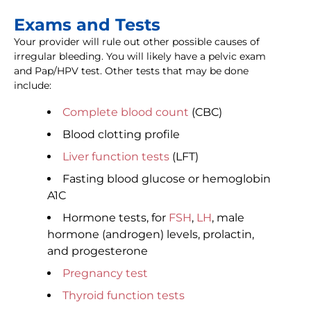
Exams and Tests
Your provider will rule out other possible causes of
irregular bleeding. You will likely have a pelvic exam
and Pap/HPV test. Other tests that may be done
include:
Complete blood count
(CBC)
Blood clotting profile
Liver function tests
(LFT)
Fasting blood glucose or hemoglobin
A1C
Hormone tests, for
FSH
,
LH
, male
hormone (androgen) levels, prolactin,
and progesterone
Pregnancy test
Thyroid function tests