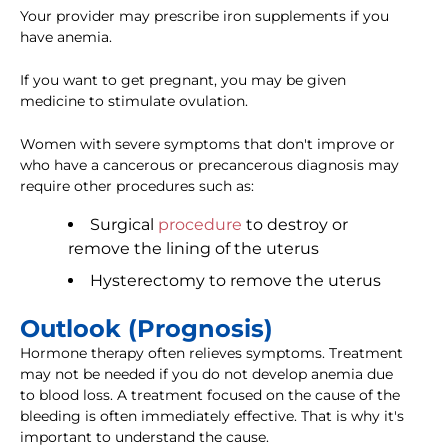
Your provider may prescribe iron supplements if you
have anemia.
If you want to get pregnant, you may be given
medicine to stimulate ovulation.
Women with severe symptoms that don't improve or
who have a cancerous or precancerous diagnosis may
require other procedures such as:
Surgical
procedure
to destroy or
remove the lining of the uterus
Hysterectomy to remove the uterus
Outlook (Prognosis)
Hormone therapy often relieves symptoms. Treatment
may not be needed if you do not develop anemia due
to blood loss. A treatment focused on the cause of the
bleeding is often immediately effective. That is why it's
important to understand the cause.