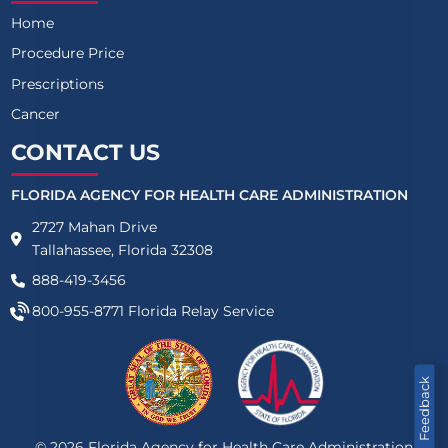
Home
Procedure Price
Prescriptions
Cancer
CONTACT US
FLORIDA AGENCY FOR HEALTH CARE ADMINISTRATION
2727 Mahan Drive
Tallahassee, Florida 32308
888-419-3456
800-955-8771
Florida Relay Service
Feedback
©
2026
Florida Agency for Health Care Administration