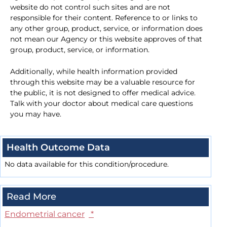
website do not control such sites and are not
responsible for their content. Reference to or links to
any other group, product, service, or information does
not mean our Agency or this website approves of that
group, product, service, or information.
Additionally, while health information provided
through this website may be a valuable resource for
the public, it is not designed to offer medical advice.
Talk with your doctor about medical care questions
you may have.
Health Outcome Data
No data available for this condition/procedure.
Read More
Endometrial cancer
*