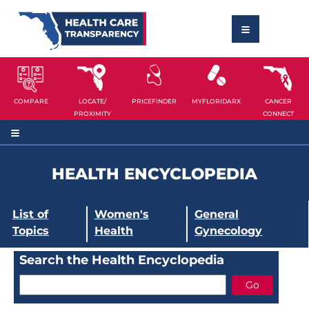
COMPARE
LOCATE/
PRICEFINDER
MYFLORIDARX
CANCER
PROXIMITY
CONNECT
HEALTH ENCYCLOPEDIA
List of
Women's
General
Topics
Health
Gynecology
Search the Health Encyclopedia