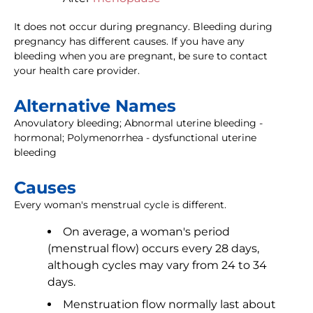
It does not occur during pregnancy. Bleeding during
pregnancy has different causes. If you have any
bleeding when you are pregnant, be sure to contact
your health care provider.
Alternative Names
Anovulatory bleeding; Abnormal uterine bleeding -
hormonal; Polymenorrhea - dysfunctional uterine
bleeding
Causes
Every woman's menstrual cycle is different.
On average, a woman's period
(menstrual flow) occurs every 28 days,
although cycles may vary from 24 to 34
days.
Menstruation flow normally last about