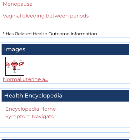
Menopause
Vaginal bleeding between periods
*
Has Related Health Outcome Information
Images
Normal uterine a...
Health Encyclopedia
Encyclopedia Home
Symptom Navigator