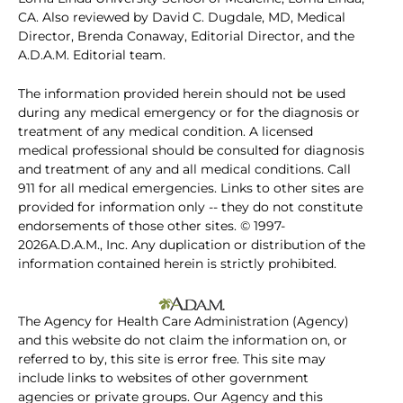
CA. Also reviewed by David C. Dugdale, MD, Medical
Director, Brenda Conaway, Editorial Director, and the
A.D.A.M. Editorial team.
The information provided herein should not be used
during any medical emergency or for the diagnosis or
treatment of any medical condition. A licensed
medical professional should be consulted for diagnosis
and treatment of any and all medical conditions. Call
911 for all medical emergencies. Links to other sites are
provided for information only -- they do not constitute
endorsements of those other sites. © 1997-
2026A.D.A.M., Inc. Any duplication or distribution of the
information contained herein is strictly prohibited.
The Agency for Health Care Administration (Agency)
and this website do not claim the information on, or
referred to by, this site is error free. This site may
include links to websites of other government
agencies or private groups. Our Agency and this