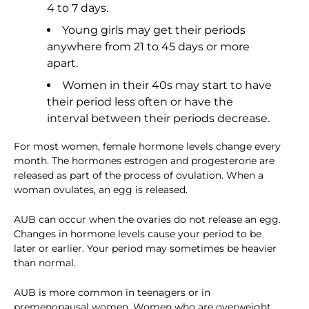
4 to 7 days.
Young girls may get their periods
anywhere from 21 to 45 days or more
apart.
Women in their 40s may start to have
their period less often or have the
interval between their periods decrease.
For most women, female hormone levels change every
month. The hormones estrogen and progesterone are
released as part of the process of ovulation. When a
woman ovulates, an egg is released.
AUB can occur when the ovaries do not release an egg.
Changes in hormone levels cause your period to be
later or earlier. Your period may sometimes be heavier
than normal.
AUB is more common in teenagers or in
premenopausal women. Women who are overweight