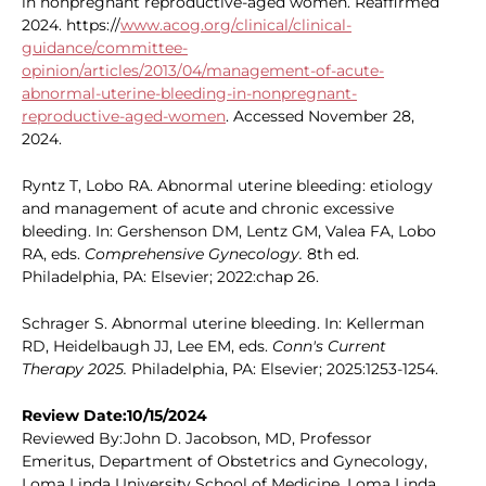
in nonpregnant reproductive-aged women. Reaffirmed
2024. https://
www.acog.org/clinical/clinical-
guidance/committee-
opinion/articles/2013/04/management-of-acute-
abnormal-uterine-bleeding-in-nonpregnant-
reproductive-aged-women
. Accessed November 28,
2024.
Ryntz T, Lobo RA. Abnormal uterine bleeding: etiology
and management of acute and chronic excessive
bleeding. In: Gershenson DM, Lentz GM, Valea FA, Lobo
RA, eds.
Comprehensive Gynecology.
8th ed.
Philadelphia, PA: Elsevier; 2022:chap 26.
Schrager S. Abnormal uterine bleeding. In: Kellerman
RD, Heidelbaugh JJ, Lee EM, eds.
Conn's Current
Therapy 2025.
Philadelphia, PA: Elsevier; 2025:1253-1254.
Review Date:10/15/2024
Reviewed By:John D. Jacobson, MD, Professor
Emeritus, Department of Obstetrics and Gynecology,
Loma Linda University School of Medicine, Loma Linda,