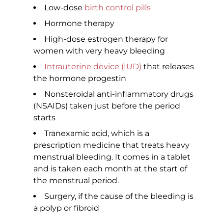
Low-dose
birth control pills
Hormone therapy
High-dose estrogen therapy for
women with very heavy bleeding
Intrauterine device (IUD)
that releases
the hormone progestin
Nonsteroidal anti-inflammatory drugs
(NSAIDs) taken just before the period
starts
Tranexamic acid, which is a
prescription medicine that treats heavy
menstrual bleeding. It comes in a tablet
and is taken each month at the start of
the menstrual period.
Surgery, if the cause of the bleeding is
a polyp or fibroid