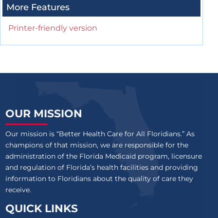
More Features
Printer-friendly version
OUR MISSION
Our mission is “Better Health Care for All Floridians.” As
champions of that mission, we are responsible for the
administration of the Florida Medicaid program, licensure
and regulation of Florida’s health facilities and providing
information to Floridians about the quality of care they
receive.
QUICK LINKS