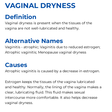
VAGINAL DRYNESS
Definition
Vaginal dryness is present when the tissues of the
vagina are not well-lubricated and healthy.
Alternative Names
Vaginitis - atrophic; Vaginitis due to reduced estrogen;
Atrophic vaginitis; Menopause vaginal dryness
Causes
Atrophic vaginitis is caused by a decrease in estrogen.
Estrogen keeps the tissues of the vagina lubricated
and healthy. Normally, the lining of the vagina makes a
clear, lubricating fluid. This fluid makes sexual
intercourse more comfortable. It also helps decrease
vaginal dryness.