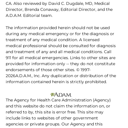
CA. Also reviewed by David C. Dugdale, MD, Medical
Director, Brenda Conaway, Editorial Director, and the
A.D.A.M. Editorial team.
The information provided herein should not be used
during any medical emergency or for the diagnosis or
treatment of any medical condition. A licensed
medical professional should be consulted for diagnosis
and treatment of any and all medical conditions. Call
911 for all medical emergencies. Links to other sites are
provided for information only -- they do not constitute
endorsements of those other sites. © 1997-
2026A.D.A.M., Inc. Any duplication or distribution of the
information contained herein is strictly prohibited.
The Agency for Health Care Administration (Agency)
and this website do not claim the information on, or
referred to by, this site is error free. This site may
include links to websites of other government
agencies or private groups. Our Agency and this