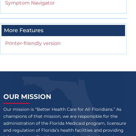
Symptom Navigator
More Features
Printer-friendly version
OUR MISSION
Our mission is “Better Health Care for All Floridians.” As
champions of that mission, we are responsible for the
administration of the Florida Medicaid program, licensure
and regulation of Florida’s health facilities and providing