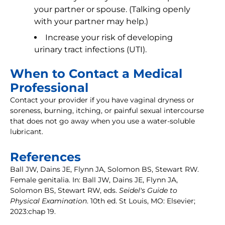
your partner or spouse. (Talking openly
with your partner may help.)
Increase your risk of developing
urinary tract infections (UTI).
When to Contact a Medical
Professional
Contact your provider if you have vaginal dryness or
soreness, burning, itching, or painful sexual intercourse
that does not go away when you use a water-soluble
lubricant.
References
Ball JW, Dains JE, Flynn JA, Solomon BS, Stewart RW.
Female genitalia. In: Ball JW, Dains JE, Flynn JA,
Solomon BS, Stewart RW, eds.
Seidel's Guide to
Physical Examination
. 10th ed. St Louis, MO: Elsevier;
2023:chap 19.