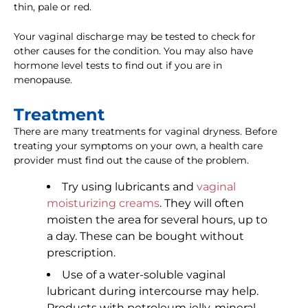
thin, pale or red.
Your vaginal discharge may be tested to check for
other causes for the condition. You may also have
hormone level tests to find out if you are in
menopause.
Treatment
There are many treatments for vaginal dryness. Before
treating your symptoms on your own, a health care
provider must find out the cause of the problem.
Try using lubricants and
vaginal
moisturizing creams
. They will often
moisten the area for several hours, up to
a day. These can be bought without
prescription.
Use of a water-soluble vaginal
lubricant during intercourse may help.
Products with petroleum jelly, mineral