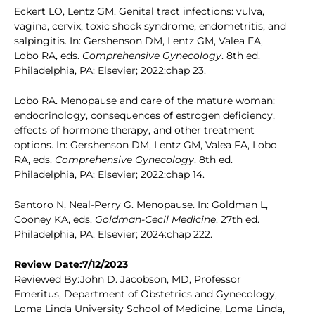
Eckert LO, Lentz GM. Genital tract infections: vulva,
vagina, cervix, toxic shock syndrome, endometritis, and
salpingitis. In: Gershenson DM, Lentz GM, Valea FA,
Lobo RA, eds.
Comprehensive Gynecology
. 8th ed.
Philadelphia, PA: Elsevier; 2022:chap 23.
Lobo RA. Menopause and care of the mature woman:
endocrinology, consequences of estrogen deficiency,
effects of hormone therapy, and other treatment
options. In: Gershenson DM, Lentz GM, Valea FA, Lobo
RA, eds.
Comprehensive Gynecology
. 8th ed.
Philadelphia, PA: Elsevier; 2022:chap 14.
Santoro N, Neal-Perry G. Menopause. In: Goldman L,
Cooney KA, eds.
Goldman-Cecil Medicine
. 27th ed.
Philadelphia, PA: Elsevier; 2024:chap 222.
Review Date:7/12/2023
Reviewed By:John D. Jacobson, MD, Professor
Emeritus, Department of Obstetrics and Gynecology,
Loma Linda University School of Medicine, Loma Linda,