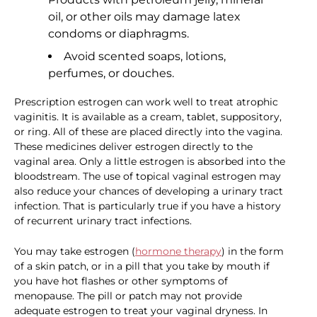
oil, or other oils may damage latex
condoms or diaphragms.
Avoid scented soaps, lotions,
perfumes, or douches.
Prescription estrogen can work well to treat atrophic
vaginitis. It is available as a cream, tablet, suppository,
or ring. All of these are placed directly into the vagina.
These medicines deliver estrogen directly to the
vaginal area. Only a little estrogen is absorbed into the
bloodstream. The use of topical vaginal estrogen may
also reduce your chances of developing a urinary tract
infection. That is particularly true if you have a history
of recurrent urinary tract infections.
You may take estrogen (
hormone therapy
) in the form
of a skin patch, or in a pill that you take by mouth if
you have hot flashes or other symptoms of
menopause. The pill or patch may not provide
adequate estrogen to treat your vaginal dryness. In