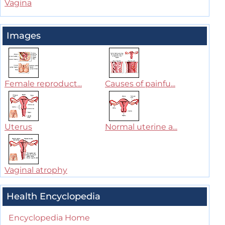
Vagina
Images
Female reproduct...
Causes of painfu...
Uterus
Normal uterine a...
Vaginal atrophy
Health Encyclopedia
Encyclopedia Home