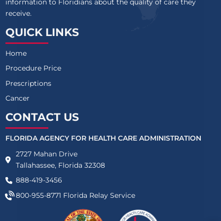
information to Floridians about the quality of care they
receive.
QUICK LINKS
Home
Procedure Price
Prescriptions
Cancer
CONTACT US
FLORIDA AGENCY FOR HEALTH CARE ADMINISTRATION
2727 Mahan Drive
Tallahassee, Florida 32308
888-419-3456
800-955-8771
Florida Relay Service