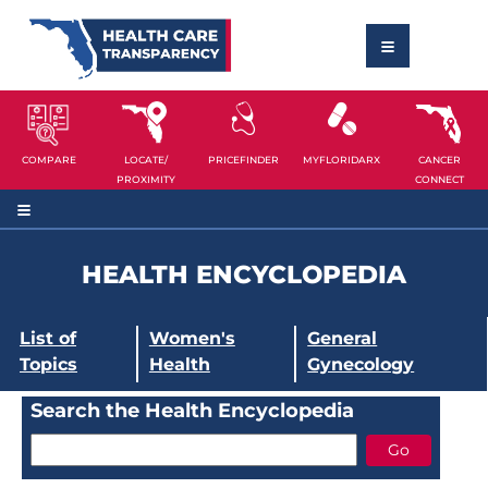
COMPARE
LOCATE/
PRICEFINDER
MYFLORIDARX
CANCER
PROXIMITY
CONNECT
HEALTH ENCYCLOPEDIA
List of
Women's
General
Topics
Health
Gynecology
Search the Health Encyclopedia