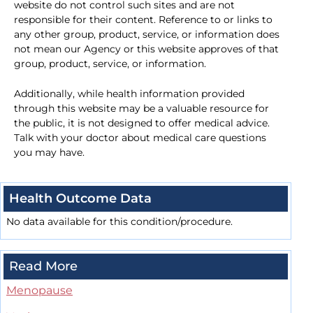
website do not control such sites and are not
responsible for their content. Reference to or links to
any other group, product, service, or information does
not mean our Agency or this website approves of that
group, product, service, or information.
Additionally, while health information provided
through this website may be a valuable resource for
the public, it is not designed to offer medical advice.
Talk with your doctor about medical care questions
you may have.
Health Outcome Data
No data available for this condition/procedure.
Read More
Menopause