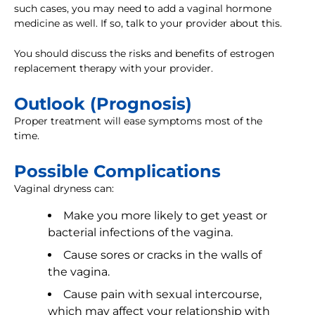
such cases, you may need to add a vaginal hormone
medicine as well. If so, talk to your provider about this.
You should discuss the risks and benefits of estrogen
replacement therapy with your provider.
Outlook (Prognosis)
Proper treatment will ease symptoms most of the
time.
Possible Complications
Vaginal dryness can:
Make you more likely to get yeast or
bacterial infections of the vagina.
Cause sores or cracks in the walls of
the vagina.
Cause pain with sexual intercourse,
which may affect your relationship with