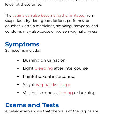
lower at these times.
The
vagina can also become further irritated
from
soaps, laundry detergents, lotions, perfumes, or
douches. Certain medicines, smoking, tampons, and
condoms may also cause or worsen vaginal dryness.
Symptoms
Symptoms include:
Burning on urination
Light
bleeding
after intercourse
Painful sexual intercourse
Slight
vaginal discharge
Vaginal soreness,
itching
or burning
Exams and Tests
A pelvic exam shows that the walls of the vagina are