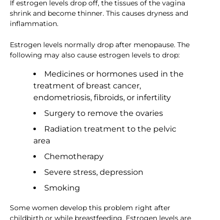
If estrogen levels drop off, the tissues of the vagina
shrink and become thinner. This causes dryness and
inflammation.
Estrogen levels normally drop after menopause. The
following may also cause estrogen levels to drop:
Medicines or hormones used in the
treatment of breast cancer,
endometriosis, fibroids, or infertility
Surgery to remove the ovaries
Radiation treatment to the pelvic
area
Chemotherapy
Severe stress, depression
Smoking
Some women develop this problem right after
childbirth or while breastfeeding. Estrogen levels are