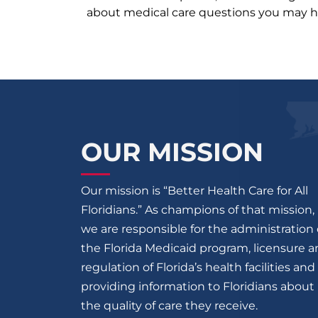
about medical care questions you may h
OUR MISSION
Our mission is “Better Health Care for All
Floridians.” As champions of that mission,
we are responsible for the administration 
the Florida Medicaid program, licensure 
regulation of Florida’s health facilities and
providing information to Floridians about
the quality of care they receive.