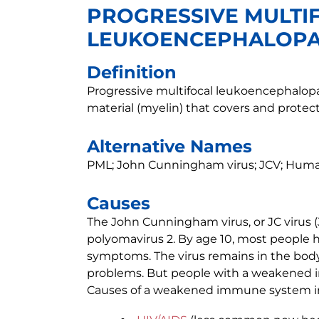
PROGRESSIVE MULTI
LEUKOENCEPHALOP
Definition
Progressive multifocal leukoencephalopa
material (myelin) that covers and protect
Alternative Names
PML; John Cunningham virus; JCV; Human
Causes
The John Cunningham virus, or JC virus 
polyomavirus 2. By age 10, most people h
symptoms. The virus remains in the body,
problems. But people with a weakened i
Causes of a weakened immune system i