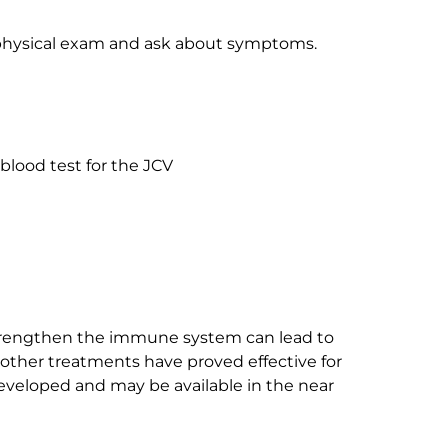
a physical exam and ask about symptoms.
blood test for the JCV
strengthen the immune system can lead to
ther treatments have proved effective for
eveloped and may be available in the near