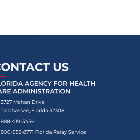
CONTACT US
LORIDA AGENCY FOR HEALTH
ARE ADMINISTRATION
2727 Mahan Drive
Tallahassee, Florida 32308
888-419-3456
800-955-8771
Florida Relay Service