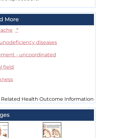
d More
ache
*
nodeficiency diseases
ment - uncoordinated
l field
kness
 Related Health Outcome Information
ges