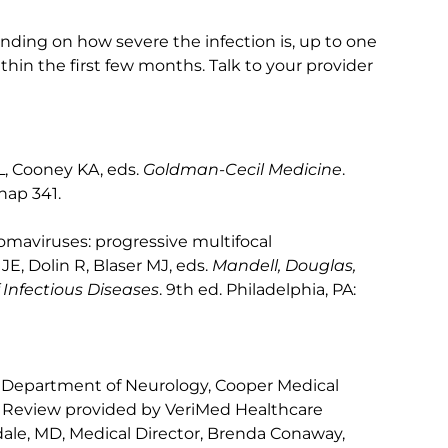
ending on how severe the infection is, up to one
hin the first few months. Talk to your provider
L, Cooney KA, eds.
Goldman-Cecil Medicine
.
chap 341.
lyomaviruses: progressive multifocal
E, Dolin R, Blaser MJ, eds.
Mandell, Douglas,
 Infectious Diseases
. 9th ed. Philadelphia, PA:
 Department of Neurology, Cooper Medical
. Review provided by VeriMed Healthcare
ale, MD, Medical Director, Brenda Conaway,