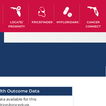
LOCATE/
PRICEFINDER
MYFLORIDARX
CANCER
PROXIMITY
CONNECT
lth Outcome Data
ta available for this
ition/procedure.