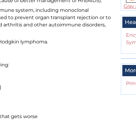
ause of better management of HIV/AIDS).
Gray 
mmune system, including monoclonal
ed to prevent organ transplant rejection or to
Hea
id arthritis and other autoimmune disorders,
Enc
 Hodgkin lymphoma.
Sym
ing:
Mor
s
Prin
)
that gets worse