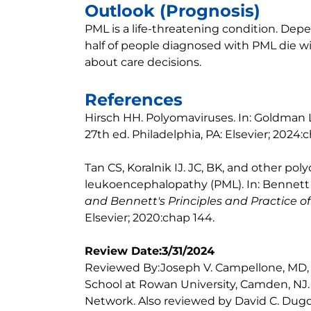
Outlook (Prognosis)
PML is a life-threatening condition. Dep
half of people diagnosed with PML die wit
about care decisions.
References
Hirsch HH. Polyomaviruses. In: Goldman 
27th ed. Philadelphia, PA: Elsevier; 2024:
Tan CS, Koralnik IJ. JC, BK, and other po
leukoencephalopathy (PML). In: Bennett J
and Bennett's Principles and Practice of
Elsevier; 2020:chap 144.
Review Date:3/31/2024
Reviewed By:Joseph V. Campellone, MD,
School at Rowan University, Camden, NJ
Network. Also reviewed by David C. Dugd