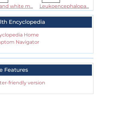
and white m...
Leukoencephalopa...
lth Encyclopedia
yclopedia Home
ptom Navigator
e Features
ter-friendly version