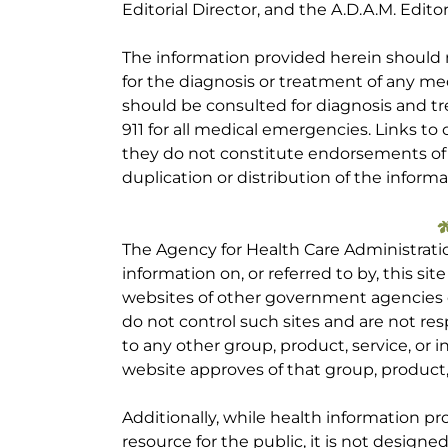
Editorial Director, and the A.D.A.M. Editor
The information provided herein should
for the diagnosis or treatment of any med
should be consulted for diagnosis and tr
911 for all medical emergencies. Links to 
they do not constitute endorsements of t
duplication or distribution of the informa
The Agency for Health Care Administrati
information on, or referred to by, this site
websites of other government agencies o
do not control such sites and are not res
to any other group, product, service, or
website approves of that group, product, 
Additionally, while health information p
resource for the public, it is not designe