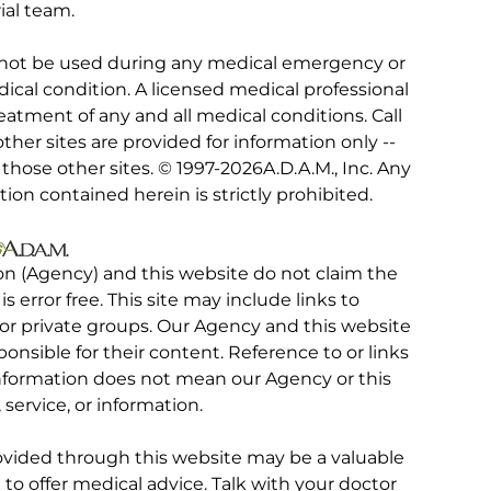
ial team.
 not be used during any medical emergency or
ical condition. A licensed medical professional
eatment of any and all medical conditions. Call
other sites are provided for information only --
hose other sites. © 1997-
2026A.D.A.M., Inc. Any
tion contained herein is strictly prohibited.
on (Agency) and this website do not claim the
 is error free. This site may include links to
r private groups. Our Agency and this website
ponsible for their content. Reference to or links
 information does not mean our Agency or this
service, or information.
rovided through this website may be a valuable
d to offer medical advice. Talk with your doctor