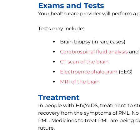
Exams and Tests
Your health care provider will perform 
Tests may include:
Brain biopsy (in rare cases)
Cerebrospinal fluid analysis
and 
CT scan of the brain
Electroencephalogram
(EEG)
MRI of the brain
Treatment
In people with HIV/AIDS, treatment to 
recovery from the symptoms of PML. No o
PML. Medicines to treat PML are being d
future.