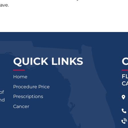
ave.
QUICK LINKS
F
Home
C
Procedure Price
of
Prescriptions
and
Cancer