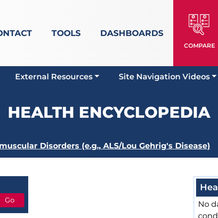
ONTACT
TOOLS
DASHBOARDS
COMPARE
External Resources
Site Navigation Videos
HEALTH ENCYCLOPEDIA
uscular Disorders (e.g., ALS/Lou Gehrig's Disease)
Hea
No da
cond