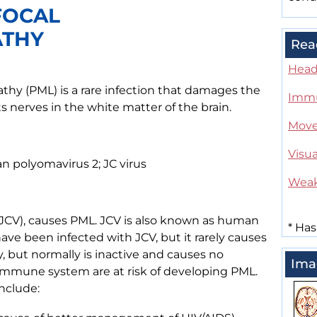
FOCAL
ATHY
Rea
Head
thy (PML) is a rare infection that damages the
Immu
s nerves in the white matter of the brain.
Move
Visua
 polyomavirus 2; JC virus
Wea
(JCV), causes PML. JCV is also known as human
*
Has
ave been infected with JCV, but it rarely causes
 but normally is inactive and causes no
Ima
mmune system are at risk of developing PML.
nclude: