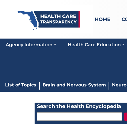
HOME
C
Agency Information
Health Care Education
List of Topics
Brain and Nervous System
Neurom
Search the Health Encyclopedia