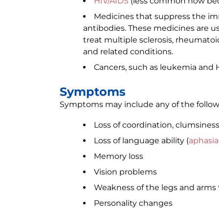
HIV/AIDS
(less common now bec
Medicines that suppress the i
antibodies. These medicines are us
treat multiple sclerosis, rheumato
and related conditions.
Cancers, such as leukemia and
Symptoms
Symptoms may include any of the follow
Loss of coordination, clumsines
Loss of language ability (
aphasia
Memory loss
Vision problems
Weakness of the legs and arms 
Personality changes