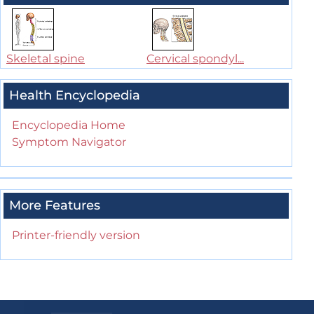
Skeletal spine
Cervical spondyl...
Health Encyclopedia
Encyclopedia Home
Symptom Navigator
More Features
Printer-friendly version