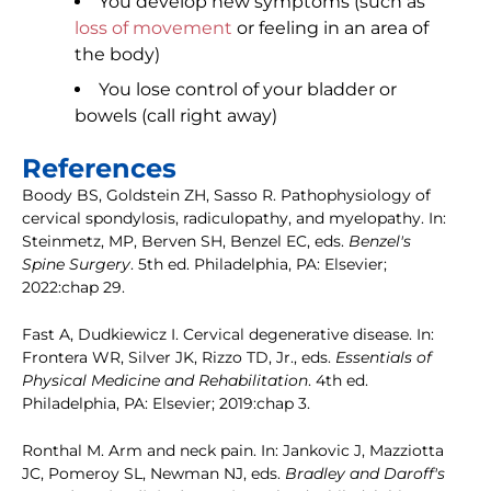
You develop new symptoms (such as
loss of movement
or feeling in an area of
the body)
You lose control of your bladder or
bowels (call right away)
References
Boody BS, Goldstein ZH, Sasso R. Pathophysiology of
cervical spondylosis, radiculopathy, and myelopathy. In:
Steinmetz, MP, Berven SH, Benzel EC, eds.
Benzel's
Spine Surgery
. 5th ed. Philadelphia, PA: Elsevier;
2022:chap 29.
Fast A, Dudkiewicz I. Cervical degenerative disease. In:
Frontera WR, Silver JK, Rizzo TD, Jr., eds.
Essentials of
Physical Medicine and Rehabilitation
. 4th ed.
Philadelphia, PA: Elsevier; 2019:chap 3.
Ronthal M. Arm and neck pain. In: Jankovic J, Mazziotta
JC, Pomeroy SL, Newman NJ, eds.
Bradley and Daroff's