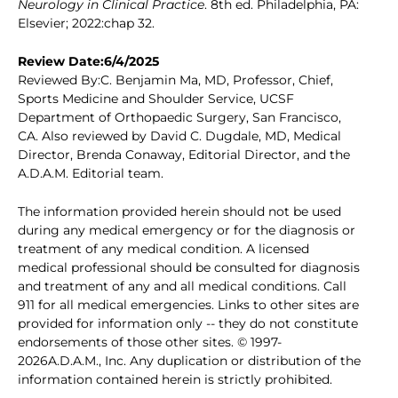
Neurology in Clinical Practice
. 8th ed. Philadelphia, PA:
Elsevier; 2022:chap 32.
Review Date:6/4/2025
Reviewed By:C. Benjamin Ma, MD, Professor, Chief,
Sports Medicine and Shoulder Service, UCSF
Department of Orthopaedic Surgery, San Francisco,
CA. Also reviewed by David C. Dugdale, MD, Medical
Director, Brenda Conaway, Editorial Director, and the
A.D.A.M. Editorial team.
The information provided herein should not be used
during any medical emergency or for the diagnosis or
treatment of any medical condition. A licensed
medical professional should be consulted for diagnosis
and treatment of any and all medical conditions. Call
911 for all medical emergencies. Links to other sites are
provided for information only -- they do not constitute
endorsements of those other sites. © 1997-
2026A.D.A.M., Inc. Any duplication or distribution of the
information contained herein is strictly prohibited.