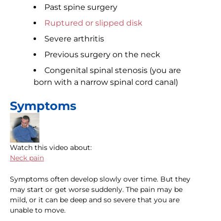
Past spine surgery
Ruptured or slipped disk
Severe arthritis
Previous surgery on the neck
Congenital spinal stenosis (you are
born with a narrow spinal cord canal)
Symptoms
Watch this video about:
Neck pain
Symptoms often develop slowly over time. But they
may start or get worse suddenly. The pain may be
mild, or it can be deep and so severe that you are
unable to move.