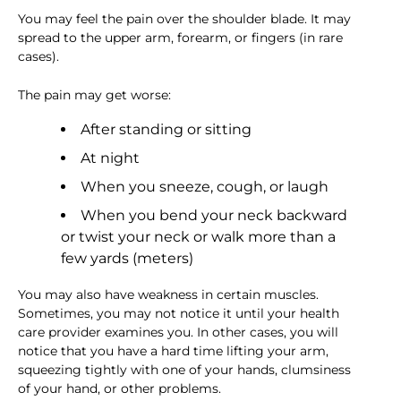
You may feel the pain over the shoulder blade. It may
spread to the upper arm, forearm, or fingers (in rare
cases).
The pain may get worse:
After standing or sitting
At night
When you sneeze, cough, or laugh
When you bend your neck backward
or twist your neck or walk more than a
few yards (meters)
You may also have weakness in certain muscles.
Sometimes, you may not notice it until your health
care provider examines you. In other cases, you will
notice that you have a hard time lifting your arm,
squeezing tightly with one of your hands, clumsiness
of your hand, or other problems.