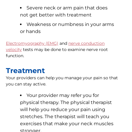
Severe neck or arm pain that does
not get better with treatment
Weakness or numbness in your arms
or hands
Electromyography (EMG)
and
nerve conduction
velocity
tests may be done to examine nerve root
function.
Treatment
Your providers can help you manage your pain so that
you can stay active.
Your provider may refer you for
physical therapy. The physical therapist
will help you reduce your pain using
stretches. The therapist will teach you
exercises that make your neck muscles
stronger.