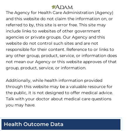
The Agency for Health Care Administration (Agency)
and this website do not claim the information on, or
referred to by, this site is error free. This site may
include links to websites of other government
agencies or private groups. Our Agency and this
website do not control such sites and are not
responsible for their content. Reference to or links to
any other group, product, service, or information does
not mean our Agency or this website approves of that
group, product, service, or information.
Additionally, while health information provided
through this website may be a valuable resource for
the public, it is not designed to offer medical advice.
Talk with your doctor about medical care questions
you may have.
Health Outcome Data