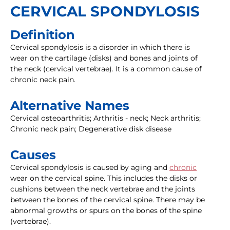
CERVICAL SPONDYLOSIS
Definition
Cervical spondylosis is a disorder in which there is
wear on the cartilage (disks) and bones and joints of
the neck (cervical vertebrae). It is a common cause of
chronic neck pain.
Alternative Names
Cervical osteoarthritis; Arthritis - neck; Neck arthritis;
Chronic neck pain; Degenerative disk disease
Causes
Cervical spondylosis is caused by aging and
chronic
wear on the cervical spine. This includes the disks or
cushions between the neck vertebrae and the joints
between the bones of the cervical spine. There may be
abnormal growths or spurs on the bones of the spine
(vertebrae).