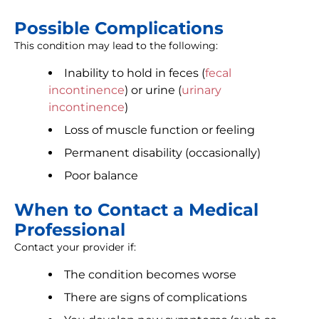
Possible Complications
This condition may lead to the following:
Inability to hold in feces (
fecal
incontinence
) or urine (
urinary
incontinence
)
Loss of muscle function or feeling
Permanent disability (occasionally)
Poor balance
When to Contact a Medical
Professional
Contact your provider if:
The condition becomes worse
There are signs of complications