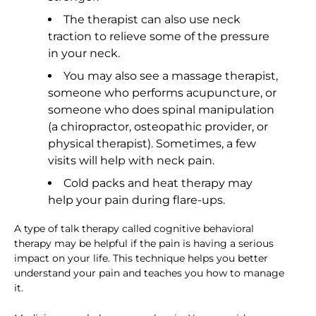
The therapist can also use neck
traction to relieve some of the pressure
in your neck.
You may also see a massage therapist,
someone who performs acupuncture, or
someone who does spinal manipulation
(a chiropractor, osteopathic provider, or
physical therapist). Sometimes, a few
visits will help with neck pain.
Cold packs and heat therapy may
help your pain during flare-ups.
A type of talk therapy called cognitive behavioral
therapy may be helpful if the pain is having a serious
impact on your life. This technique helps you better
understand your pain and teaches you how to manage
it.