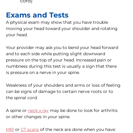
cord)
Exams and Tests
A physical exam may show that you have trouble
moving your head toward your shoulder and rotating
your head.
Your provider may ask you to bend your head forward
and to each side while putting slight downward
pressure on the top of your head. Increased pain or
numbness during this test is usually a sign that there
is pressure on a nerve in your spine.
Weakness of your shoulders and arms or loss of feeling
can be signs of damage to certain nerve roots or to
the spinal cord.
A spine or
neck x-ray
may be done to look for arthritis
or other changes in your spine.
MRI
or
CT scans
of the neck are done when you have: