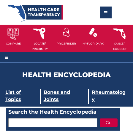
COMPARE
LOCATE/
PRICEFINDER
MYFLORIDARX
CANCER
PROXIMITY
CONNECT
HEALTH ENCYCLOPEDIA
List of
Bones and
Rheumatolog
Topics
Joints
y
Search the Health Encyclopedia