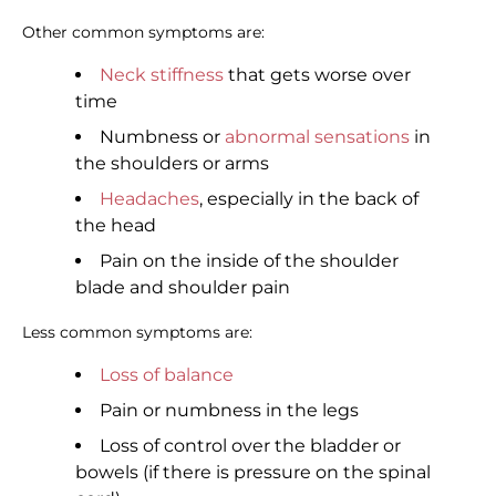
Other common symptoms are:
Neck stiffness
that gets worse over
time
Numbness or
abnormal sensations
in
the shoulders or arms
Headaches
, especially in the back of
the head
Pain on the inside of the shoulder
blade and shoulder pain
Less common symptoms are:
Loss of balance
Pain or numbness in the legs
Loss of control over the bladder or
bowels (if there is pressure on the spinal