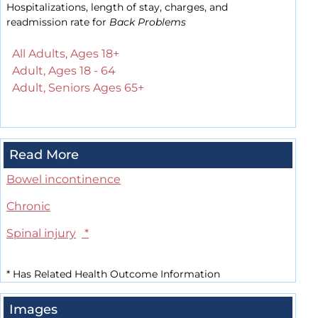
Hospitalizations, length of stay, charges, and
readmission rate for
Back Problems
All Adults, Ages 18+
Adult, Ages 18 - 64
Adult, Seniors Ages 65+
Read More
Bowel incontinence
Chronic
Spinal injury
*
*
Has Related Health Outcome Information
Images