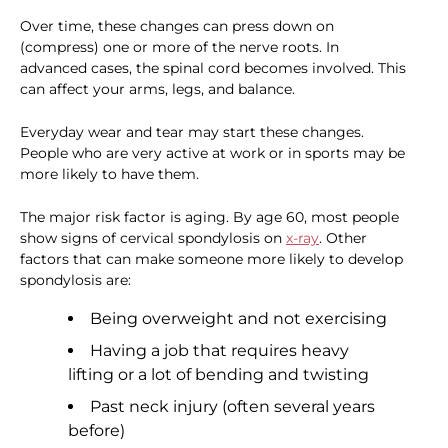
Over time, these changes can press down on
(compress) one or more of the nerve roots. In
advanced cases, the spinal cord becomes involved. This
can affect your arms, legs, and balance.
Everyday wear and tear may start these changes.
People who are very active at work or in sports may be
more likely to have them.
The major risk factor is aging. By age 60, most people
show signs of cervical spondylosis on
x-ray
. Other
factors that can make someone more likely to develop
spondylosis are:
Being overweight and not exercising
Having a job that requires heavy
lifting or a lot of bending and twisting
Past neck injury (often several years
before)