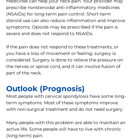
Medicines can help your neck pain. Your provider may
prescribe nonsteroidal anti-inflammatory medicines
(NSAIDs) for long-term pain control. Short-term
steroid use can also reduce inflammation and improve
symptoms. Opioids may be prescribed if the pain is
severe and does not respond to NSAIDs.
If the pain does not respond to these treatments, or
you have a loss of movement or feeling, surgery is
considered. Surgery is done to relieve the pressure on
the nerves or spinal cord, and it can involve fusion of
part of the neck.
Outlook (Prognosis)
Most people with cervical spondylosis have some long-
term symptoms. Most of these symptoms improve
with non-surgical treatment and do not need surgery.
Many people with this problem are able to maintain an
active life. Some people will have to live with chronic
(long-term) pain.