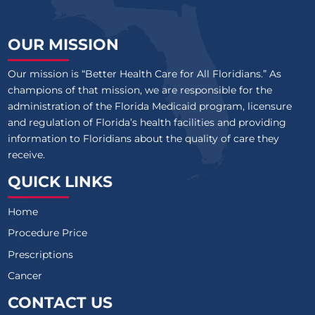
OUR MISSION
Our mission is “Better Health Care for All Floridians.” As
champions of that mission, we are responsible for the
administration of the Florida Medicaid program, licensure
and regulation of Florida’s health facilities and providing
information to Floridians about the quality of care they
receive.
QUICK LINKS
Home
Procedure Price
Prescriptions
Cancer
CONTACT US