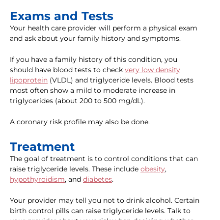
Exams and Tests
Your health care provider will perform a physical exam
and ask about your family history and symptoms.
If you have a family history of this condition, you
should have blood tests to check
very low density
lipoprotein
(VLDL) and triglyceride levels. Blood tests
most often show a mild to moderate increase in
triglycerides (about 200 to 500 mg/dL).
A coronary risk profile may also be done.
Treatment
The goal of treatment is to control conditions that can
raise triglyceride levels. These include
obesity
,
hypothyroidism
, and
diabetes
.
Your provider may tell you not to drink alcohol. Certain
birth control pills can raise triglyceride levels. Talk to