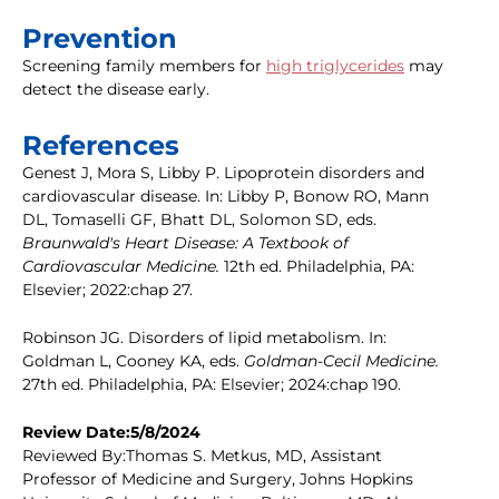
Prevention
Screening family members for
high triglycerides
may
detect the disease early.
References
Genest J, Mora S, Libby P. Lipoprotein disorders and
cardiovascular disease. In: Libby P, Bonow RO, Mann
DL, Tomaselli GF, Bhatt DL, Solomon SD, eds.
Braunwald's Heart Disease: A Textbook of
Cardiovascular Medicine.
12th ed. Philadelphia, PA:
Elsevier; 2022:chap 27.
Robinson JG. Disorders of lipid metabolism. In:
Goldman L, Cooney KA, eds.
Goldman-Cecil Medicine.
27th ed. Philadelphia, PA: Elsevier; 2024:chap 190.
Review Date:5/8/2024
Reviewed By:Thomas S. Metkus, MD, Assistant
Professor of Medicine and Surgery, Johns Hopkins