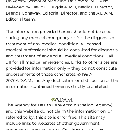
University School of Medicine, Baltimore, MD. Also
reviewed by David C. Dugdale, MD, Medical Director,
Brenda Conaway, Editorial Director, and the A.D.A.M.
Editorial team.
The information provided herein should not be used
during any medical emergency or for the diagnosis or
treatment of any medical condition. A licensed
medical professional should be consulted for diagnosis
and treatment of any and all medical conditions. Call
911 for all medical emergencies. Links to other sites are
provided for information only -- they do not constitute
endorsements of those other sites. © 1997-
2026A.D.A.M., Inc. Any duplication or distribution of the
information contained herein is strictly prohibited.
The Agency for Health Care Administration (Agency)
and this website do not claim the information on, or
referred to by, this site is error free. This site may
include links to websites of other government
agencies or private groups. Our Agency and this