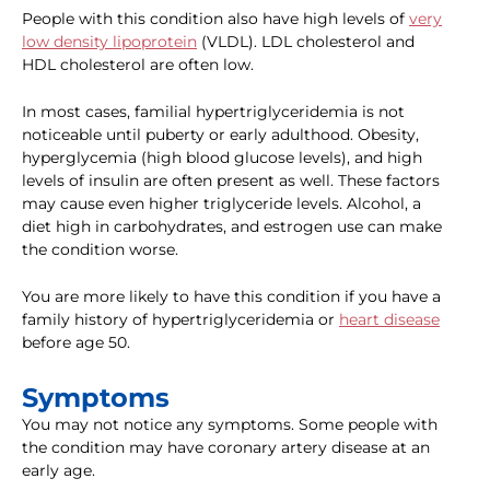
People with this condition also have high levels of
very
low density lipoprotein
(VLDL). LDL cholesterol and
HDL cholesterol are often low.
In most cases, familial hypertriglyceridemia is not
noticeable until puberty or early adulthood. Obesity,
hyperglycemia (high blood glucose levels), and high
levels of insulin are often present as well. These factors
may cause even higher triglyceride levels. Alcohol, a
diet high in carbohydrates, and estrogen use can make
the condition worse.
You are more likely to have this condition if you have a
family history of hypertriglyceridemia or
heart disease
before age 50.
Symptoms
You may not notice any symptoms. Some people with
the condition may have coronary artery disease at an
early age.