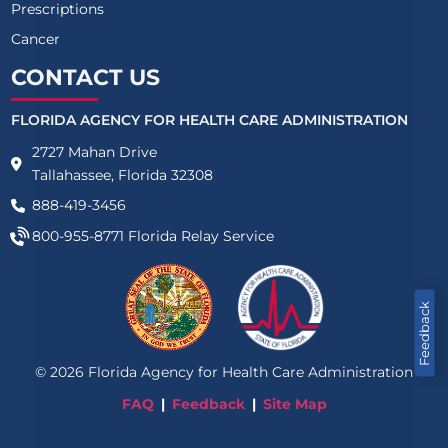
Prescriptions
Cancer
CONTACT US
FLORIDA AGENCY FOR HEALTH CARE ADMINISTRATION
2727 Mahan Drive
Tallahassee, Florida 32308
888-419-3456
800-955-8771
Florida Relay Service
Feedback
©
2026
Florida Agency for Health Care Administration
FAQ
Feedback
Site Map