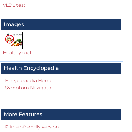
VLDL test
Images
Healthy diet
Health Encyclopedia
Encyclopedia Home
Symptom Navigator
More Features
Printer-friendly version