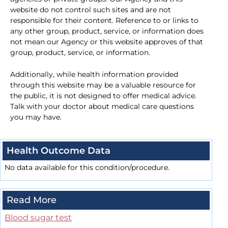
website do not control such sites and are not
responsible for their content. Reference to or links to
any other group, product, service, or information does
not mean our Agency or this website approves of that
group, product, service, or information.
Additionally, while health information provided
through this website may be a valuable resource for
the public, it is not designed to offer medical advice.
Talk with your doctor about medical care questions
you may have.
Health Outcome Data
No data available for this condition/procedure.
Read More
Blood sugar test