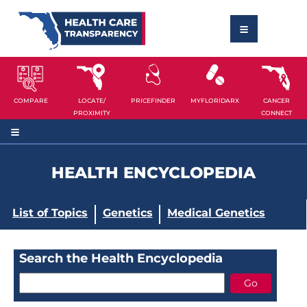
COMPARE
LOCATE/
PRICEFINDER
MYFLORIDARX
CANCER
PROXIMITY
CONNECT
HEALTH ENCYCLOPEDIA
List of Topics
Genetics
Medical Genetics
Search the Health Encyclopedia