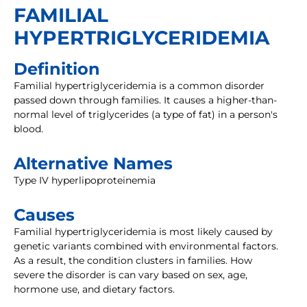
FAMILIAL
HYPERTRIGLYCERIDEMIA
Definition
Familial hypertriglyceridemia is a common disorder
passed down through families. It causes a higher-than-
normal level of triglycerides (a type of fat) in a person's
blood.
Alternative Names
Type IV hyperlipoproteinemia
Causes
Familial hypertriglyceridemia is most likely caused by
genetic variants combined with environmental factors.
As a result, the condition clusters in families. How
severe the disorder is can vary based on sex, age,
hormone use, and dietary factors.