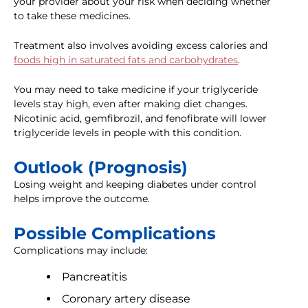
your provider about your risk when deciding whether
to take these medicines.
Treatment also involves avoiding excess calories and
foods high in saturated fats and carbohydrates
.
You may need to take medicine if your triglyceride
levels stay high, even after making diet changes.
Nicotinic acid, gemfibrozil, and fenofibrate will lower
triglyceride levels in people with this condition.
Outlook (Prognosis)
Losing weight and keeping diabetes under control
helps improve the outcome.
Possible Complications
Complications may include:
Pancreatitis
Coronary artery disease