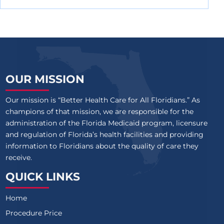
OUR MISSION
Our mission is “Better Health Care for All Floridians.” As
champions of that mission, we are responsible for the
administration of the Florida Medicaid program, licensure
and regulation of Florida’s health facilities and providing
information to Floridians about the quality of care they
receive.
QUICK LINKS
Home
Procedure Price