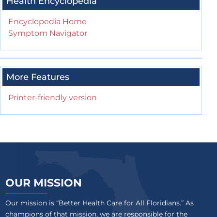
Health Encyclopedia
Encyclopedia Home
Symptom Navigator
More Features
Printer-friendly version
OUR MISSION
Our mission is “Better Health Care for All Floridians.” As
champions of that mission, we are responsible for the