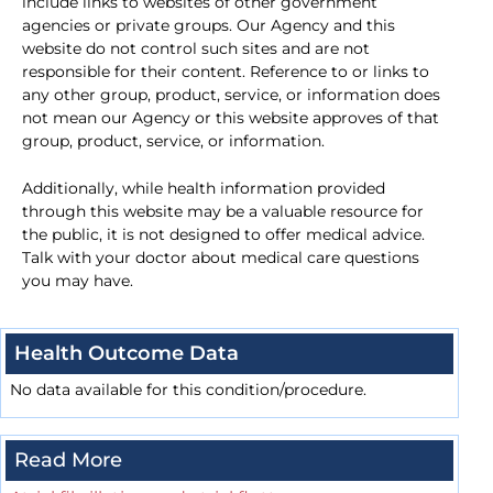
include links to websites of other government
agencies or private groups. Our Agency and this
website do not control such sites and are not
responsible for their content. Reference to or links to
any other group, product, service, or information does
not mean our Agency or this website approves of that
group, product, service, or information.
Additionally, while health information provided
through this website may be a valuable resource for
the public, it is not designed to offer medical advice.
Talk with your doctor about medical care questions
you may have.
Health Outcome Data
No data available for this condition/procedure.
Read More