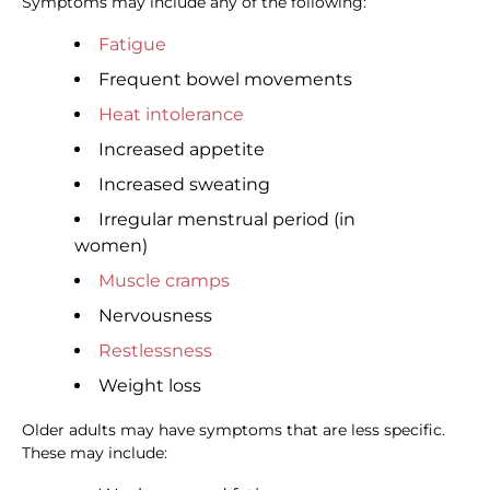
Symptoms may include any of the following:
Fatigue
Frequent bowel movements
Heat intolerance
Increased appetite
Increased sweating
Irregular menstrual period (in
women)
Muscle cramps
Nervousness
Restlessness
Weight loss
Older adults may have symptoms that are less specific.
These may include: