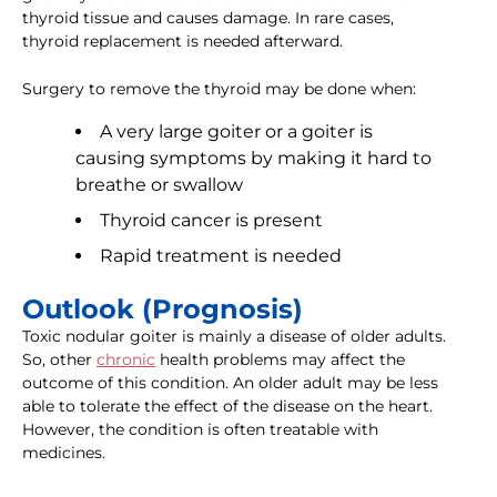
thyroid tissue and causes damage. In rare cases,
thyroid replacement is needed afterward.
Surgery to remove the thyroid may be done when:
A very large goiter or a goiter is
causing symptoms by making it hard to
breathe or swallow
Thyroid cancer is present
Rapid treatment is needed
Outlook (Prognosis)
Toxic nodular goiter is mainly a disease of older adults.
So, other
chronic
health problems may affect the
outcome of this condition. An older adult may be less
able to tolerate the effect of the disease on the heart.
However, the condition is often treatable with
medicines.