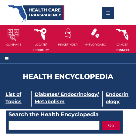
COMPARE
LOCATE/
PRICEFINDER
MYFLORIDARX
CANCER
PROXIMITY
CONNECT
HEALTH ENCYCLOPEDIA
List of
Diabetes/ Endocrinology/
Endocrin
Topics
Metabolism
ology
Search the Health Encyclopedia