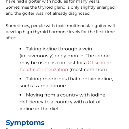
have had a goiter with nodules for many years.
Sometimes the thyroid gland is only slightly enlarged,
and the goiter was not already diagnosed.
Sometimes, people with toxic multinodular goiter will
develop high thyroid hormone levels for the first time
after:
Taking iodine through a vein
(intravenously) or by mouth. The iodine
may be used as contrast for a
CT scan
or
heart catheterization
(most common)
Taking medicines that contain iodine,
such as amiodarone
Moving from a country with iodine
deficiency to a country with a lot of
iodine in the diet
Symptoms