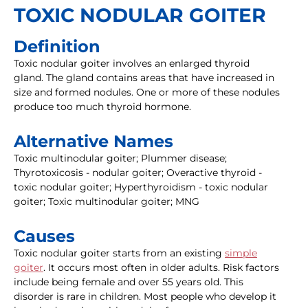
TOXIC NODULAR GOITER
Definition
Toxic nodular goiter involves an enlarged thyroid
gland. The gland contains areas that have increased in
size and formed nodules. One or more of these nodules
produce too much thyroid hormone.
Alternative Names
Toxic multinodular goiter; Plummer disease;
Thyrotoxicosis - nodular goiter; Overactive thyroid -
toxic nodular goiter; Hyperthyroidism - toxic nodular
goiter; Toxic multinodular goiter; MNG
Causes
Toxic nodular goiter starts from an existing
simple
goiter
. It occurs most often in older adults. Risk factors
include being female and over 55 years old. This
disorder is rare in children. Most people who develop it