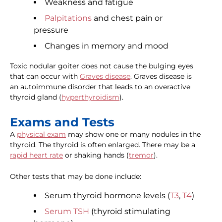
Weakness and fatigue
Palpitations
and chest pain or
pressure
Changes in memory and mood
Toxic nodular goiter does not cause the bulging eyes
that can occur with
Graves disease
. Graves disease is
an autoimmune disorder that leads to an overactive
thyroid gland (
hyperthyroidism
).
Exams and Tests
A
physical exam
may show one or many nodules in the
thyroid. The thyroid is often enlarged. There may be a
rapid heart rate
or shaking hands (
tremor
).
Other tests that may be done include:
Serum thyroid hormone levels (
T3
,
T4
)
Serum TSH
(thyroid stimulating