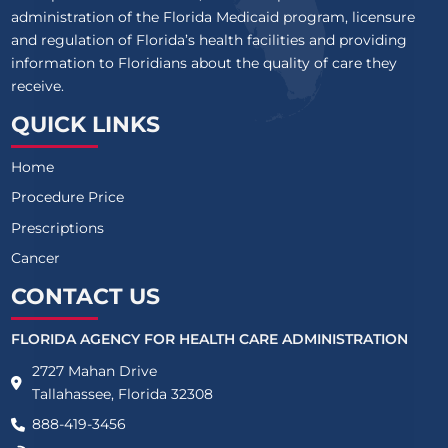
administration of the Florida Medicaid program, licensure
and regulation of Florida’s health facilities and providing
information to Floridians about the quality of care they
receive.
QUICK LINKS
Home
Procedure Price
Prescriptions
Cancer
CONTACT US
FLORIDA AGENCY FOR HEALTH CARE ADMINISTRATION
2727 Mahan Drive
Tallahassee, Florida 32308
888-419-3456