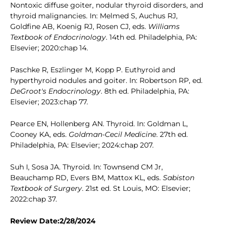
Nontoxic diffuse goiter, nodular thyroid disorders, and
thyroid malignancies. In: Melmed S, Auchus RJ,
Goldfine AB, Koenig RJ, Rosen CJ, eds.
Williams
Textbook of Endocrinology
. 14th ed. Philadelphia, PA:
Elsevier; 2020:chap 14.
Paschke R, Eszlinger M, Kopp P. Euthyroid and
hyperthyroid nodules and goiter. In: Robertson RP, ed.
DeGroot's Endocrinology
. 8th ed. Philadelphia, PA:
Elsevier; 2023:chap 77.
Pearce EN, Hollenberg AN. Thyroid. In: Goldman L,
Cooney KA, eds.
Goldman-Cecil Medicine
. 27th ed.
Philadelphia, PA: Elsevier; 2024:chap 207.
Suh I, Sosa JA. Thyroid. In: Townsend CM Jr,
Beauchamp RD, Evers BM, Mattox KL, eds.
Sabiston
Textbook of Surgery
. 21st ed. St Louis, MO: Elsevier;
2022:chap 37.
Review Date:2/28/2024