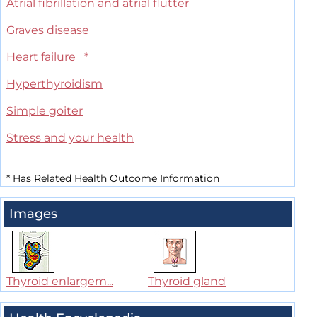
Atrial fibrillation and atrial flutter
Graves disease
Heart failure
*
Hyperthyroidism
Simple goiter
Stress and your health
*
Has Related Health Outcome Information
Images
Thyroid enlargem...
Thyroid gland