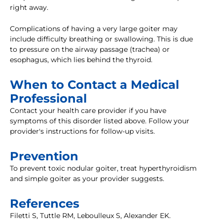
right away.
Complications of having a very large goiter may
include difficulty breathing or swallowing. This is due
to pressure on the airway passage (trachea) or
esophagus, which lies behind the thyroid.
When to Contact a Medical
Professional
Contact your health care provider if you have
symptoms of this disorder listed above. Follow your
provider's instructions for follow-up visits.
Prevention
To prevent toxic nodular goiter, treat hyperthyroidism
and simple goiter as your provider suggests.
References
Filetti S, Tuttle RM, Leboulleux S, Alexander EK.