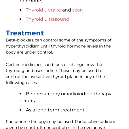
hormone)
Thyroid uptake
and
scan
Thyroid ultrasound
Treatment
Beta-blockers can control some of the symptoms of
hyperthyroidism until thyroid hormone levels in the
body are under control.
Certain medicines can block or change how the
thyroid gland uses iodine. These may be used to
control the overactive thyroid gland in any of the
following cases:
Before surgery or radioiodine therapy
occurs
As a long term treatment
Radioiodine therapy may be used. Radioactive iodine is
given by mouth. It concentrates in the overactive