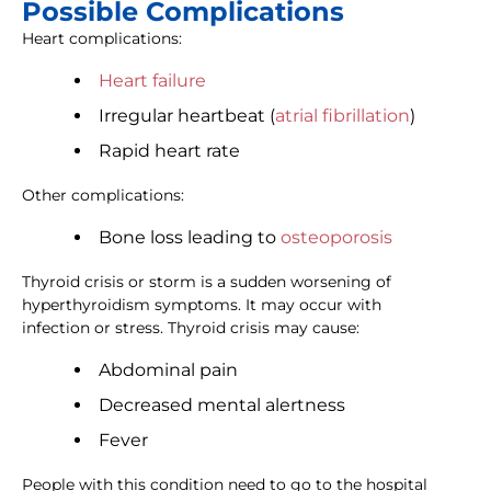
Possible Complications
Heart complications:
Heart failure
Irregular heartbeat (
atrial fibrillation
)
Rapid heart rate
Other complications:
Bone loss leading to
osteoporosis
Thyroid crisis or storm is a sudden worsening of
hyperthyroidism symptoms. It may occur with
infection or stress. Thyroid crisis may cause:
Abdominal pain
Decreased mental alertness
Fever
People with this condition need to go to the hospital