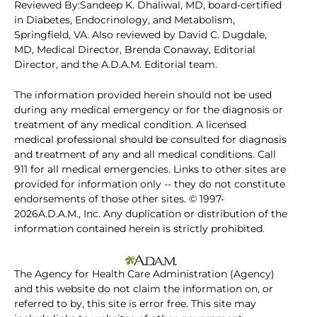
Reviewed By:Sandeep K. Dhaliwal, MD, board-certified
in Diabetes, Endocrinology, and Metabolism,
Springfield, VA. Also reviewed by David C. Dugdale,
MD, Medical Director, Brenda Conaway, Editorial
Director, and the A.D.A.M. Editorial team.
The information provided herein should not be used
during any medical emergency or for the diagnosis or
treatment of any medical condition. A licensed
medical professional should be consulted for diagnosis
and treatment of any and all medical conditions. Call
911 for all medical emergencies. Links to other sites are
provided for information only -- they do not constitute
endorsements of those other sites. © 1997-
2026A.D.A.M., Inc. Any duplication or distribution of the
information contained herein is strictly prohibited.
The Agency for Health Care Administration (Agency)
and this website do not claim the information on, or
referred to by, this site is error free. This site may