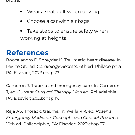
bruise:
Wear a seat belt when driving.
Choose a car with air bags.
Take steps to ensure safety when
working at heights.
References
Boccalandro F, Shreyder K. Traumatic heart disease. In:
Levine GN, ed.
Cardiology Secrets
. 6th ed. Philadelphia,
PA: Elsevier; 2023:chap 72.
Cameron J. Trauma and emergency care. In: Cameron
J, ed.
Current Surgical Therapy
. 14th ed. Philadelphia,
PA: Elsevier; 2023:chap 17.
Raja AS. Thoracic trauma. In: Walls RM, ed.
Rosen's
Emergency Medicine: Concepts and Clinical Practice
.
10th ed. Philadelphia, PA: Elsevier; 2023:chap 37.