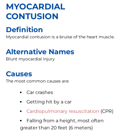
MYOCARDIAL
CONTUSION
Definition
Myocardial contusion is a bruise of the heart muscle.
Alternative Names
Blunt myocardial injury
Causes
The most common causes are:
Car crashes
Getting hit by a car
Cardiopulmonary resuscitation
(CPR)
Falling from a height, most often
greater than 20 feet (6 meters)