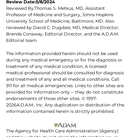
Review Date:5/8/2024
Reviewed By:Thomas S. Metkus, MD, Assistant
Professor of Medicine and Surgery, Johns Hopkins
University School of Medicine, Baltimore, MD. Also
reviewed by David C. Dugdale, MD, Medical Director,
Brenda Conaway, Editorial Director, and the A.D.A.M.
Editorial team.
The information provided herein should not be used
during any medical emergency or for the diagnosis or
treatment of any medical condition. A licensed
medical professional should be consulted for diagnosis
and treatment of any and all medical conditions. Call
911 for all medical emergencies. Links to other sites are
provided for information only -- they do not constitute
endorsements of those other sites. © 1997-
2026A.D.A.M., Inc. Any duplication or distribution of the
information contained herein is strictly prohibited.
The Agency for Health Care Administration (Agency)