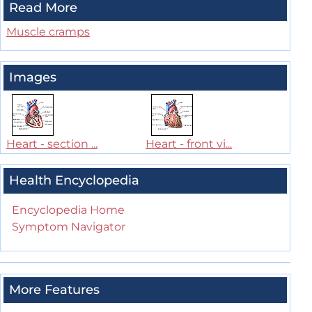
Read More
Muscle cramps
Images
Heart - section ...
Heart - front vi...
Health Encyclopedia
Encyclopedia Home
Symptom Navigator
More Features