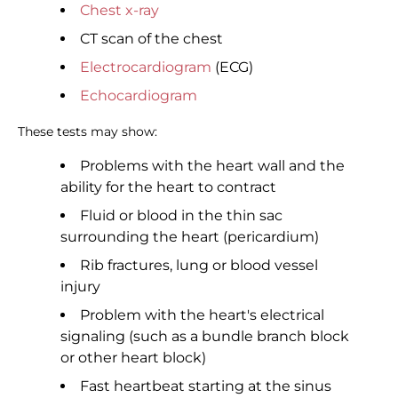
Chest x-ray
CT scan of the chest
Electrocardiogram
(ECG)
Echocardiogram
These tests may show:
Problems with the heart wall and the
ability for the heart to contract
Fluid or blood in the thin sac
surrounding the heart (pericardium)
Rib fractures, lung or blood vessel
injury
Problem with the heart's electrical
signaling (such as a bundle branch block
or other heart block)
Fast heartbeat starting at the sinus