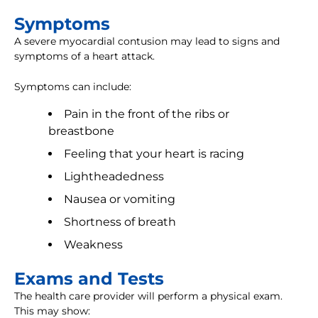
Symptoms
A severe myocardial contusion may lead to signs and
symptoms of a heart attack.
Symptoms can include:
Pain in the front of the ribs or
breastbone
Feeling that your heart is racing
Lightheadedness
Nausea or vomiting
Shortness of breath
Weakness
Exams and Tests
The health care provider will perform a physical exam.
This may show: