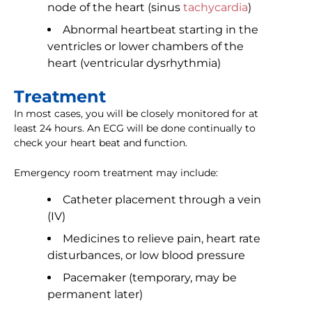
node of the heart (sinus
tachycardia
)
Abnormal heartbeat starting in the
ventricles or lower chambers of the
heart (ventricular dysrhythmia)
Treatment
In most cases, you will be closely monitored for at
least 24 hours. An ECG will be done continually to
check your heart beat and function.
Emergency room treatment may include:
Catheter placement through a vein
(IV)
Medicines to relieve pain, heart rate
disturbances, or low blood pressure
Pacemaker (temporary, may be
permanent later)