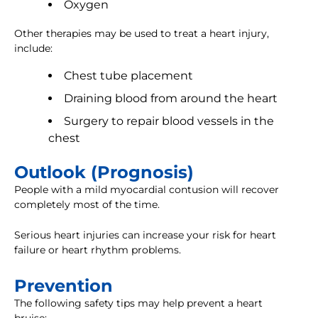
Oxygen
Other therapies may be used to treat a heart injury,
include:
Chest tube placement
Draining blood from around the heart
Surgery to repair blood vessels in the
chest
Outlook (Prognosis)
People with a mild myocardial contusion will recover
completely most of the time.
Serious heart injuries can increase your risk for heart
failure or heart rhythm problems.
Prevention
The following safety tips may help prevent a heart