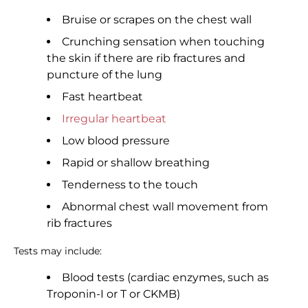
Bruise or scrapes on the chest wall
Crunching sensation when touching
the skin if there are rib fractures and
puncture of the lung
Fast heartbeat
Irregular heartbeat
Low blood pressure
Rapid or shallow breathing
Tenderness to the touch
Abnormal chest wall movement from
rib fractures
Tests may include:
Blood tests (cardiac enzymes, such as
Troponin-I or T or CKMB)