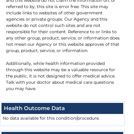
and this website do not claim the information on, or
referred to by, this site is error free. This site may
include links to websites of other government
agencies or private groups. Our Agency and this
website do not control such sites and are not
responsible for their content. Reference to or links to
any other group, product, service, or information does
not mean our Agency or this website approves of that
group, product, service, or information.
Additionally, while health information provided
through this website may be a valuable resource for
the public, it is not designed to offer medical advice.
Talk with your doctor about medical care questions
you may have.
Health Outcome Data
No data available for this condition/procedure.