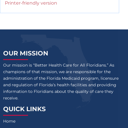
Printer-friendly version
OUR MISSION
Our mission is “Better Health Care for All Floridians.” As
champions of that mission, we are responsible for the
administration of the Florida Medicaid program, licensure
and regulation of Florida’s health facilities and providing
information to Floridians about the quality of care they
receive.
QUICK LINKS
Home