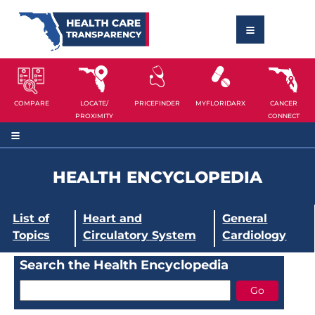
COMPARE
LOCATE/
PRICEFINDER
MYFLORIDARX
CANCER
PROXIMITY
CONNECT
HEALTH ENCYCLOPEDIA
List of
Heart and
General
Topics
Circulatory System
Cardiology
Search the Health Encyclopedia