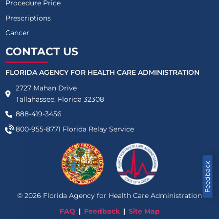
Procedure Price
Prescriptions
Cancer
CONTACT US
FLORIDA AGENCY FOR HEALTH CARE ADMINISTRATION
2727 Mahan Drive
Tallahassee, Florida 32308
888-419-3456
800-955-8771
Florida Relay Service
Feedback
©
2026
Florida Agency for Health Care Administration
FAQ
Feedback
Site Map