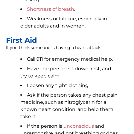
Shortness of breath
.
Weakness or fatigue, especially in
older adults and in women.
First Aid
If you think someone is having a heart attack:
Call 911 for emergency medical help.
Have the person sit down, rest, and
try to keep calm.
Loosen any tight clothing.
Ask if the person takes any chest pain
medicine, such as nitroglycerin for a
known heart condition, and help them
take it.
If the person is
unconscious
and
unresponsive, and not breathing or does