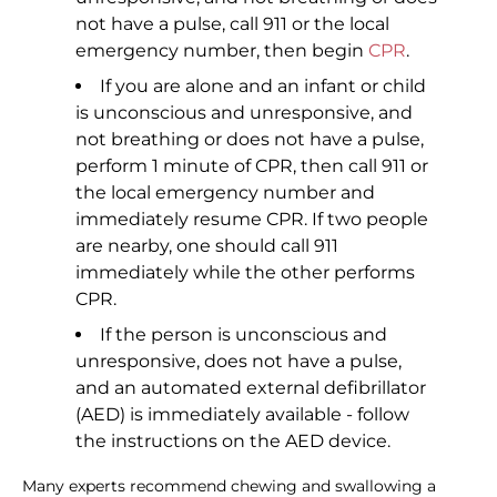
not have a pulse, call 911 or the local
emergency number, then begin
CPR
.
If you are alone and an infant or child
is unconscious and unresponsive, and
not breathing or does not have a pulse,
perform 1 minute of CPR, then call 911 or
the local emergency number and
immediately resume CPR. If two people
are nearby, one should call 911
immediately while the other performs
CPR.
If the person is unconscious and
unresponsive, does not have a pulse,
and an automated external defibrillator
(AED) is immediately available - follow
the instructions on the AED device.
Many experts recommend chewing and swallowing a