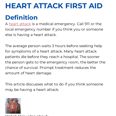
HEART ATTACK FIRST AID
Definition
A
heart attack
is a medical emergency. Call 911 or the
local emergency number if you think you or someone
else is having a heart attack.
The average person waits 3 hours before seeking help
for symptoms of a heart attack. Many heart attack
patients die before they reach a hospital. The sooner
the person gets to the emergency room, the better the
chance of survival. Prompt treatment reduces the
amount of heart damage.
This article discusses what to do if you think someone
may be having a heart attack.