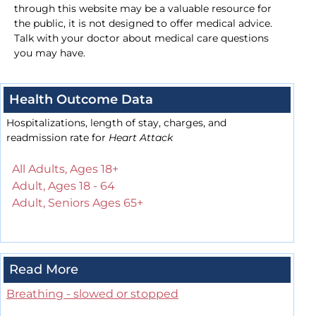
through this website may be a valuable resource for
the public, it is not designed to offer medical advice.
Talk with your doctor about medical care questions
you may have.
Health Outcome Data
Hospitalizations, length of stay, charges, and
readmission rate for
Heart Attack
All Adults, Ages 18+
Adult, Ages 18 - 64
Adult, Seniors Ages 65+
Read More
Breathing - slowed or stopped