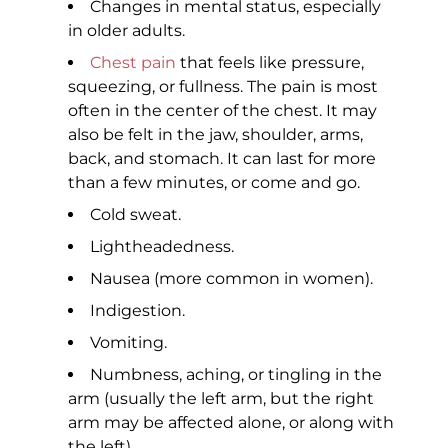
Changes in mental status, especially
in older adults.
Chest pain
that feels like pressure,
squeezing, or fullness. The pain is most
often in the center of the chest. It may
also be felt in the jaw, shoulder, arms,
back, and stomach. It can last for more
than a few minutes, or come and go.
Cold sweat.
Lightheadedness.
Nausea (more common in women).
Indigestion.
Vomiting.
Numbness, aching, or tingling in the
arm (usually the left arm, but the right
arm may be affected alone, or along with
the left).