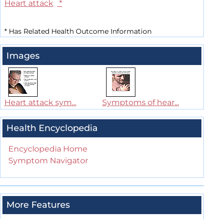
Heart attack
*
*
Has Related Health Outcome Information
Images
Heart attack sym...
Symptoms of hear...
Health Encyclopedia
Encyclopedia Home
Symptom Navigator
More Features