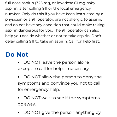
full dose aspirin (325 mg, or low dose 81 mg baby
aspirin, after calling 911 or the local emergency
number. Only do this if you have been instructed by a
physician or a 911 operator, are not allergic to aspirin,
and do not have any condition that could make taking
aspirin dangerous for you. The 911 operator can also
help you decide whether or not to take aspirin. Don't
delay calling 911 to take an aspirin. Call for help first.
Do Not
DO NOT leave the person alone
except to call for help, if necessary.
DO NOT allow the person to deny the
symptoms and convince you not to call
for emergency help.
DO NOT wait to see if the symptoms
go away.
DO NOT give the person anything by