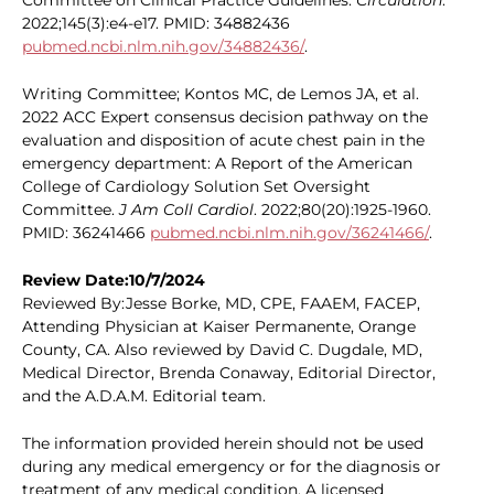
Committee on Clinical Practice Guidelines.
Circulation
.
2022;145(3):e4-e17. PMID: 34882436
pubmed.ncbi.nlm.nih.gov/34882436/
.
Writing Committee; Kontos MC, de Lemos JA, et al.
2022 ACC Expert consensus decision pathway on the
evaluation and disposition of acute chest pain in the
emergency department: A Report of the American
College of Cardiology Solution Set Oversight
Committee.
J Am Coll Cardiol
. 2022;80(20):1925-1960.
PMID: 36241466
pubmed.ncbi.nlm.nih.gov/36241466/
.
Review Date:10/7/2024
Reviewed By:Jesse Borke, MD, CPE, FAAEM, FACEP,
Attending Physician at Kaiser Permanente, Orange
County, CA. Also reviewed by David C. Dugdale, MD,
Medical Director, Brenda Conaway, Editorial Director,
and the A.D.A.M. Editorial team.
The information provided herein should not be used
during any medical emergency or for the diagnosis or
treatment of any medical condition. A licensed