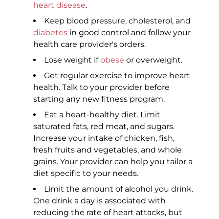
heart disease
.
Keep blood pressure, cholesterol, and
diabetes
in good control and follow your
health care provider's orders.
Lose weight if
obese
or overweight.
Get regular exercise to improve heart
health. Talk to your provider before
starting any new fitness program.
Eat a heart-healthy diet. Limit
saturated fats, red meat, and sugars.
Increase your intake of chicken, fish,
fresh fruits and vegetables, and whole
grains. Your provider can help you tailor a
diet specific to your needs.
Limit the amount of alcohol you drink.
One drink a day is associated with
reducing the rate of heart attacks, but