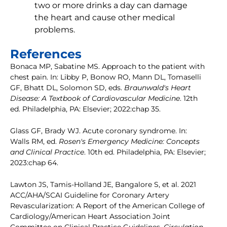
two or more drinks a day can damage
the heart and cause other medical
problems.
References
Bonaca MP, Sabatine MS. Approach to the patient with
chest pain. In: Libby P, Bonow RO, Mann DL, Tomaselli
GF, Bhatt DL, Solomon SD, eds.
Braunwald's Heart
Disease: A Textbook of Cardiovascular Medicine
. 12th
ed. Philadelphia, PA: Elsevier; 2022:chap 35.
Glass GF, Brady WJ. Acute coronary syndrome. In:
Walls RM, ed.
Rosen's Emergency Medicine: Concepts
and Clinical Practice
. 10th ed. Philadelphia, PA: Elsevier;
2023:chap 64.
Lawton JS, Tamis-Holland JE, Bangalore S, et al. 2021
ACC/AHA/SCAI Guideline for Coronary Artery
Revascularization: A Report of the American College of
Cardiology/American Heart Association Joint