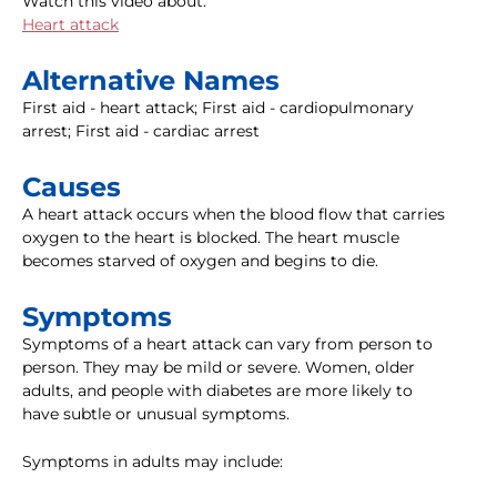
Watch this video about:
Heart attack
Alternative Names
First aid - heart attack; First aid - cardiopulmonary
arrest; First aid - cardiac arrest
Causes
A heart attack occurs when the blood flow that carries
oxygen to the heart is blocked. The heart muscle
becomes starved of oxygen and begins to die.
Symptoms
Symptoms of a heart attack can vary from person to
person. They may be mild or severe. Women, older
adults, and people with diabetes are more likely to
have subtle or unusual symptoms.
Symptoms in adults may include: