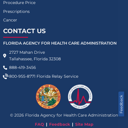
Procedure Price
Prescriptions
Cancer
CONTACT US
FLORIDA AGENCY FOR HEALTH CARE ADMINISTRATION
2727 Mahan Drive
Tallahassee, Florida 32308
888-419-3456
800-955-8771
Florida Relay Service
Feedback
©
2026
Florida Agency for Health Care Administration
FAQ
Feedback
Site Map