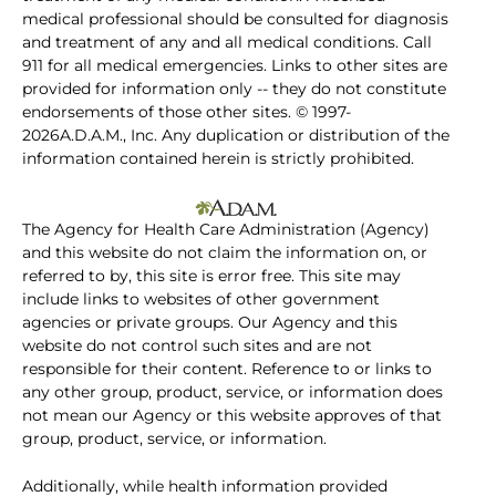
medical professional should be consulted for diagnosis
and treatment of any and all medical conditions. Call
911 for all medical emergencies. Links to other sites are
provided for information only -- they do not constitute
endorsements of those other sites. © 1997-
2026A.D.A.M., Inc. Any duplication or distribution of the
information contained herein is strictly prohibited.
The Agency for Health Care Administration (Agency)
and this website do not claim the information on, or
referred to by, this site is error free. This site may
include links to websites of other government
agencies or private groups. Our Agency and this
website do not control such sites and are not
responsible for their content. Reference to or links to
any other group, product, service, or information does
not mean our Agency or this website approves of that
group, product, service, or information.
Additionally, while health information provided