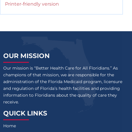
Printer-friendly version
OUR MISSION
Our mission is “Better Health Care for All Floridians.” As
champions of that mission, we are responsible for the
administration of the Florida Medicaid program, licensure
and regulation of Florida’s health facilities and providing
information to Floridians about the quality of care they
receive.
QUICK LINKS
Home