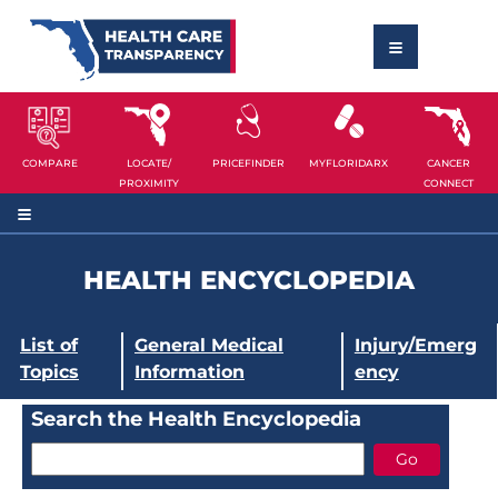
COMPARE
LOCATE/
PRICEFINDER
MYFLORIDARX
CANCER
PROXIMITY
CONNECT
HEALTH ENCYCLOPEDIA
List of
General Medical
Injury/Emerg
Topics
Information
ency
Search the Health Encyclopedia