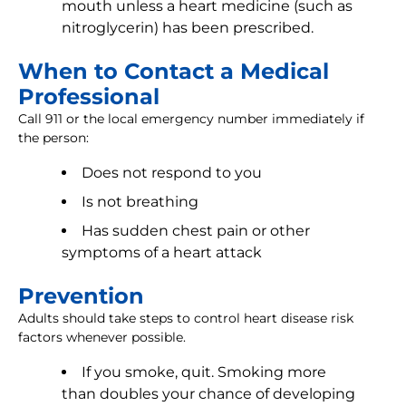
mouth unless a heart medicine (such as
nitroglycerin) has been prescribed.
When to Contact a Medical
Professional
Call 911 or the local emergency number immediately if
the person:
Does not respond to you
Is not breathing
Has sudden chest pain or other
symptoms of a heart attack
Prevention
Adults should take steps to control heart disease risk
factors whenever possible.
If you smoke, quit. Smoking more
than doubles your chance of developing