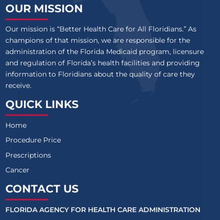
OUR MISSION
Our mission is “Better Health Care for All Floridians.” As
champions of that mission, we are responsible for the
administration of the Florida Medicaid program, licensure
and regulation of Florida’s health facilities and providing
information to Floridians about the quality of care they
receive.
QUICK LINKS
Home
Procedure Price
Prescriptions
Cancer
CONTACT US
FLORIDA AGENCY FOR HEALTH CARE ADMINISTRATION