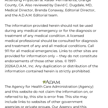
Attending Physician at Kaiser Permanente, Orange
County, CA. Also reviewed by David C. Dugdale, MD,
Medical Director, Brenda Conaway, Editorial Director,
and the A.D.A.M. Editorial team.
The information provided herein should not be used
during any medical emergency or for the diagnosis or
treatment of any medical condition. A licensed
medical professional should be consulted for diagnosis
and treatment of any and all medical conditions. Call
911 for all medical emergencies. Links to other sites are
provided for information only -- they do not constitute
endorsements of those other sites. © 1997-
2026A.D.A.M., Inc. Any duplication or distribution of the
information contained herein is strictly prohibited.
The Agency for Health Care Administration (Agency)
and this website do not claim the information on, or
referred to by, this site is error free. This site may
include links to websites of other government
agencies or private groups. Our Agency and this