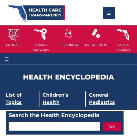
COMPARE
LOCATE/
PRICEFINDER
MYFLORIDARX
CANCER
PROXIMITY
CONNECT
HEALTH ENCYCLOPEDIA
List of
Children's
General
Topics
Health
Pediatrics
Search the Health Encyclopedia