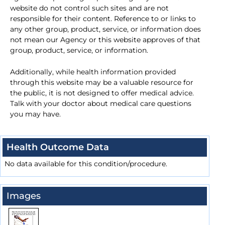
website do not control such sites and are not
responsible for their content. Reference to or links to
any other group, product, service, or information does
not mean our Agency or this website approves of that
group, product, service, or information.
Additionally, while health information provided
through this website may be a valuable resource for
the public, it is not designed to offer medical advice.
Talk with your doctor about medical care questions
you may have.
Health Outcome Data
No data available for this condition/procedure.
Images