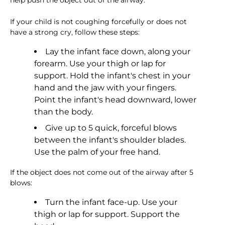
help push the object out of the airway.
If your child is not coughing forcefully or does not
have a strong cry, follow these steps:
Lay the infant face down, along your
forearm. Use your thigh or lap for
support. Hold the infant's chest in your
hand and the jaw with your fingers.
Point the infant's head downward, lower
than the body.
Give up to 5 quick, forceful blows
between the infant's shoulder blades.
Use the palm of your free hand.
If the object does not come out of the airway after 5
blows:
Turn the infant face-up. Use your
thigh or lap for support. Support the