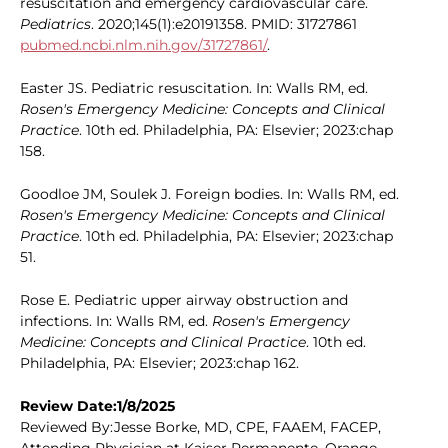
resuscitation and emergency cardiovascular care.
Pediatrics
. 2020;145(1):e20191358. PMID: 31727861
pubmed.ncbi.nlm.nih.gov/31727861/
.
Easter JS. Pediatric resuscitation. In: Walls RM, ed.
Rosen's Emergency Medicine: Concepts and Clinical
Practice
. 10th ed. Philadelphia, PA: Elsevier; 2023:chap
158.
Goodloe JM, Soulek J. Foreign bodies. In: Walls RM, ed.
Rosen's Emergency Medicine: Concepts and Clinical
Practice
. 10th ed. Philadelphia, PA: Elsevier; 2023:chap
51.
Rose E. Pediatric upper airway obstruction and
infections. In: Walls RM, ed.
Rosen's Emergency
Medicine: Concepts and Clinical Practice
. 10th ed.
Philadelphia, PA: Elsevier; 2023:chap 162.
Review Date:1/8/2025
Reviewed By:Jesse Borke, MD, CPE, FAAEM, FACEP,