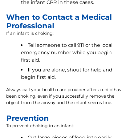
the infant CPR in these cases.
When to Contact a Medical
Professional
If an infant is choking:
Tell someone to call 911 or the local
emergency number while you begin
first aid.
If you are alone, shout for help and
begin first aid.
Always call your health care provider after a child has
been choking, even if you successfully remove the
object from the airway and the infant seems fine.
Prevention
To prevent choking in an infant:
Cut large pieces of food into easily