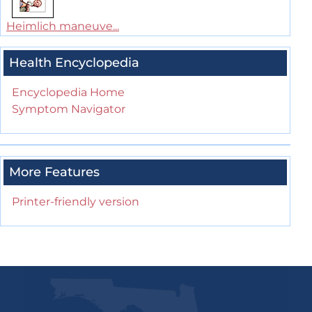
Heimlich maneuve...
Health Encyclopedia
Encyclopedia Home
Symptom Navigator
More Features
Printer-friendly version