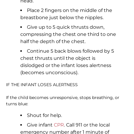
head.
Place 2 fingers on the middle of the
breastbone just below the nipples.
Give up to 5 quick thrusts down,
compressing the chest one third to one
half the depth of the chest.
Continue 5 back blows followed by 5
chest thrusts until the object is
dislodged or the infant loses alertness
(becomes unconscious).
IF THE INFANT LOSES ALERTNESS
If the child becomes unresponsive, stops breathing, or
turns blue:
Shout for help.
Give infant
CPR
. Call 911 or the local
emergency number after 1 minute of