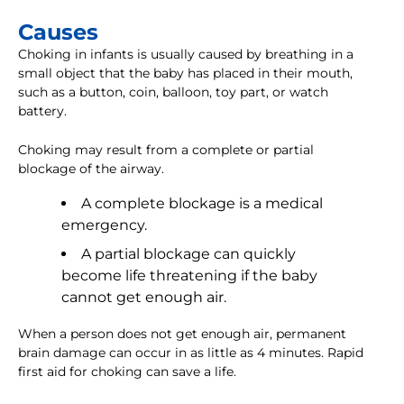
Causes
Choking in infants is usually caused by breathing in a
small object that the baby has placed in their mouth,
such as a button, coin, balloon, toy part, or watch
battery.
Choking may result from a complete or partial
blockage of the airway.
A complete blockage is a medical
emergency.
A partial blockage can quickly
become life threatening if the baby
cannot get enough air.
When a person does not get enough air, permanent
brain damage can occur in as little as 4 minutes. Rapid
first aid for choking can save a life.