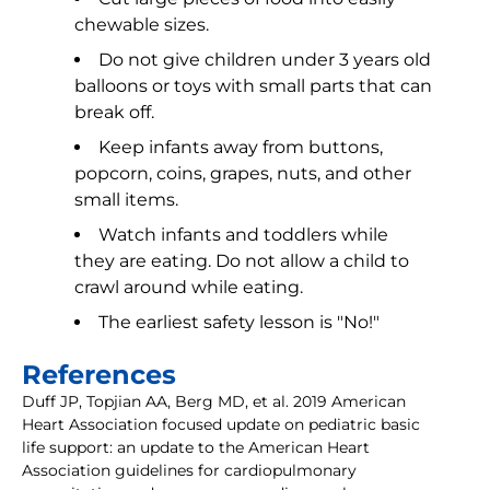
chewable sizes.
Do not give children under 3 years old
balloons or toys with small parts that can
break off.
Keep infants away from buttons,
popcorn, coins, grapes, nuts, and other
small items.
Watch infants and toddlers while
they are eating. Do not allow a child to
crawl around while eating.
The earliest safety lesson is "No!"
References
Duff JP, Topjian AA, Berg MD, et al. 2019 American
Heart Association focused update on pediatric basic
life support: an update to the American Heart
Association guidelines for cardiopulmonary