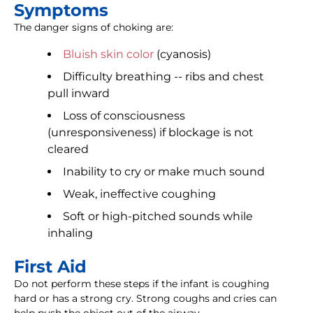
Symptoms
The danger signs of choking are:
Bluish skin color
(cyanosis)
Difficulty breathing -- ribs and chest
pull inward
Loss of consciousness
(unresponsiveness) if blockage is not
cleared
Inability to cry or make much sound
Weak, ineffective coughing
Soft or high-pitched sounds while
inhaling
First Aid
Do not perform these steps if the infant is coughing
hard or has a strong cry. Strong coughs and cries can