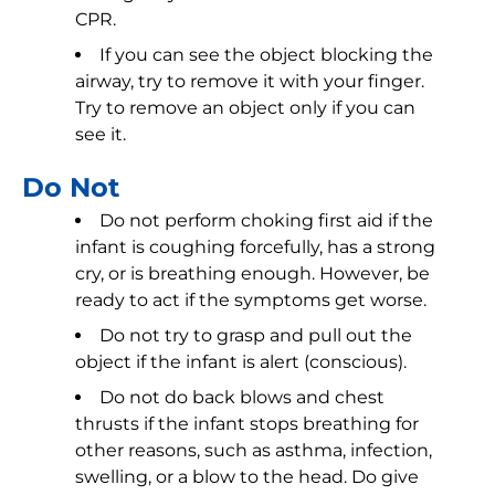
CPR.
If you can see the object blocking the
airway, try to remove it with your finger.
Try to remove an object only if you can
see it.
Do Not
Do not perform choking first aid if the
infant is coughing forcefully, has a strong
cry, or is breathing enough. However, be
ready to act if the symptoms get worse.
Do not try to grasp and pull out the
object if the infant is alert (conscious).
Do not do back blows and chest
thrusts if the infant stops breathing for
other reasons, such as asthma, infection,
swelling, or a blow to the head. Do give