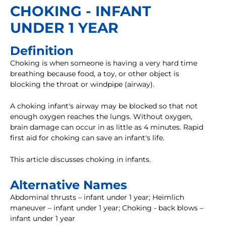
CHOKING - INFANT
UNDER 1 YEAR
Definition
Choking is when someone is having a very hard time
breathing because food, a toy, or other object is
blocking the throat or windpipe (airway).
A choking infant's airway may be blocked so that not
enough oxygen reaches the lungs. Without oxygen,
brain damage can occur in as little as 4 minutes. Rapid
first aid for choking can save an infant's life.
This article discusses choking in infants.
Alternative Names
Abdominal thrusts – infant under 1 year; Heimlich
maneuver – infant under 1 year; Choking - back blows –
infant under 1 year