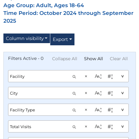
Age Group:
Adult, Ages 18-64
Time Period: October 2024 through September
2025
Column visibility
Export
Filters Active - 0
Collapse All
Show All
Clear All
×
^
×
^
×
^
×
^