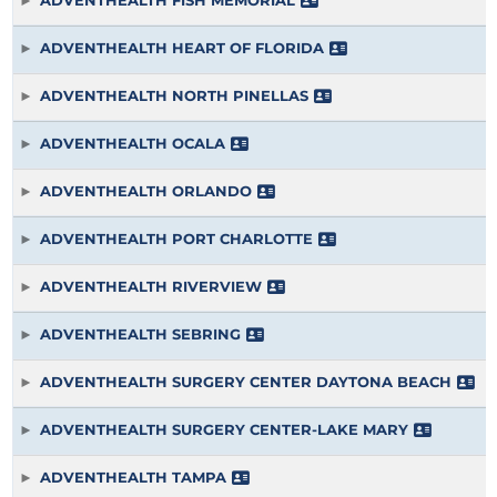
ADVENTHEALTH FISH MEMORIAL
ADVENTHEALTH HEART OF FLORIDA
ADVENTHEALTH NORTH PINELLAS
ADVENTHEALTH OCALA
ADVENTHEALTH ORLANDO
ADVENTHEALTH PORT CHARLOTTE
ADVENTHEALTH RIVERVIEW
ADVENTHEALTH SEBRING
ADVENTHEALTH SURGERY CENTER DAYTONA BEACH
ADVENTHEALTH SURGERY CENTER-LAKE MARY
ADVENTHEALTH TAMPA