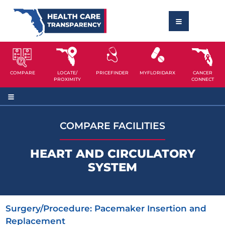
COMPARE
LOCATE/
PRICEFINDER
MYFLORIDARX
CANCER
PROXIMITY
CONNECT
COMPARE FACILITIES
HEART AND CIRCULATORY
SYSTEM
Surgery/Procedure:
Pacemaker Insertion and
Replacement