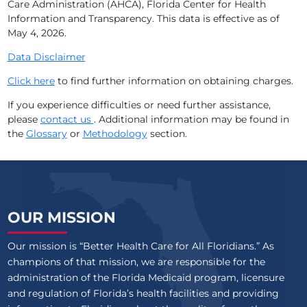
Care Administration (AHCA), Florida Center for Health
Information and Transparency. This data is effective as of
May 4, 2026
.
Data Disclaimer
Click here
to find further information on obtaining charges.
If you experience difficulties or need further assistance,
please
contact us
. Additional information may be found in
the
Glossary
or
Methodology
section.
OUR MISSION
Our mission is “Better Health Care for All Floridians.” As
champions of that mission, we are responsible for the
administration of the Florida Medicaid program, licensure
and regulation of Florida’s health facilities and providing