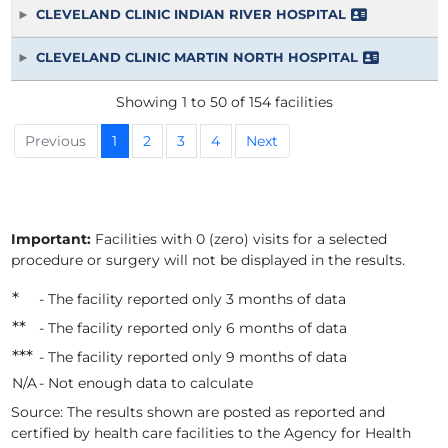
CLEVELAND CLINIC INDIAN RIVER HOSPITAL
CLEVELAND CLINIC MARTIN NORTH HOSPITAL
Showing 1 to 50 of 154 facilities
Previous
1
2
3
4
Next
Important:
Facilities with 0 (zero) visits for a selected
procedure or surgery will not be displayed in the results.
*
- The facility reported only 3 months of data
*
*
- The facility reported only 6 months of data
*
*
*
- The facility reported only 9 months of data
N/A
- Not enough data to calculate
Source: The results shown are posted as reported and
certified by health care facilities to the Agency for Health