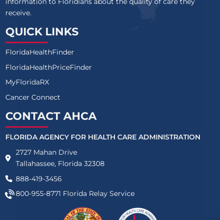
information to Floridians about the quality of care they
receive.
QUICK LINKS
FloridaHealthFinder
FloridaHealthPriceFinder
MyFloridaRX
Cancer Connect
CONTACT AHCA
FLORIDA AGENCY FOR HEALTH CARE ADMINISTRATION
2727 Mahan Drive
Tallahassee, Florida 32308
888-419-3456
800-955-8771
Florida Relay Service