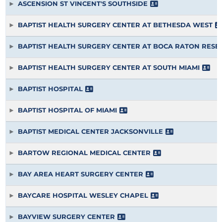
ASCENSION ST VINCENT'S SOUTHSIDE
BAPTIST HEALTH SURGERY CENTER AT BETHESDA WEST
BAPTIST HEALTH SURGERY CENTER AT BOCA RATON RES
BAPTIST HEALTH SURGERY CENTER AT SOUTH MIAMI
BAPTIST HOSPITAL
BAPTIST HOSPITAL OF MIAMI
BAPTIST MEDICAL CENTER JACKSONVILLE
BARTOW REGIONAL MEDICAL CENTER
BAY AREA HEART SURGERY CENTER
BAYCARE HOSPITAL WESLEY CHAPEL
BAYVIEW SURGERY CENTER