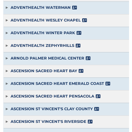
ADVENTHEALTH WATERMAN
ADVENTHEALTH WESLEY CHAPEL
ADVENTHEALTH WINTER PARK
ADVENTHEALTH ZEPHYRHILLS
ARNOLD PALMER MEDICAL CENTER
ASCENSION SACRED HEART BAY
ASCENSION SACRED HEART EMERALD COAST
ASCENSION SACRED HEART PENSACOLA
ASCENSION ST VINCENT'S CLAY COUNTY
ASCENSION ST VINCENT'S RIVERSIDE