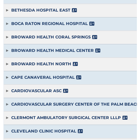
BETHESDA HOSPITAL EAST
BOCA RATON REGIONAL HOSPITAL
BROWARD HEALTH CORAL SPRINGS
BROWARD HEALTH MEDICAL CENTER
BROWARD HEALTH NORTH
CAPE CANAVERAL HOSPITAL
CARDIOVASCULAR ASC
CARDIOVASCULAR SURGERY CENTER OF THE PALM BEACH
CLERMONT AMBULATORY SURGICAL CENTER LLLP
CLEVELAND CLINIC HOSPITAL