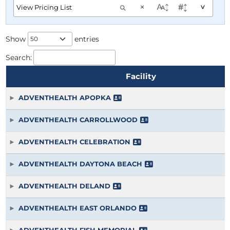
×
^
Show
entries
Search:
Facility
ADVENTHEALTH APOPKA
ADVENTHEALTH CARROLLWOOD
ADVENTHEALTH CELEBRATION
ADVENTHEALTH DAYTONA BEACH
ADVENTHEALTH DELAND
ADVENTHEALTH EAST ORLANDO