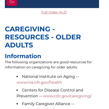
Go
Full Index (A-Z)
CAREGIVING -
RESOURCES - OLDER
ADULTS
Information
The following organizations are good resources for
information on caregiving for older adults:
National Institute on Aging --
www.nia.nih.gov/health
Centers for Disease Control and
Prevention --
www.cdc.gov/caregiving/
Family Caregiver Alliance --