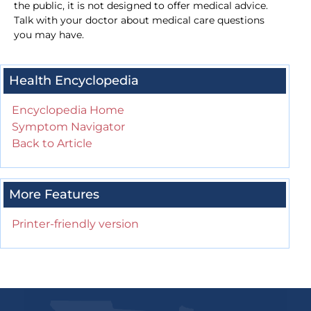
the public, it is not designed to offer medical advice.
Talk with your doctor about medical care questions
you may have.
Health Encyclopedia
Encyclopedia Home
Symptom Navigator
Back to Article
More Features
Printer-friendly version