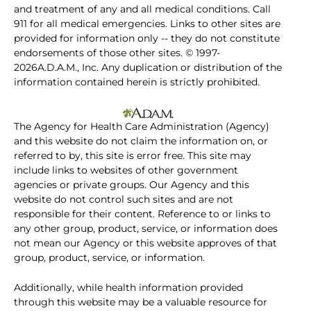
and treatment of any and all medical conditions. Call
911 for all medical emergencies. Links to other sites are
provided for information only -- they do not constitute
endorsements of those other sites. © 1997-
2026A.D.A.M., Inc. Any duplication or distribution of the
information contained herein is strictly prohibited.
The Agency for Health Care Administration (Agency)
and this website do not claim the information on, or
referred to by, this site is error free. This site may
include links to websites of other government
agencies or private groups. Our Agency and this
website do not control such sites and are not
responsible for their content. Reference to or links to
any other group, product, service, or information does
not mean our Agency or this website approves of that
group, product, service, or information.
Additionally, while health information provided
through this website may be a valuable resource for