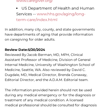
www.caregiver.org/
US Department of Health and Human
Services --
www.hhs.gov/aging/long-
term-care/index.html
In addition, many city, county, and state governments
have departments of aging that provide information
on caregiving for older adults.
Review Date:5/20/2024
Reviewed By:Jacob Berman, MD, MPH, Clinical
Assistant Professor of Medicine, Division of General
Internal Medicine, University of Washington School of
Medicine, Seattle, WA. Also reviewed by David C.
Dugdale, MD, Medical Director, Brenda Conaway,
Editorial Director, and the A.D.A.M. Editorial team.
The information provided herein should not be used
during any medical emergency or for the diagnosis or
treatment of any medical condition. A licensed
medical professional should be consulted for diagnosis