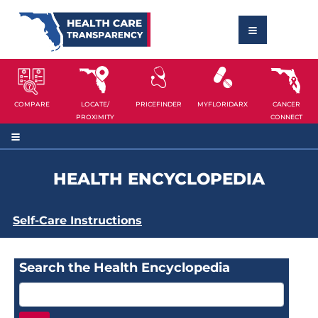
COMPARE
LOCATE/
PRICEFINDER
MYFLORIDARX
CANCER
PROXIMITY
CONNECT
HEALTH ENCYCLOPEDIA
Self-Care Instructions
Search the Health Encyclopedia