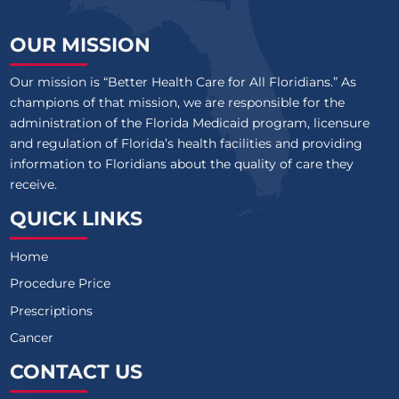
OUR MISSION
Our mission is “Better Health Care for All Floridians.” As
champions of that mission, we are responsible for the
administration of the Florida Medicaid program, licensure
and regulation of Florida’s health facilities and providing
information to Floridians about the quality of care they
receive.
QUICK LINKS
Home
Procedure Price
Prescriptions
Cancer
CONTACT US