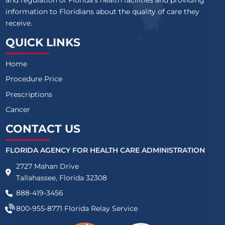
and regulation of Florida’s health facilities and providing
information to Floridians about the quality of care they
receive.
QUICK LINKS
Home
Procedure Price
Prescriptions
Cancer
CONTACT US
FLORIDA AGENCY FOR HEALTH CARE ADMINISTRATION
2727 Mahan Drive
Tallahassee, Florida 32308
888-419-3456
800-955-8771
Florida Relay Service