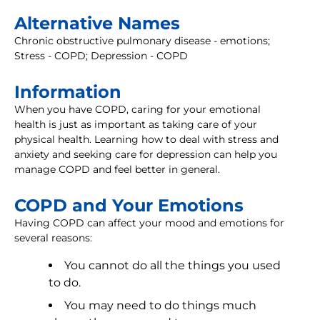
Alternative Names
Chronic obstructive pulmonary disease - emotions;
Stress - COPD; Depression - COPD
Information
When you have COPD, caring for your emotional
health is just as important as taking care of your
physical health. Learning how to deal with stress and
anxiety and seeking care for depression can help you
manage COPD and feel better in general.
COPD and Your Emotions
Having COPD can affect your mood and emotions for
several reasons:
You cannot do all the things you used
to do.
You may need to do things much