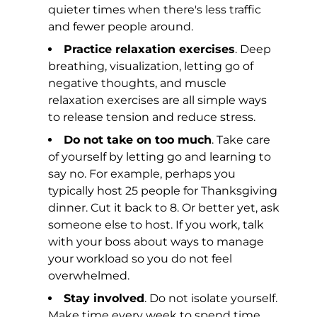
quieter times when there's less traffic
and fewer people around.
Practice relaxation exercises
. Deep
breathing, visualization, letting go of
negative thoughts, and muscle
relaxation exercises are all simple ways
to release tension and reduce stress.
Do not take on too much
. Take care
of yourself by letting go and learning to
say no. For example, perhaps you
typically host 25 people for Thanksgiving
dinner. Cut it back to 8. Or better yet, ask
someone else to host. If you work, talk
with your boss about ways to manage
your workload so you do not feel
overwhelmed.
Stay involved
. Do not isolate yourself.
Make time every week to spend time