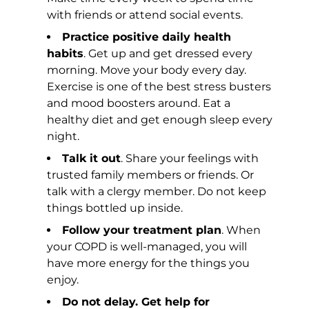
with friends or attend social events.
Practice positive daily health
habits
. Get up and get dressed every
morning. Move your body every day.
Exercise is one of the best stress busters
and mood boosters around. Eat a
healthy diet and get enough sleep every
night.
Talk it out
. Share your feelings with
trusted family members or friends. Or
talk with a clergy member. Do not keep
things bottled up inside.
Follow your treatment plan
. When
your COPD is well-managed, you will
have more energy for the things you
enjoy.
Do not delay. Get help for