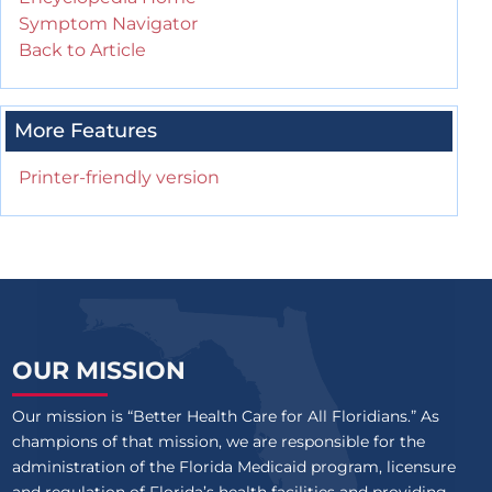
Symptom Navigator
Back to Article
More Features
Printer-friendly version
OUR MISSION
Our mission is “Better Health Care for All Floridians.” As
champions of that mission, we are responsible for the
administration of the Florida Medicaid program, licensure