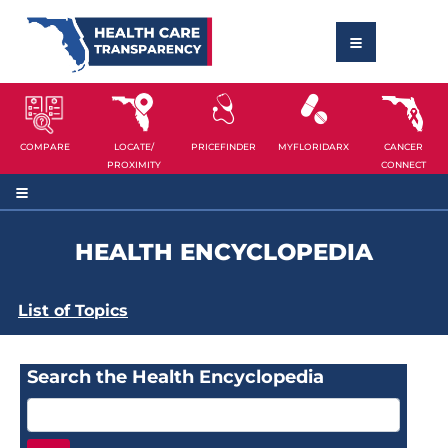
COMPARE
LOCATE/
PRICEFINDER
MYFLORIDARX
CANCER
PROXIMITY
CONNECT
HEALTH ENCYCLOPEDIA
List of Topics
Search the Health Encyclopedia