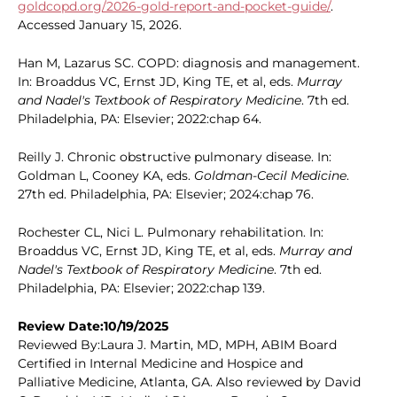
goldcopd.org/2026-gold-report-and-pocket-guide/
.
Accessed January 15, 2026.
Han M, Lazarus SC. COPD: diagnosis and management.
In: Broaddus VC, Ernst JD, King TE, et al, eds.
Murray
and Nadel's Textbook of Respiratory Medicine
. 7th ed.
Philadelphia, PA: Elsevier; 2022:chap 64.
Reilly J. Chronic obstructive pulmonary disease. In:
Goldman L, Cooney KA, eds.
Goldman-Cecil Medicine
.
27th ed. Philadelphia, PA: Elsevier; 2024:chap 76.
Rochester CL, Nici L. Pulmonary rehabilitation. In:
Broaddus VC, Ernst JD, King TE, et al, eds.
Murray and
Nadel's Textbook of Respiratory Medicine
. 7th ed.
Philadelphia, PA: Elsevier; 2022:chap 139.
Review Date:10/19/2025
Reviewed By:Laura J. Martin, MD, MPH, ABIM Board
Certified in Internal Medicine and Hospice and
Palliative Medicine, Atlanta, GA. Also reviewed by David