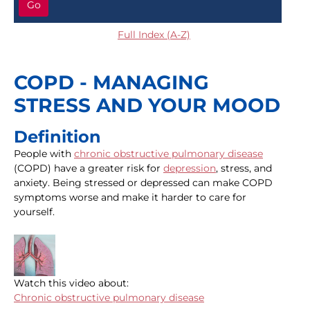
Go
Full Index (A-Z)
COPD - MANAGING
STRESS AND YOUR MOOD
Definition
People with
chronic obstructive pulmonary disease
(COPD) have a greater risk for
depression
, stress, and
anxiety. Being stressed or depressed can make COPD
symptoms worse and make it harder to care for
yourself.
Watch this video about:
Chronic obstructive pulmonary disease