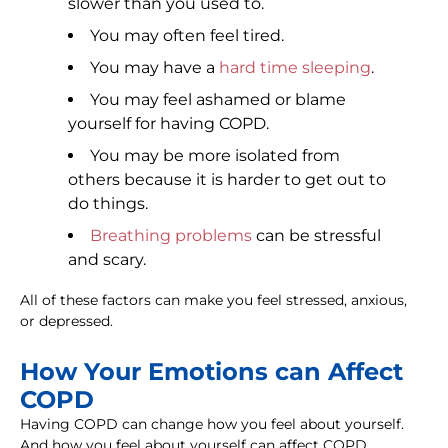
slower than you used to.
You may often feel tired.
You may have a
hard time sleeping
.
You may feel ashamed or blame
yourself for having COPD.
You may be more isolated from
others because it is harder to get out to
do things.
Breathing problems
can be stressful
and scary.
All of these factors can make you feel stressed, anxious,
or depressed.
How Your Emotions can Affect
COPD
Having COPD can change how you feel about yourself.
And how you feel about yourself can affect COPD