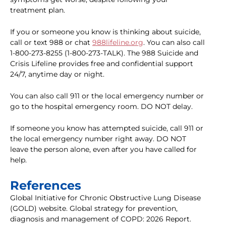
treatment plan.
If you or someone you know is thinking about suicide,
call or text 988 or chat
988lifeline.org
. You can also call
1-800-273-8255 (1-800-273-TALK). The 988 Suicide and
Crisis Lifeline provides free and confidential support
24/7, anytime day or night.
You can also call 911 or the local emergency number or
go to the hospital emergency room. DO NOT delay.
If someone you know has attempted suicide, call 911 or
the local emergency number right away. DO NOT
leave the person alone, even after you have called for
help.
References
Global Initiative for Chronic Obstructive Lung Disease
(GOLD) website. Global strategy for prevention,
diagnosis and management of COPD: 2026 Report.