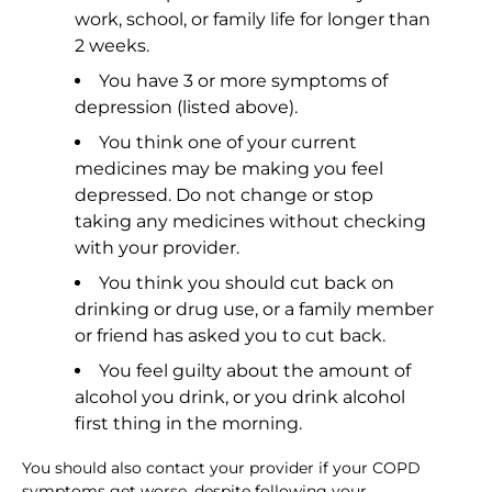
work, school, or family life for longer than
2 weeks.
You have 3 or more symptoms of
depression (listed above).
You think one of your current
medicines may be making you feel
depressed. Do not change or stop
taking any medicines without checking
with your provider.
You think you should cut back on
drinking or drug use, or a family member
or friend has asked you to cut back.
You feel guilty about the amount of
alcohol you drink, or you drink alcohol
first thing in the morning.
You should also contact your provider if your COPD
symptoms get worse, despite following your