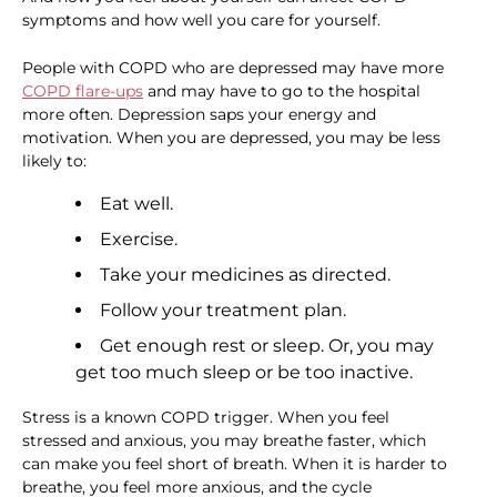
symptoms and how well you care for yourself.
People with COPD who are depressed may have more
COPD flare-ups
and may have to go to the hospital
more often. Depression saps your energy and
motivation. When you are depressed, you may be less
likely to:
Eat well.
Exercise.
Take your medicines as directed.
Follow your treatment plan.
Get enough rest or sleep. Or, you may
get too much sleep or be too inactive.
Stress is a known COPD trigger. When you feel
stressed and anxious, you may breathe faster, which
can make you feel short of breath. When it is harder to
breathe, you feel more anxious, and the cycle