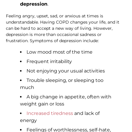
depression
.
Feeling angry, upset, sad, or anxious at times is
understandable. Having COPD changes your life, and it
can be hard to accept a new way of living. However,
depression is more than occasional sadness or
frustration. Symptoms of depression include:
Low mood most of the time
Frequent irritability
Not enjoying your usual activities
Trouble sleeping, or sleeping too
much
A big change in appetite, often with
weight gain or loss
Increased tiredness
and lack of
energy
Feelings of worthlessness, self-hate,