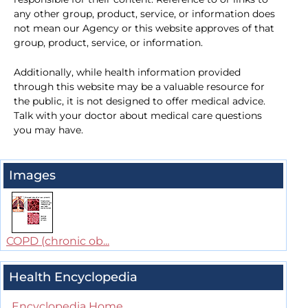
any other group, product, service, or information does
not mean our Agency or this website approves of that
group, product, service, or information.
Additionally, while health information provided
through this website may be a valuable resource for
the public, it is not designed to offer medical advice.
Talk with your doctor about medical care questions
you may have.
Images
COPD (chronic ob...
Health Encyclopedia
Encyclopedia Home