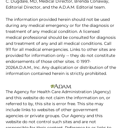
C. Dugdale, MD, Medical Director, Brenda Conaway,
Editorial Director, and the A.D.A.M. Editorial team.
The information provided herein should not be used
during any medical emergency or for the diagnosis or
treatment of any medical condition. A licensed
medical professional should be consulted for diagnosis
and treatment of any and all medical conditions. Call
911 for all medical emergencies. Links to other sites are
provided for information only -- they do not constitute
endorsements of those other sites. © 1997-
2026A.D.A.M., Inc. Any duplication or distribution of the
information contained herein is strictly prohibited.
The Agency for Health Care Administration (Agency)
and this website do not claim the information on, or
referred to by, this site is error free. This site may
include links to websites of other government
agencies or private groups. Our Agency and this
website do not control such sites and are not
responsible for their content. Reference to or links to