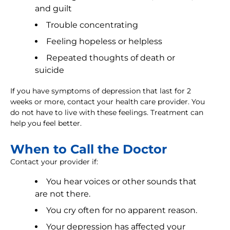
and guilt
Trouble concentrating
Feeling hopeless or helpless
Repeated thoughts of death or
suicide
If you have symptoms of depression that last for 2
weeks or more, contact your health care provider. You
do not have to live with these feelings. Treatment can
help you feel better.
When to Call the Doctor
Contact your provider if:
You hear voices or other sounds that
are not there.
You cry often for no apparent reason.
Your depression has affected your