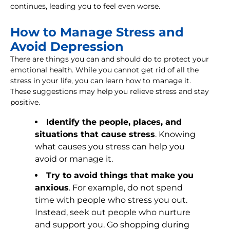
continues, leading you to feel even worse.
How to Manage Stress and
Avoid Depression
There are things you can and should do to protect your
emotional health. While you cannot get rid of all the
stress in your life, you can learn how to manage it.
These suggestions may help you relieve stress and stay
positive.
Identify the people, places, and
situations that cause stress
. Knowing
what causes you stress can help you
avoid or manage it.
Try to avoid things that make you
anxious
. For example, do not spend
time with people who stress you out.
Instead, seek out people who nurture
and support you. Go shopping during