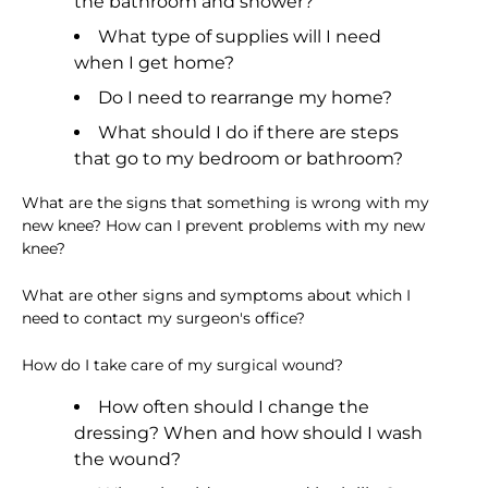
the bathroom and shower?
What type of supplies will I need
when I get home?
Do I need to rearrange my home?
What should I do if there are steps
that go to my bedroom or bathroom?
What are the signs that something is wrong with my
new knee? How can I prevent problems with my new
knee?
What are other signs and symptoms about which I
need to contact my surgeon's office?
How do I take care of my surgical wound?
How often should I change the
dressing? When and how should I wash
the wound?