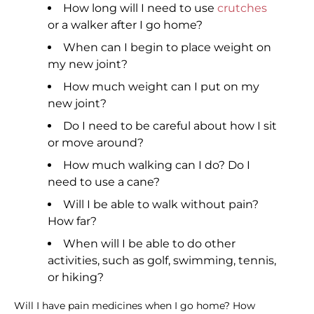
How long will I need to use
crutches
or a walker after I go home?
When can I begin to place weight on
my new joint?
How much weight can I put on my
new joint?
Do I need to be careful about how I sit
or move around?
How much walking can I do? Do I
need to use a cane?
Will I be able to walk without pain?
How far?
When will I be able to do other
activities, such as golf, swimming, tennis,
or hiking?
Will I have pain medicines when I go home? How