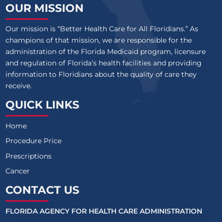
OUR MISSION
Our mission is “Better Health Care for All Floridians.” As
champions of that mission, we are responsible for the
administration of the Florida Medicaid program, licensure
and regulation of Florida’s health facilities and providing
information to Floridians about the quality of care they
receive.
QUICK LINKS
Home
Procedure Price
Prescriptions
Cancer
CONTACT US
FLORIDA AGENCY FOR HEALTH CARE ADMINISTRATION