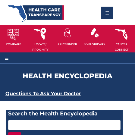
COMPARE
LOCATE/
PRICEFINDER
MYFLORIDARX
CANCER
PROXIMITY
CONNECT
HEALTH ENCYCLOPEDIA
Questions To Ask Your Doctor
Search the Health Encyclopedia