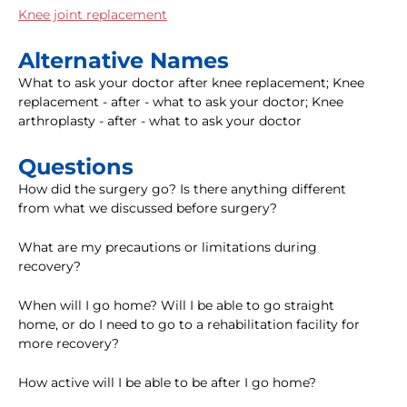
Knee joint replacement
Alternative Names
What to ask your doctor after knee replacement; Knee
replacement - after - what to ask your doctor; Knee
arthroplasty - after - what to ask your doctor
Questions
How did the surgery go? Is there anything different
from what we discussed before surgery?
What are my precautions or limitations during
recovery?
When will I go home? Will I be able to go straight
home, or do I need to go to a rehabilitation facility for
more recovery?
How active will I be able to be after I go home?