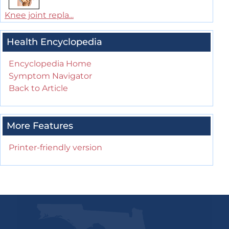
Knee joint repla...
Health Encyclopedia
Encyclopedia Home
Symptom Navigator
Back to Article
More Features
Printer-friendly version