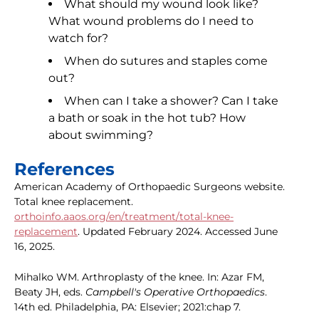
What should my wound look like?
What wound problems do I need to
watch for?
When do sutures and staples come
out?
When can I take a shower? Can I take
a bath or soak in the hot tub? How
about swimming?
References
American Academy of Orthopaedic Surgeons website.
Total knee replacement.
orthoinfo.aaos.org/en/treatment/total-knee-
replacement
. Updated February 2024. Accessed June
16, 2025.
Mihalko WM. Arthroplasty of the knee. In: Azar FM,
Beaty JH, eds.
Campbell's Operative Orthopaedics
.
14th ed. Philadelphia, PA: Elsevier; 2021:chap 7.