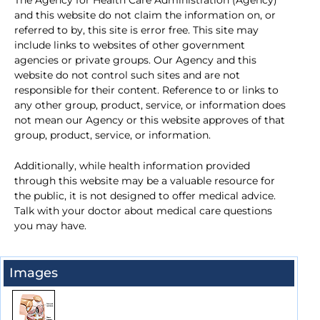
The Agency for Health Care Administration (Agency)
and this website do not claim the information on, or
referred to by, this site is error free. This site may
include links to websites of other government
agencies or private groups. Our Agency and this
website do not control such sites and are not
responsible for their content. Reference to or links to
any other group, product, service, or information does
not mean our Agency or this website approves of that
group, product, service, or information.
Additionally, while health information provided
through this website may be a valuable resource for
the public, it is not designed to offer medical advice.
Talk with your doctor about medical care questions
you may have.
Images