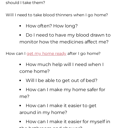
should I take them?
Will I need to take blood thinners when I go home?
How often? How long?
Do I need to have my blood drawn to
monitor how the medicines affect me?
How can I
get my home ready
after I go home?
How much help will I need when I
come home?
Will I be able to get out of bed?
How can I make my home safer for
me?
How can I make it easier to get
around in my home?
How can I make it easier for myself in