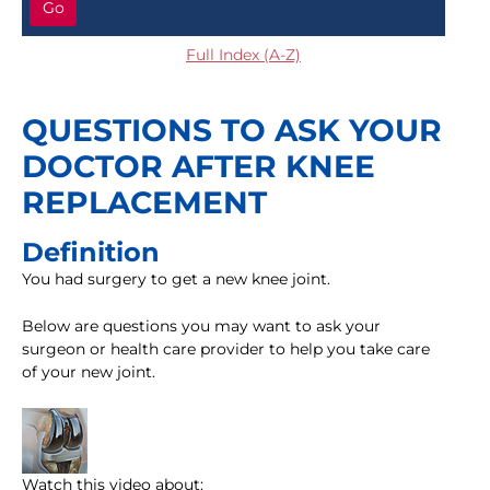
Go
Full Index (A-Z)
QUESTIONS TO ASK YOUR
DOCTOR AFTER KNEE
REPLACEMENT
Definition
You had surgery to get a new knee joint.
Below are questions you may want to ask your
surgeon or health care provider to help you take care
of your new joint.
Watch this video about: