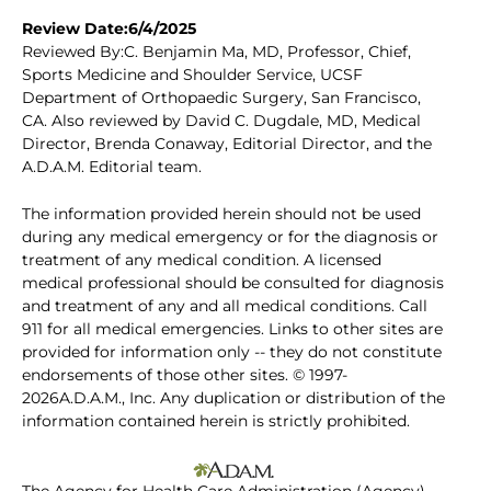
Review Date:6/4/2025
Reviewed By:C. Benjamin Ma, MD, Professor, Chief,
Sports Medicine and Shoulder Service, UCSF
Department of Orthopaedic Surgery, San Francisco,
CA. Also reviewed by David C. Dugdale, MD, Medical
Director, Brenda Conaway, Editorial Director, and the
A.D.A.M. Editorial team.
The information provided herein should not be used
during any medical emergency or for the diagnosis or
treatment of any medical condition. A licensed
medical professional should be consulted for diagnosis
and treatment of any and all medical conditions. Call
911 for all medical emergencies. Links to other sites are
provided for information only -- they do not constitute
endorsements of those other sites. © 1997-
2026A.D.A.M., Inc. Any duplication or distribution of the
information contained herein is strictly prohibited.