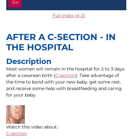
Go
Full Index (A-Z)
AFTER A C-SECTION - IN
THE HOSPITAL
Description
Most women will remain in the hospital for 2 to 3 days
after a cesarean birth (
C-section
). Take advantage of
the time to bond with your new baby, get some rest,
and receive some help with breastfeeding and caring
for your baby.
Watch this video about:
C-section