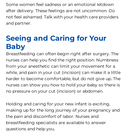
Some women feel sadness or an emotional letdown
after delivery. These feelings are not uncommon. Do
not feel ashamed. Talk with your health care providers
and partner.
Seeing and Caring for Your
Baby
Breastfeeding can often begin right after surgery. The
nurses can help you find the right position. Numbness
from your anesthetic can limit your movement for a
while, and pain in your cut (incision) can make it a little
harder to become comfortable, but do not give up. The
nurses can show you how to hold your baby so there is
no pressure on your cut (incision) or abdomen.
Holding and caring for your new infant is exciting,
making up for the long journey of your pregnancy and
the pain and discomfort of labor. Nurses and
breastfeeding specialists are available to answer
questions and help you.