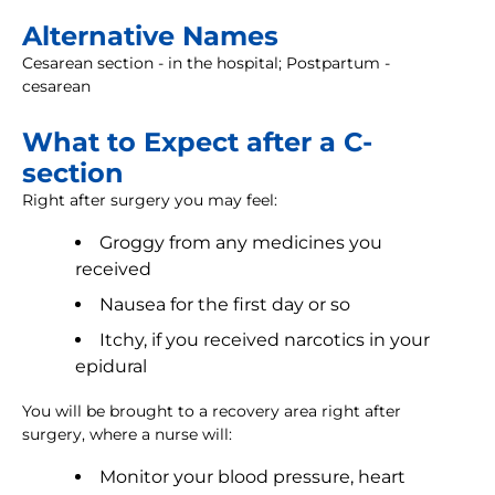
Alternative Names
Cesarean section - in the hospital; Postpartum -
cesarean
What to Expect after a C-
section
Right after surgery you may feel:
Groggy from any medicines you
received
Nausea for the first day or so
Itchy, if you received narcotics in your
epidural
You will be brought to a recovery area right after
surgery, where a nurse will:
Monitor your blood pressure, heart