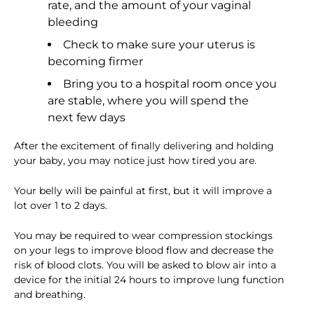
rate, and the amount of your vaginal
bleeding
Check to make sure your uterus is
becoming firmer
Bring you to a hospital room once you
are stable, where you will spend the
next few days
After the excitement of finally delivering and holding
your baby, you may notice just how tired you are.
Your belly will be painful at first, but it will improve a
lot over 1 to 2 days.
You may be required to wear compression stockings
on your legs to improve blood flow and decrease the
risk of blood clots. You will be asked to blow air into a
device for the initial 24 hours to improve lung function
and breathing.