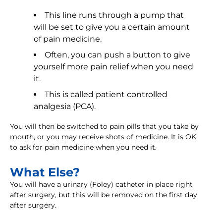
This line runs through a pump that
will be set to give you a certain amount
of pain medicine.
Often, you can push a button to give
yourself more pain relief when you need
it.
This is called patient controlled
analgesia (PCA).
You will then be switched to pain pills that you take by
mouth, or you may receive shots of medicine. It is OK
to ask for pain medicine when you need it.
What Else?
You will have a urinary (Foley) catheter in place right
after surgery, but this will be removed on the first day
after surgery.