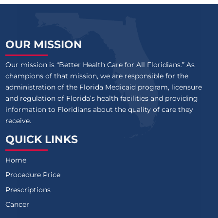
OUR MISSION
Our mission is “Better Health Care for All Floridians.” As
champions of that mission, we are responsible for the
administration of the Florida Medicaid program, licensure
and regulation of Florida’s health facilities and providing
information to Floridians about the quality of care they
receive.
QUICK LINKS
Home
Procedure Price
Prescriptions
Cancer