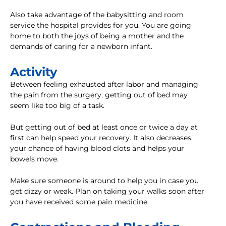
Also take advantage of the babysitting and room
service the hospital provides for you. You are going
home to both the joys of being a mother and the
demands of caring for a newborn infant.
Activity
Between feeling exhausted after labor and managing
the pain from the surgery, getting out of bed may
seem like too big of a task.
But getting out of bed at least once or twice a day at
first can help speed your recovery. It also decreases
your chance of having blood clots and helps your
bowels move.
Make sure someone is around to help you in case you
get dizzy or weak. Plan on taking your walks soon after
you have received some pain medicine.