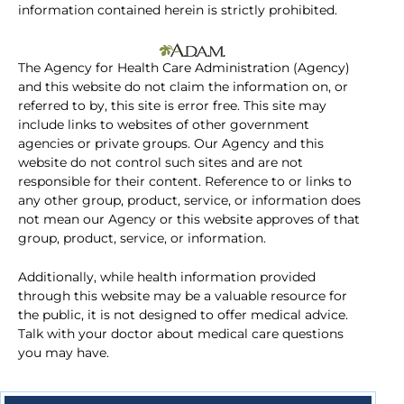
information contained herein is strictly prohibited.
The Agency for Health Care Administration (Agency)
and this website do not claim the information on, or
referred to by, this site is error free. This site may
include links to websites of other government
agencies or private groups. Our Agency and this
website do not control such sites and are not
responsible for their content. Reference to or links to
any other group, product, service, or information does
not mean our Agency or this website approves of that
group, product, service, or information.
Additionally, while health information provided
through this website may be a valuable resource for
the public, it is not designed to offer medical advice.
Talk with your doctor about medical care questions
you may have.