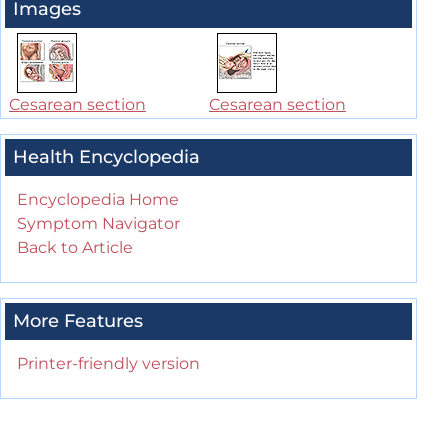
Images
Cesarean section
Cesarean section
Health Encyclopedia
Encyclopedia Home
Symptom Navigator
Back to Article
More Features
Printer-friendly version