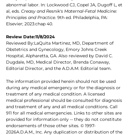
abnormal labor. In: Lockwood CJ, Copel JA, Dugoff L, et
al, eds.
Creasy and Resnik's Maternal-Fetal Medicine:
Principles and Practice
. 9th ed. Philadelphia, PA:
Elsevier; 2023:chap 40.
Review Date:11/8/2024
Reviewed By:LaQuita Martinez, MD, Department of
Obstetrics and Gynecology, Emory Johns Creek
Hospital, Alpharetta, GA. Also reviewed by David C.
Dugdale, MD, Medical Director, Brenda Conaway,
Editorial Director, and the A.D.A.M. Editorial team.
The information provided herein should not be used
during any medical emergency or for the diagnosis or
treatment of any medical condition. A licensed
medical professional should be consulted for diagnosis
and treatment of any and all medical conditions. Call
911 for all medical emergencies. Links to other sites are
provided for information only -- they do not constitute
endorsements of those other sites. © 1997-
2026A.D.A.M., Inc. Any duplication or distribution of the