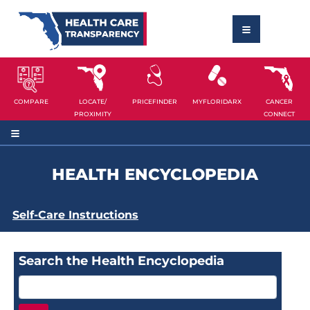
COMPARE
LOCATE/
PRICEFINDER
MYFLORIDARX
CANCER
PROXIMITY
CONNECT
HEALTH ENCYCLOPEDIA
Self-Care Instructions
Search the Health Encyclopedia