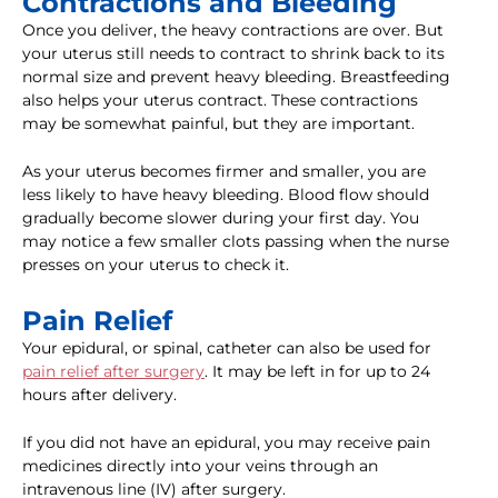
Contractions and Bleeding
Once you deliver, the heavy contractions are over. But
your uterus still needs to contract to shrink back to its
normal size and prevent heavy bleeding. Breastfeeding
also helps your uterus contract. These contractions
may be somewhat painful, but they are important.
As your uterus becomes firmer and smaller, you are
less likely to have heavy bleeding. Blood flow should
gradually become slower during your first day. You
may notice a few smaller clots passing when the nurse
presses on your uterus to check it.
Pain Relief
Your epidural, or spinal, catheter can also be used for
pain relief after surgery
. It may be left in for up to 24
hours after delivery.
If you did not have an epidural, you may receive pain
medicines directly into your veins through an
intravenous line (IV) after surgery.