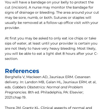
You will have a bandage on your belly to protect the
cut (incision). A nurse may monitor the bandage for
signs of drainage or bleeding. The area around your cut
may be sore, numb, or both. Sutures or staples will
usually be removed at a follow-up office visit with your
provider.
At first you may be asked to only eat ice chips or take
sips of water, at least until your provider is certain you
are not likely to have very heavy bleeding. Most likely,
you will be able to eat a light diet 8 hours after your C-
section.
References
Berghella V, Mackeen AD, Jauniaux ERM. Cesarean
delivery. In: Landon MB, Galan HL, Jauniaux ERM, et al,
eds.
Gabbe's Obstetrics: Normal and Problem
Pregnancies
. 8th ed. Philadelphia, PA: Elsevier;
2021:chap 19.
Thorp JM, Grantz KL. Clinical aspects of normal and