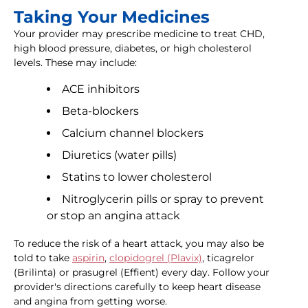
Taking Your Medicines
Your provider may prescribe medicine to treat CHD,
high blood pressure, diabetes, or high cholesterol
levels. These may include:
ACE inhibitors
Beta-blockers
Calcium channel blockers
Diuretics (water pills)
Statins to lower cholesterol
Nitroglycerin pills or spray to prevent
or stop an angina attack
To reduce the risk of a heart attack, you may also be
told to take
aspirin
,
clopidogrel (Plavix)
, ticagrelor
(Brilinta) or prasugrel (Effient) every day. Follow your
provider's directions carefully to keep heart disease
and angina from getting worse.