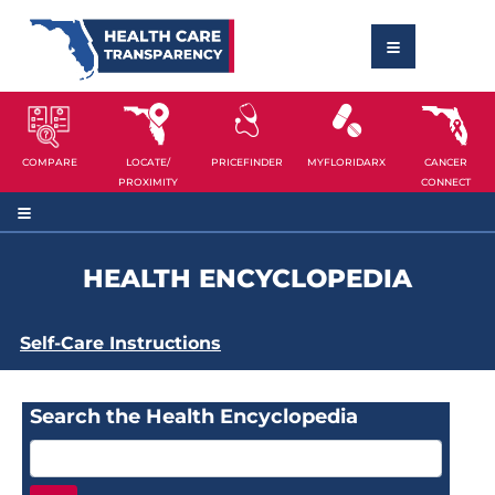
COMPARE
LOCATE/
PRICEFINDER
MYFLORIDARX
CANCER
PROXIMITY
CONNECT
HEALTH ENCYCLOPEDIA
Self-Care Instructions
Search the Health Encyclopedia