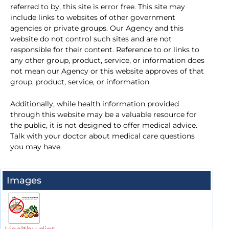
referred to by, this site is error free. This site may
include links to websites of other government
agencies or private groups. Our Agency and this
website do not control such sites and are not
responsible for their content. Reference to or links to
any other group, product, service, or information does
not mean our Agency or this website approves of that
group, product, service, or information.
Additionally, while health information provided
through this website may be a valuable resource for
the public, it is not designed to offer medical advice.
Talk with your doctor about medical care questions
you may have.
Images