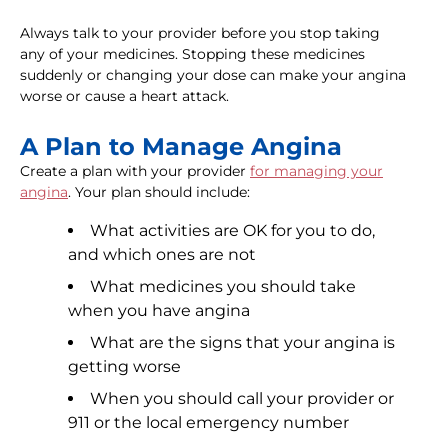
Always talk to your provider before you stop taking
any of your medicines. Stopping these medicines
suddenly or changing your dose can make your angina
worse or cause a heart attack.
A Plan to Manage Angina
Create a plan with your provider
for managing your
angina
. Your plan should include:
What activities are OK for you to do,
and which ones are not
What medicines you should take
when you have angina
What are the signs that your angina is
getting worse
When you should call your provider or
911 or the local emergency number