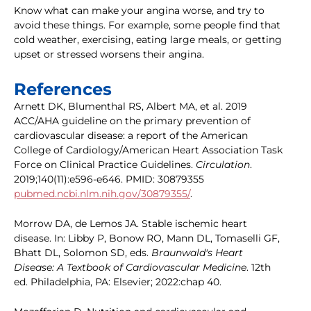
Know what can make your angina worse, and try to
avoid these things. For example, some people find that
cold weather, exercising, eating large meals, or getting
upset or stressed worsens their angina.
References
Arnett DK, Blumenthal RS, Albert MA, et al. 2019
ACC/AHA guideline on the primary prevention of
cardiovascular disease: a report of the American
College of Cardiology/American Heart Association Task
Force on Clinical Practice Guidelines.
Circulation
.
2019;140(11):e596-e646. PMID: 30879355
pubmed.ncbi.nlm.nih.gov/30879355/
.
Morrow DA, de Lemos JA. Stable ischemic heart
disease. In: Libby P, Bonow RO, Mann DL, Tomaselli GF,
Bhatt DL, Solomon SD, eds.
Braunwald's Heart
Disease: A Textbook of Cardiovascular Medicine
. 12th
ed. Philadelphia, PA: Elsevier; 2022:chap 40.