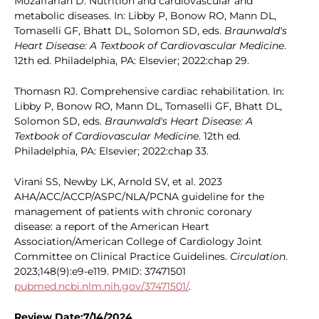
Mozaffarian D. Nutrition and cardiovascular and
metabolic diseases. In: Libby P, Bonow RO, Mann DL,
Tomaselli GF, Bhatt DL, Solomon SD, eds.
Braunwald's
Heart Disease: A Textbook of Cardiovascular Medicine
.
12th ed. Philadelphia, PA: Elsevier; 2022:chap 29.
Thomasn RJ. Comprehensive cardiac rehabilitation. In:
Libby P, Bonow RO, Mann DL, Tomaselli GF, Bhatt DL,
Solomon SD, eds.
Braunwald's Heart Disease: A
Textbook of Cardiovascular Medicine
. 12th ed.
Philadelphia, PA: Elsevier; 2022:chap 33.
Virani SS, Newby LK, Arnold SV, et al. 2023
AHA/ACC/ACCP/ASPC/NLA/PCNA guideline for the
management of patients with chronic coronary
disease: a report of the American Heart
Association/American College of Cardiology Joint
Committee on Clinical Practice Guidelines.
Circulation
.
2023;148(9):e9-e119. PMID: 37471501
pubmed.ncbi.nlm.nih.gov/37471501/
.
Review Date:7/14/2024