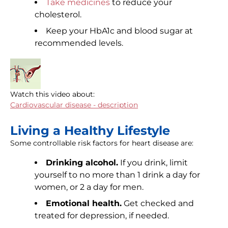
Take medicines
to reduce your
cholesterol.
Keep your HbA1c and blood sugar at
recommended levels.
Watch this video about:
Cardiovascular disease - description
Living a Healthy Lifestyle
Some controllable risk factors for heart disease are:
Drinking alcohol.
If you drink, limit
yourself to no more than 1 drink a day for
women, or 2 a day for men.
Emotional health.
Get checked and
treated for depression, if needed.