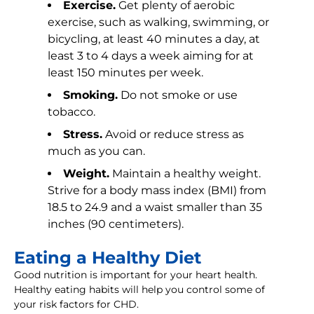
Exercise.
Get plenty of aerobic
exercise, such as walking, swimming, or
bicycling, at least 40 minutes a day, at
least 3 to 4 days a week aiming for at
least 150 minutes per week.
Smoking.
Do not smoke or use
tobacco.
Stress.
Avoid or reduce stress as
much as you can.
Weight.
Maintain a healthy weight.
Strive for a body mass index (BMI) from
18.5 to 24.9 and a waist smaller than 35
inches (90 centimeters).
Eating a Healthy Diet
Good nutrition is important for your heart health.
Healthy eating habits will help you control some of
your risk factors for CHD.