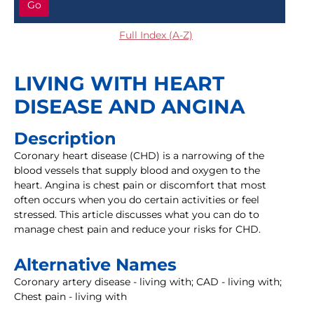
Go
Full Index (A-Z)
LIVING WITH HEART
DISEASE AND ANGINA
Description
Coronary heart disease (CHD) is a narrowing of the
blood vessels that supply blood and oxygen to the
heart. Angina is chest pain or discomfort that most
often occurs when you do certain activities or feel
stressed. This article discusses what you can do to
manage chest pain and reduce your risks for CHD.
Alternative Names
Coronary artery disease - living with; CAD - living with;
Chest pain - living with