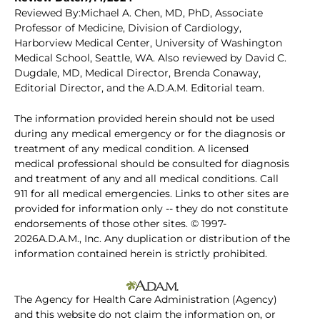
Reviewed By:Michael A. Chen, MD, PhD, Associate
Professor of Medicine, Division of Cardiology,
Harborview Medical Center, University of Washington
Medical School, Seattle, WA. Also reviewed by David C.
Dugdale, MD, Medical Director, Brenda Conaway,
Editorial Director, and the A.D.A.M. Editorial team.
The information provided herein should not be used
during any medical emergency or for the diagnosis or
treatment of any medical condition. A licensed
medical professional should be consulted for diagnosis
and treatment of any and all medical conditions. Call
911 for all medical emergencies. Links to other sites are
provided for information only -- they do not constitute
endorsements of those other sites. © 1997-
2026A.D.A.M., Inc. Any duplication or distribution of the
information contained herein is strictly prohibited.
The Agency for Health Care Administration (Agency)
and this website do not claim the information on, or