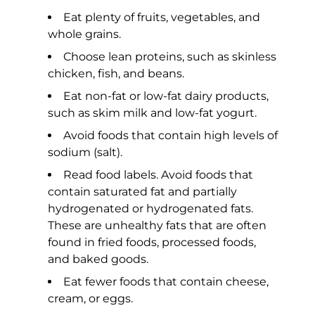
Eat plenty of fruits, vegetables, and
whole grains.
Choose lean proteins, such as skinless
chicken, fish, and beans.
Eat non-fat or low-fat dairy products,
such as skim milk and low-fat yogurt.
Avoid foods that contain high levels of
sodium (salt).
Read food labels. Avoid foods that
contain saturated fat and partially
hydrogenated or hydrogenated fats.
These are unhealthy fats that are often
found in fried foods, processed foods,
and baked goods.
Eat fewer foods that contain cheese,
cream, or eggs.