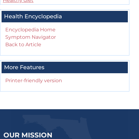
Healthy diet
Health Encyclopedia
Encyclopedia Home
Symptom Navigator
Back to Article
More Features
Printer-friendly version
OUR MISSION