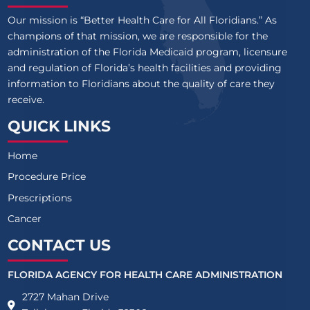
Our mission is “Better Health Care for All Floridians.” As
champions of that mission, we are responsible for the
administration of the Florida Medicaid program, licensure
and regulation of Florida’s health facilities and providing
information to Floridians about the quality of care they
receive.
QUICK LINKS
Home
Procedure Price
Prescriptions
Cancer
CONTACT US
FLORIDA AGENCY FOR HEALTH CARE ADMINISTRATION
2727 Mahan Drive