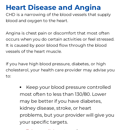
Heart Disease and Angina
CHD is a narrowing of the blood vessels that supply
blood and oxygen to the heart.
Angina is chest pain or discomfort that most often
occurs when you do certain activities or feel stressed.
It is caused by poor blood flow through the blood
vessels of the heart muscle.
If you have high blood pressure, diabetes, or high
cholesterol, your health care provider may advise you
to:
Keep your blood pressure controlled
most often to less than 130/80. Lower
may be better if you have diabetes,
kidney disease, stroke, or heart
problems, but your provider will give you
your specific targets.