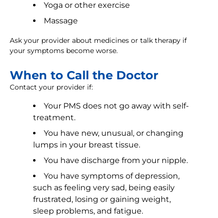
Yoga or other exercise
Massage
Ask your provider about medicines or talk therapy if
your symptoms become worse.
When to Call the Doctor
Contact your provider if:
Your PMS does not go away with self-
treatment.
You have new, unusual, or changing
lumps in your breast tissue.
You have discharge from your nipple.
You have symptoms of depression,
such as feeling very sad, being easily
frustrated, losing or gaining weight,
sleep problems, and fatigue.