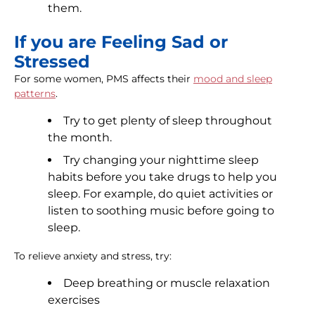
them.
If you are Feeling Sad or
Stressed
For some women, PMS affects their
mood and sleep
patterns
.
Try to get plenty of sleep throughout
the month.
Try changing your nighttime sleep
habits before you take drugs to help you
sleep. For example, do quiet activities or
listen to soothing music before going to
sleep.
To relieve anxiety and stress, try:
Deep breathing or muscle relaxation
exercises