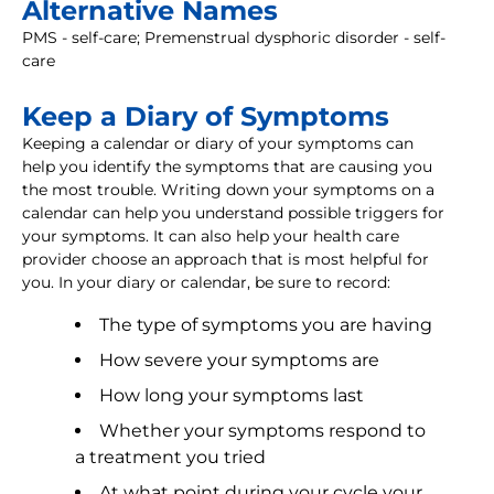
Alternative Names
PMS - self-care; Premenstrual dysphoric disorder - self-
care
Keep a Diary of Symptoms
Keeping a calendar or diary of your symptoms can
help you identify the symptoms that are causing you
the most trouble. Writing down your symptoms on a
calendar can help you understand possible triggers for
your symptoms. It can also help your health care
provider choose an approach that is most helpful for
you. In your diary or calendar, be sure to record:
The type of symptoms you are having
How severe your symptoms are
How long your symptoms last
Whether your symptoms respond to
a treatment you tried
At what point during your cycle your