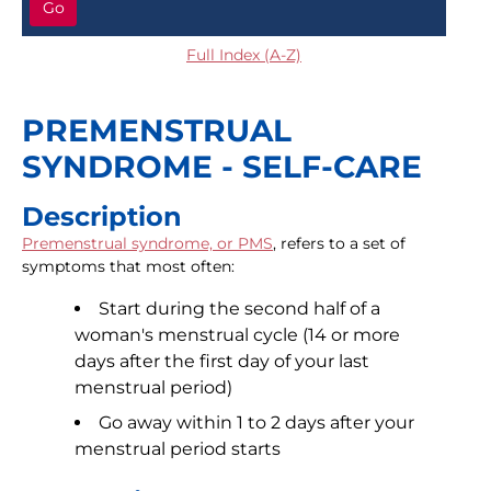
Go
Full Index (A-Z)
PREMENSTRUAL
SYNDROME - SELF-CARE
Description
Premenstrual syndrome, or PMS
, refers to a set of
symptoms that most often:
Start during the second half of a
woman's menstrual cycle (14 or more
days after the first day of your last
menstrual period)
Go away within 1 to 2 days after your
menstrual period starts