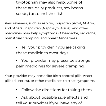
tryptophan may also help. Some of
these are dairy products, soy beans,
seeds, tuna, and shellfish.
Pain relievers, such as aspirin, ibuprofen (Advil, Motrin,
and others), naproxen (Naprosyn, Aleve), and other
medicines may help symptoms of headache, backache,
menstrual cramping, and breast tenderness.
Tell your provider if you are taking
these medicines most days.
Your provider may prescribe stronger
pain medicines for severe cramping.
Your provider may prescribe birth control pills, water
pills (diuretics), or other medicines to treat symptoms.
Follow the directions for taking them.
Ask about possible side effects and
tell your provider if you have any of