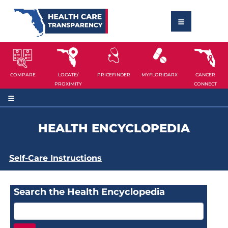
COMPARE
LOCATE/
PRICEFINDER
MYFLORIDARX
CANCER
PROXIMITY
CONNECT
HEALTH ENCYCLOPEDIA
Self-Care Instructions
Search the Health Encyclopedia