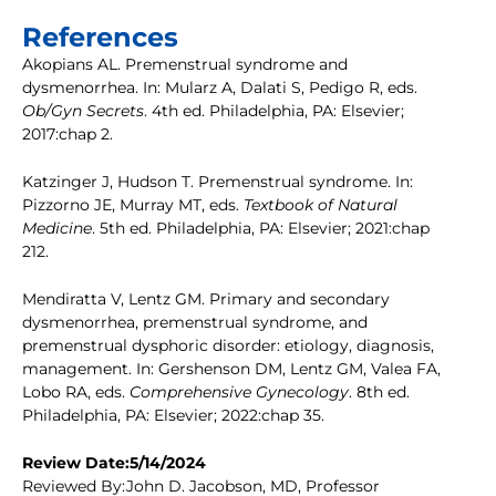
References
Akopians AL. Premenstrual syndrome and
dysmenorrhea. In: Mularz A, Dalati S, Pedigo R, eds.
Ob/Gyn Secrets
. 4th ed. Philadelphia, PA: Elsevier;
2017:chap 2.
Katzinger J, Hudson T. Premenstrual syndrome. In:
Pizzorno JE, Murray MT, eds.
Textbook of Natural
Medicine
. 5th ed. Philadelphia, PA: Elsevier; 2021:chap
212.
Mendiratta V, Lentz GM. Primary and secondary
dysmenorrhea, premenstrual syndrome, and
premenstrual dysphoric disorder: etiology, diagnosis,
management. In: Gershenson DM, Lentz GM, Valea FA,
Lobo RA, eds.
Comprehensive Gynecology
. 8th ed.
Philadelphia, PA: Elsevier; 2022:chap 35.
Review Date:5/14/2024
Reviewed By:John D. Jacobson, MD, Professor