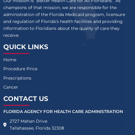
Our mission is “Better Health Care for All Floridians.” As
champions of that mission, we are responsible for the
administration of the Florida Medicaid program, licensure
and regulation of Florida’s health facilities and providing
information to Floridians about the quality of care they
receive.
QUICK LINKS
Home
Procedure Price
Prescriptions
Cancer
CONTACT US
FLORIDA AGENCY FOR HEALTH CARE ADMINISTRATION
2727 Mahan Drive
Tallahassee, Florida 32308