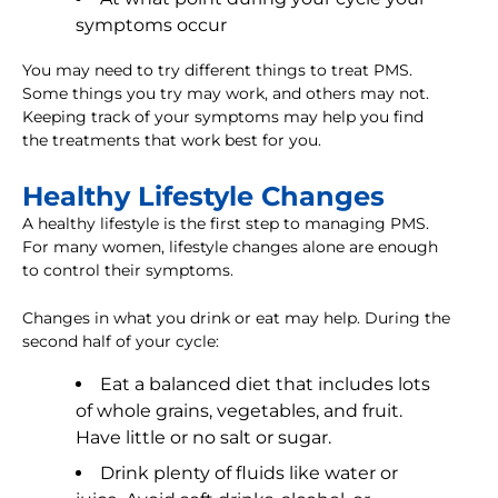
symptoms occur
You may need to try different things to treat PMS.
Some things you try may work, and others may not.
Keeping track of your symptoms may help you find
the treatments that work best for you.
Healthy Lifestyle Changes
A healthy lifestyle is the first step to managing PMS.
For many women, lifestyle changes alone are enough
to control their symptoms.
Changes in what you drink or eat may help. During the
second half of your cycle:
Eat a balanced diet that includes lots
of whole grains, vegetables, and fruit.
Have little or no salt or sugar.
Drink plenty of fluids like water or