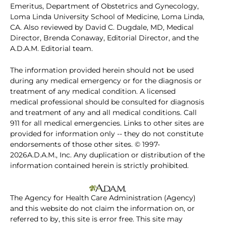
Emeritus, Department of Obstetrics and Gynecology,
Loma Linda University School of Medicine, Loma Linda,
CA. Also reviewed by David C. Dugdale, MD, Medical
Director, Brenda Conaway, Editorial Director, and the
A.D.A.M. Editorial team.
The information provided herein should not be used
during any medical emergency or for the diagnosis or
treatment of any medical condition. A licensed
medical professional should be consulted for diagnosis
and treatment of any and all medical conditions. Call
911 for all medical emergencies. Links to other sites are
provided for information only -- they do not constitute
endorsements of those other sites. © 1997-
2026A.D.A.M., Inc. Any duplication or distribution of the
information contained herein is strictly prohibited.
The Agency for Health Care Administration (Agency)
and this website do not claim the information on, or
referred to by, this site is error free. This site may