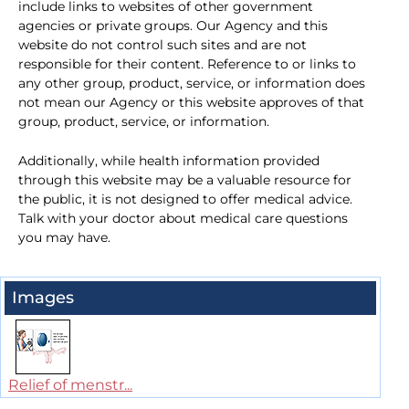
include links to websites of other government
agencies or private groups. Our Agency and this
website do not control such sites and are not
responsible for their content. Reference to or links to
any other group, product, service, or information does
not mean our Agency or this website approves of that
group, product, service, or information.
Additionally, while health information provided
through this website may be a valuable resource for
the public, it is not designed to offer medical advice.
Talk with your doctor about medical care questions
you may have.
Images
Relief of menstr...