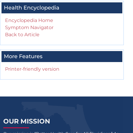
Health Encyclopedia
Encyclopedia Home
Symptom Navigator
Back to Article
More Features
Printer-friendly version
OUR MISSION