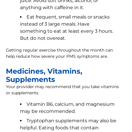
juice. Avoid soft drinks, alcohol, or
anything with caffeine in it.
Eat frequent, small meals or snacks
instead of 3 large meals. Have
something to eat at least every 3 hours.
But do not overeat.
Getting regular exercise throughout the month can
help reduce how severe your PMS symptoms are.
Medicines, Vitamins,
Supplements
Your provider may recommend that you take vitamins
or supplements.
Vitamin B6, calcium, and magnesium
may be recommended.
Tryptophan supplements may also be
helpful. Eating foods that contain