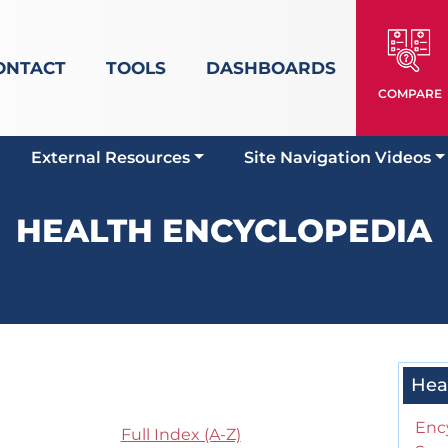
ONTACT
TOOLS
DASHBOARDS
COMPARE
External Resources
Site Navigation Videos
HEALTH ENCYCLOPEDIA
Hea
Enc
Full Index (A-Z)