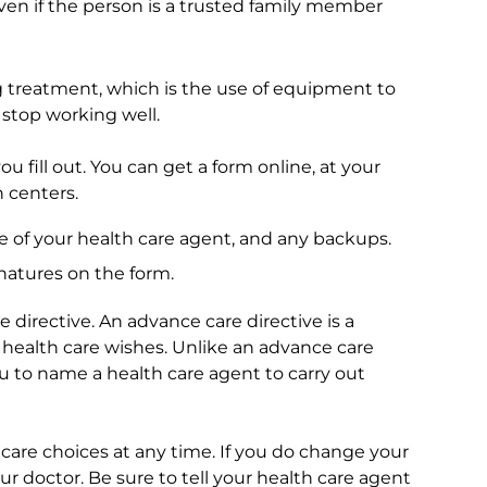
ven if the person is a trusted family member
ng treatment, which is the use of equipment to
 stop working well.
ou fill out. You can get a form online, at your
n centers.
me of your health care agent, and any backups.
natures on the form.
 directive. An advance care directive is a
 health care wishes. Unlike an advance care
ou to name a health care agent to carry out
are choices at any time. If you do change your
ur doctor. Be sure to tell your health care agent