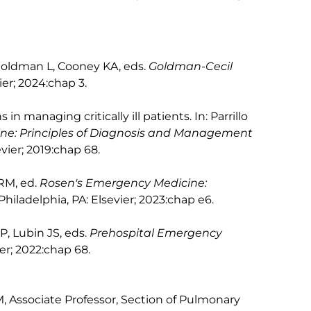
: Goldman L, Cooney KA, eds.
Goldman-Cecil
ier; 2024:chap 3.
in managing critically ill patients. In: Parrillo
cine: Principles of Diagnosis and Management
evier; 2019:chap 68.
 RM, ed.
Rosen's Emergency Medicine:
 Philadelphia, PA: Elsevier; 2023:chap e6.
RP, Lubin JS, eds.
Prehospital Emergency
ier; 2022:chap 68.
 Associate Professor, Section of Pulmonary