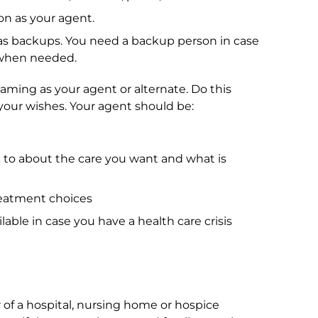
n as your agent.
s backups. You need a backup person in case
d when needed.
aming as your agent or alternate. Do this
your wishes. Your agent should be:
 to about the care you want and what is
eatment choices
lable in case you have a health care crisis
 of a hospital, nursing home or hospice