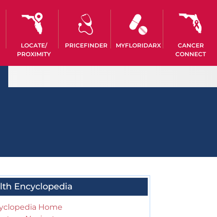
LOCATE/
PRICEFINDER
MYFLORIDARX
CANCER
PROXIMITY
CONNECT
lth Encyclopedia
yclopedia Home