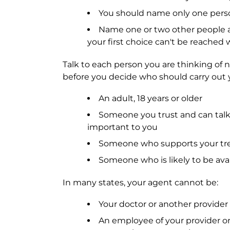
You should name only one perso
Name one or two other people a
your first choice can't be reache
Talk to each person you are thinking of n
before you decide who should carry out 
An adult, 18 years or older
Someone you trust and can talk
important to you
Someone who supports your tr
Someone who is likely to be avai
In many states, your agent cannot be:
Your doctor or another provider
An employee of your provider or