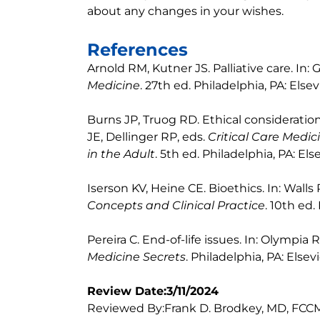
about any changes in your wishes.
References
Arnold RM, Kutner JS. Palliative care. In
Medicine
. 27th ed. Philadelphia, PA: Elsev
Burns JP, Truog RD. Ethical considerations 
JE, Dellinger RP, eds.
Critical Care Medi
in the Adult
. 5th ed. Philadelphia, PA: Els
Iserson KV, Heine CE. Bioethics. In: Walls
Concepts and Clinical Practice
. 10th ed.
Pereira C. End-of-life issues. In: Olympia 
Medicine Secrets
. Philadelphia, PA: Elsev
Review Date:3/11/2024
Reviewed By:Frank D. Brodkey, MD, FCCM,