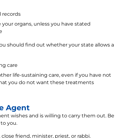
l records
your organs, unless you have stated
e
ou should find out whether your state allows a
ng care
ther life-sustaining care, even if you have not
that you do not want these treatments
re Agent
t wishes and is willing to carry them out. Be
 to you.
se friend, minister, priest, or rabbi.