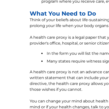
program where you receive care, e
What You Need to Do
Think of your beliefs about life-sustaini
prolong your life when your body organs
A health care proxy is a legal paper that y
provider's office, hospital, or senior citize
In the form you will list the na
Many states require witness sig
A health care proxy is not an advance care
written statement that can include your
directive, the health care proxy allows y
those wishes if you cannot.
You can change your mind about health c
mind or if your health changes, talk to yo