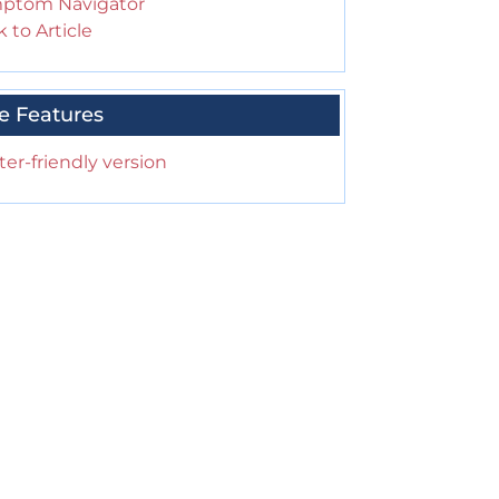
ptom Navigator
 to Article
e Features
ter-friendly version