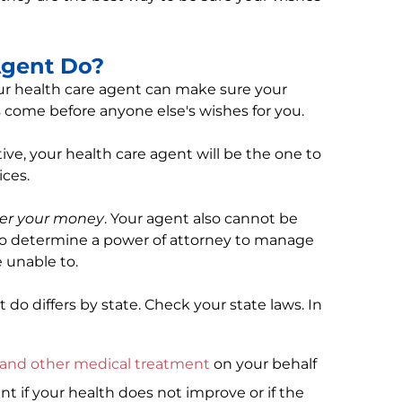
Agent Do?
our health care agent can make sure your
s come before anyone else's wishes for you.
ive, your health care agent will be the one to
ces.
ver your money
. Your agent also cannot be
to determine a power of attorney to manage
re unable to.
do differs by state. Check your state laws. In
g and other medical treatment
on your behalf
t if your health does not improve or if the