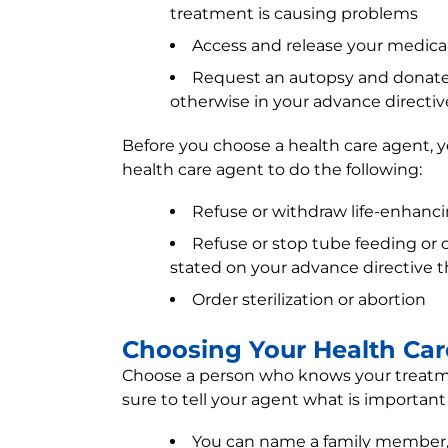
treatment is causing problems
Access and release your medica
Request an autopsy and donate 
otherwise in your advance directiv
Before you choose a health care agent, y
health care agent to do the following:
Refuse or withdraw life-enhanci
Refuse or stop tube feeding or o
stated on your advance directive 
Order sterilization or abortion
Choosing Your Health Ca
Choose a person who knows your treatmen
sure to tell your agent what is important
You can name a family member, clo