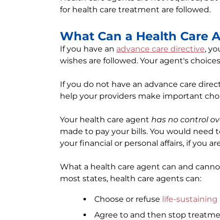
for health care treatment are followed.
What Can a Health Care 
If you have an
advance care directive
, y
wishes are followed. Your agent's choice
If you do not have an advance care direct
help your providers make important choi
Your health care agent
has no control o
made to pay your bills. You would need 
your financial or personal affairs, if you a
What a health care agent can and cannot 
most states, health care agents can:
Choose or refuse
life-sustainin
Agree to and then stop treatmen