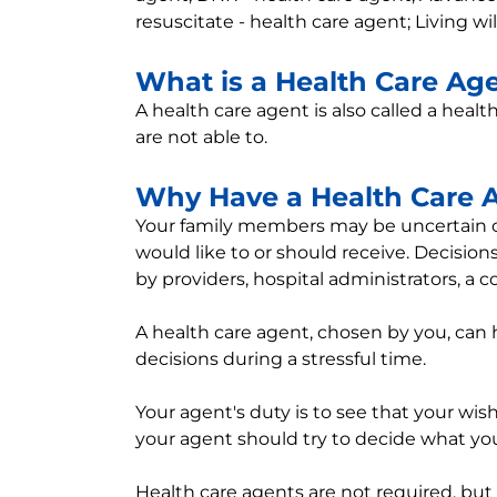
resuscitate - health care agent; Living wi
What is a Health Care Ag
A health care agent is also called a healt
are not able to.
Why Have a Health Care 
Your family members may be uncertain or
would like to or should receive. Decisi
by providers, hospital administrators, a 
A health care agent, chosen by you, can 
decisions during a stressful time.
Your agent's duty is to see that your wis
your agent should try to decide what yo
Health care agents are not required, but