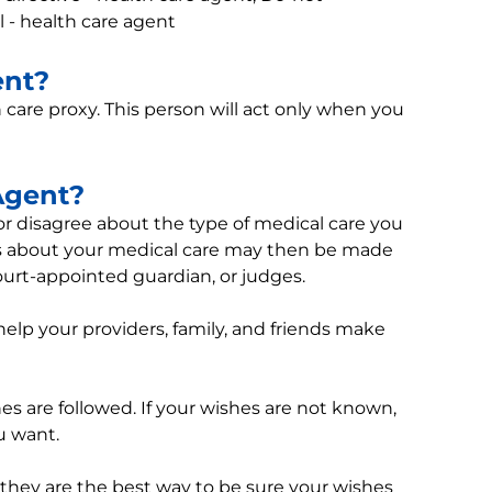
ll - health care agent
ent?
h care proxy. This person will act only when you
Agent?
 disagree about the type of medical care you
ons about your medical care may then be made
court-appointed guardian, or judges.
help your providers, family, and friends make
hes are followed. If your wishes are not known,
u want.
 they are the best way to be sure your wishes