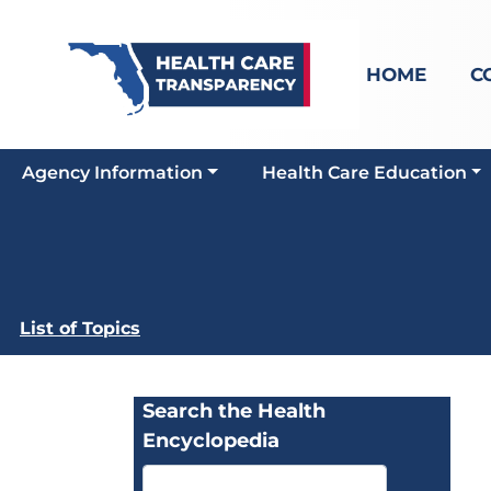
HOME
C
Agency Information
Health Care Education
List of Topics
Search the Health
Encyclopedia