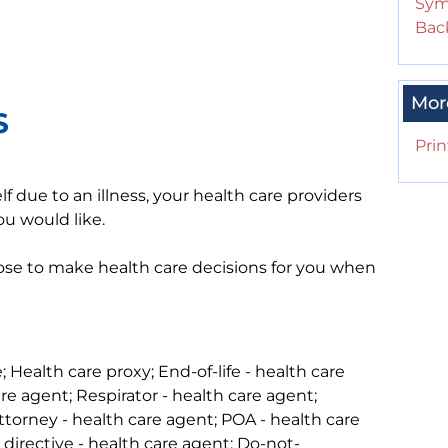
Sym
Back
Mor
S
Prin
 due to an illness, your health care providers
ou would like.
se to make health care decisions for you when
 Health care proxy; End-of-life - health care
re agent; Respirator - health care agent;
attorney - health care agent; POA - health care
directive - health care agent; Do-not-