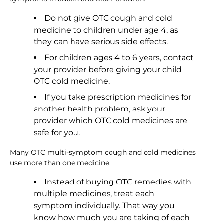
Do not give OTC cough and cold
medicine to children under age 4, as
they can have serious side effects.
For children ages 4 to 6 years, contact
your provider before giving your child
OTC cold medicine.
If you take prescription medicines for
another health problem, ask your
provider which OTC cold medicines are
safe for you.
Many OTC multi-symptom cough and cold medicines
use more than one medicine.
Instead of buying OTC remedies with
multiple medicines, treat each
symptom individually. That way you
know how much you are taking of each