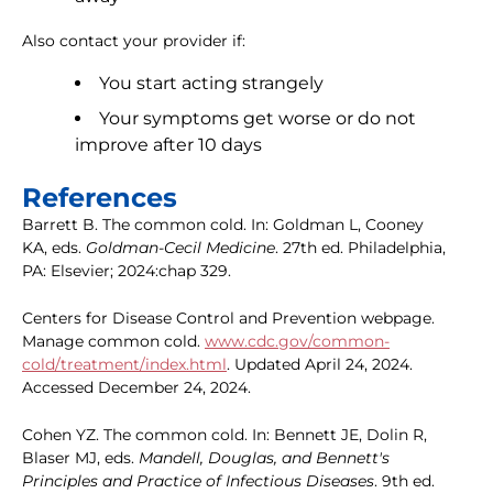
Also contact your provider if:
You start acting strangely
Your symptoms get worse or do not
improve after 10 days
References
Barrett B. The common cold. In: Goldman L, Cooney
KA, eds.
Goldman-Cecil Medicine
. 27th ed. Philadelphia,
PA: Elsevier; 2024:chap 329.
Centers for Disease Control and Prevention webpage.
Manage common cold.
www.cdc.gov/common-
cold/treatment/index.html
. Updated April 24, 2024.
Accessed December 24, 2024.
Cohen YZ. The common cold. In: Bennett JE, Dolin R,
Blaser MJ, eds.
Mandell, Douglas, and Bennett's
Principles and Practice of Infectious Diseases
. 9th ed.