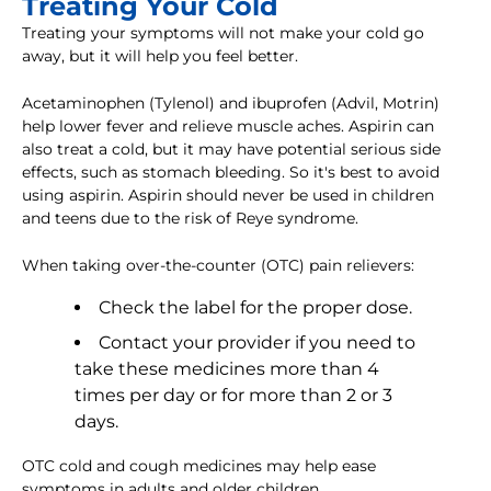
Treating Your Cold
Treating your symptoms will not make your cold go
away, but it will help you feel better.
Acetaminophen (Tylenol) and ibuprofen (Advil, Motrin)
help lower fever and relieve muscle aches. Aspirin can
also treat a cold, but it may have potential serious side
effects, such as stomach bleeding. So it's best to avoid
using aspirin. Aspirin should never be used in children
and teens due to the risk of Reye syndrome.
When taking over-the-counter (OTC) pain relievers:
Check the label for the proper dose.
Contact your provider if you need to
take these medicines more than 4
times per day or for more than 2 or 3
days.
OTC cold and cough medicines may help ease
symptoms in adults and older children.