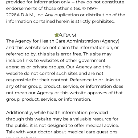
provided for information only -- they do not constitute
endorsements of those other sites. © 1997-
2026A.D.A.M., Inc. Any duplication or distribution of the
information contained herein is strictly prohibited.
The Agency for Health Care Administration (Agency)
and this website do not claim the information on, or
referred to by, this site is error free. This site may
include links to websites of other government
agencies or private groups. Our Agency and this
website do not control such sites and are not
responsible for their content. Reference to or links to
any other group, product, service, or information does
not mean our Agency or this website approves of that
group, product, service, or information.
Additionally, while health information provided
through this website may be a valuable resource for
the public, it is not designed to offer medical advice.
Talk with your doctor about medical care questions