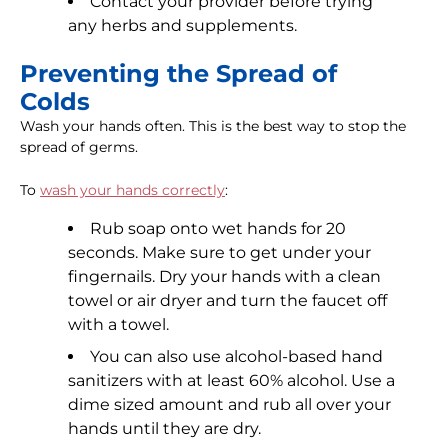
Contact your provider before trying
any herbs and supplements.
Preventing the Spread of
Colds
Wash your hands often. This is the best way to stop the
spread of germs.
To
wash your hands correctly
:
Rub soap onto wet hands for 20
seconds. Make sure to get under your
fingernails. Dry your hands with a clean
towel or air dryer and turn the faucet off
with a towel.
You can also use alcohol-based hand
sanitizers with at least 60% alcohol. Use a
dime sized amount and rub all over your
hands until they are dry.