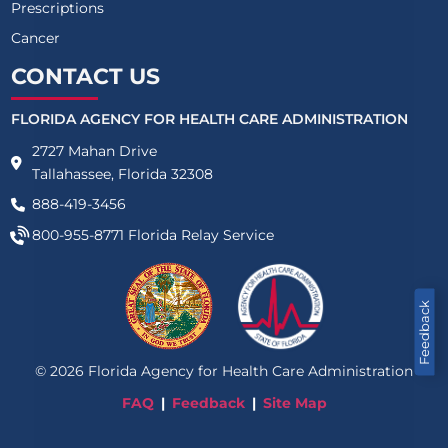
Prescriptions
Cancer
CONTACT US
FLORIDA AGENCY FOR HEALTH CARE ADMINISTRATION
2727 Mahan Drive
Tallahassee, Florida 32308
888-419-3456
800-955-8771
Florida Relay Service
Feedback
©
2026
Florida Agency for Health Care Administration
FAQ
Feedback
Site Map