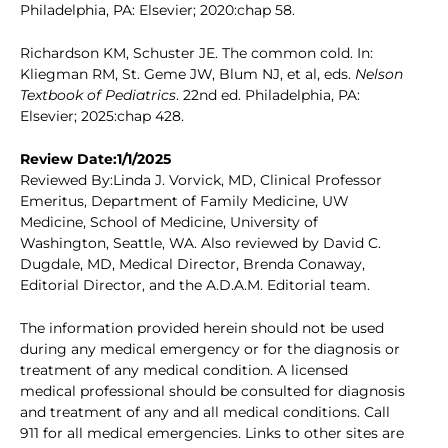
Philadelphia, PA: Elsevier; 2020:chap 58.
Richardson KM, Schuster JE. The common cold. In:
Kliegman RM, St. Geme JW, Blum NJ, et al, eds.
Nelson
Textbook of Pediatrics
. 22nd ed. Philadelphia, PA:
Elsevier; 2025:chap 428.
Review Date:1/1/2025
Reviewed By:Linda J. Vorvick, MD, Clinical Professor
Emeritus, Department of Family Medicine, UW
Medicine, School of Medicine, University of
Washington, Seattle, WA. Also reviewed by David C.
Dugdale, MD, Medical Director, Brenda Conaway,
Editorial Director, and the A.D.A.M. Editorial team.
The information provided herein should not be used
during any medical emergency or for the diagnosis or
treatment of any medical condition. A licensed
medical professional should be consulted for diagnosis
and treatment of any and all medical conditions. Call
911 for all medical emergencies. Links to other sites are