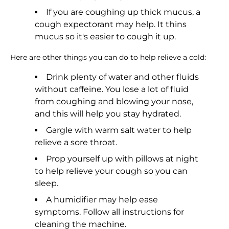
If you are coughing up thick mucus, a
cough expectorant may help. It thins
mucus so it's easier to cough it up.
Here are other things you can do to help relieve a cold:
Drink plenty of water and other fluids
without caffeine. You lose a lot of fluid
from coughing and blowing your nose,
and this will help you stay hydrated.
Gargle with warm salt water to help
relieve a sore throat.
Prop yourself up with pillows at night
to help relieve your cough so you can
sleep.
A humidifier may help ease
symptoms. Follow all instructions for
cleaning the machine.