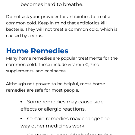
becomes hard to breathe.
Do not ask your provider for antibiotics to treat a
common cold. Keep in mind that antibiotics kill
bacteria. They will not treat a common cold, which is
caused by a virus.
Home Remedies
Many home remedies are popular treatments for the
common cold. These include vitamin C, zinc
supplements, and echinacea.
Although not proven to be helpful, most home
remedies are safe for most people.
Some remedies may cause side
effects or allergic reactions.
Certain remedies may change the
way other medicines work.