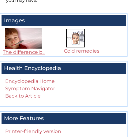
you may have.
Images
Cold remedies
The difference b...
Health Encyclopedia
Encyclopedia Home
Symptom Navigator
Back to Article
More Features
Printer-friendly version