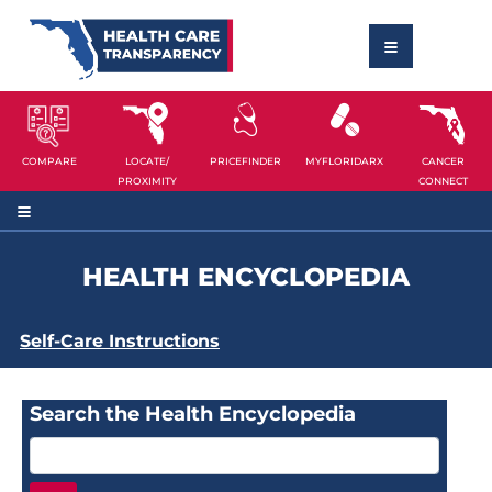
COMPARE
LOCATE/
PRICEFINDER
MYFLORIDARX
CANCER
PROXIMITY
CONNECT
HEALTH ENCYCLOPEDIA
Self-Care Instructions
Search the Health Encyclopedia