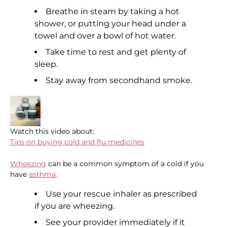
Breathe in steam by taking a hot
shower, or putting your head under a
towel and over a bowl of hot water.
Take time to rest and get plenty of
sleep.
Stay away from secondhand smoke.
Watch this video about:
Tips on buying cold and flu medicines
Wheezing
can be a common symptom of a cold if you
have
asthma
.
Use your rescue inhaler as prescribed
if you are wheezing.
See your provider immediately if it