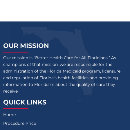
OUR MISSION
Our mission is “Better Health Care for All Floridians.” As
champions of that mission, we are responsible for the
administration of the Florida Medicaid program, licensure
and regulation of Florida’s health facilities and providing
information to Floridians about the quality of care they
receive.
QUICK LINKS
Home
Procedure Price