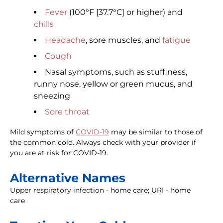
Fever
(100°F [37.7°C] or higher) and
chills
Headache
, sore muscles, and
fatigue
Cough
Nasal symptoms, such as stuffiness,
runny nose, yellow or green mucus, and
sneezing
Sore throat
Mild symptoms of
COVID-19
may be similar to those of
the common cold. Always check with your provider if
you are at risk for COVID-19.
Alternative Names
Upper respiratory infection - home care; URI - home
care