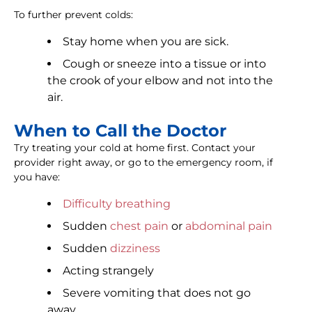
To further prevent colds:
Stay home when you are sick.
Cough or sneeze into a tissue or into
the crook of your elbow and not into the
air.
When to Call the Doctor
Try treating your cold at home first. Contact your
provider right away, or go to the emergency room, if
you have:
Difficulty breathing
Sudden
chest pain
or
abdominal pain
Sudden
dizziness
Acting strangely
Severe vomiting that does not go
away