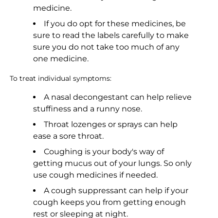
medicine.
If you do opt for these medicines, be
sure to read the labels carefully to make
sure you do not take too much of any
one medicine.
To treat individual symptoms:
A nasal decongestant can help relieve
stuffiness and a runny nose.
Throat lozenges or sprays can help
ease a sore throat.
Coughing is your body's way of
getting mucus out of your lungs. So only
use cough medicines if needed.
A cough suppressant can help if your
cough keeps you from getting enough
rest or sleeping at night.