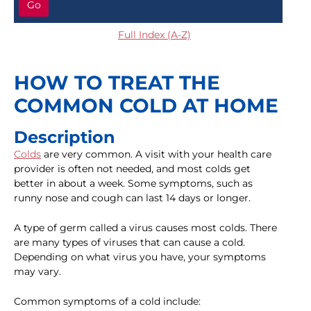
Go
Full Index (A-Z)
HOW TO TREAT THE
COMMON COLD AT HOME
Description
Colds
are very common. A visit with your health care
provider is often not needed, and most colds get
better in about a week. Some symptoms, such as
runny nose and cough can last 14 days or longer.
A type of germ called a virus causes most colds. There
are many types of viruses that can cause a cold.
Depending on what virus you have, your symptoms
may vary.
Common symptoms of a cold include: