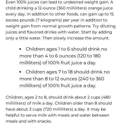
Even 100% juices can lead to undesired weight gain. A
child drinking a 12-ounce (360 milliliters) orange juice
every day, in addition to other foods, can gain up to 15
excess pounds (7 kilograms) per year in addition to
weight gain from normal growth patterns. Try diluting
juices and flavored drinks with water. Start by adding
only a little water. Then slowly increase the amount.
Children ages 1 to 6 should drink no
more than 4 to 6 ounces (120 to 180
milliliters) of 100% fruit juice a day.
Children ages 7 to 18 should drink no
more than 8 to 12 ounces (240 to 360
milliliters) of 100% fruit juice a day.
Children, ages 2 to 8, should drink about 2 cups (480
milliliters) of milk a day. Children older than 8 should
have about 3 cups (720 milliliters) a day. It may be
helpful to serve milk with meals and water between
meals and with snacks.