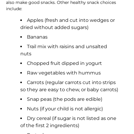
also make good snacks. Other healthy snack choices
include:
Apples (fresh and cut into wedges or
dried without added sugars)
Bananas
Trail mix with raisins and unsalted
nuts
Chopped fruit dipped in yogurt
Raw vegetables with hummus
Carrots (regular carrots cut into strips
so they are easy to chew, or baby carrots)
Snap peas (the pods are edible)
Nuts (if your child is not allergic)
Dry cereal (if sugar is not listed as one
of the first 2 ingredients)