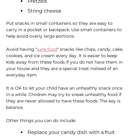
Pretzels
String cheese
Put snacks in small containers so they are easy to
carry in a pocket or backpack. Use small containers to
help avoid overly large portions.
Avoid having "
junk food
" snacks like chips, candy, cake,
cookies, and ice cream every day. It is easier to keep
kids away from these foods if you do not have them in
your house and they are a special treat instead of an
everyday item.
It is OK to let your child have an unhealthy snack once
in a while. Children may try to sneak unhealthy food if
they are never allowed to have these foods. The key is
balance.
Other things you can do include:
Replace your candy dish with a fruit