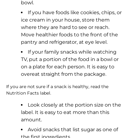
bowl.
If you have foods like cookies, chips, or
ice cream in your house, store them
where they are hard to see or reach.
Move healthier foods to the front of the
pantry and refrigerator, at eye level.
If your family snacks while watching
TV, put a portion of the food in a bowl or
on a plate for each person. It is easy to
overeat straight from the package.
If you are not sure if a snack is healthy, read the
Nutrition Facts label.
Look closely at the portion size on the
label. It is easy to eat more than this
amount.
Avoid snacks that list sugar as one of
the first ingredients.