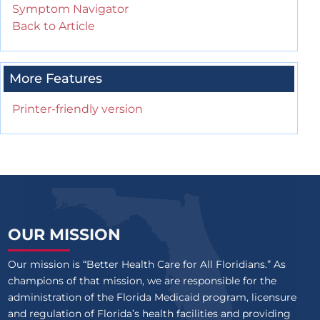
Symptom Navigator
Back to Article
More Features
Printer-friendly version
OUR MISSION
Our mission is “Better Health Care for All Floridians.” As
champions of that mission, we are responsible for the
administration of the Florida Medicaid program, licensure
and regulation of Florida’s health facilities and providing