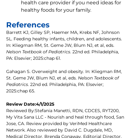
health care provider if you need ideas for
healthy foods for your family.
References
Barrett KJ, Gilley SP, Haemer MA, Krebs NF, Johnson
SL. Feeding healthy infants, children, and adolescents.
In: Kliegman RM, St. Geme JW, Blum NJ, et al, eds.
Nelson Textbook of Pediatrics
. 22nd ed. Philadelphia,
PA: Elsevier; 2025:chap 61.
Gahagan S. Overweight and obesity. In: Kliegman RM,
St. Geme JW, Blum NJ, et al, eds.
Nelson Textbook of
Pediatrics
. 22nd ed. Philadelphia, PA: Elsevier;
2025:chap 65.
Review Date:4/1/2025
Reviewed By:Stefania Manetti, RDN, CDCES, RYT200,
My Vita Sana LLC - Nourish and heal through food, San
Jose, CA. Review provided by VeriMed Healthcare
Network. Also reviewed by David C. Dugdale, MD,
Medical Director, Brenda Conaway, Editorial Director,