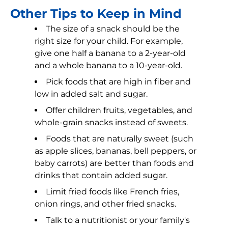
Other Tips to Keep in Mind
The size of a snack should be the
right size for your child. For example,
give one half a banana to a 2-year-old
and a whole banana to a 10-year-old.
Pick foods that are high in fiber and
low in added salt and sugar.
Offer children fruits, vegetables, and
whole-grain snacks instead of sweets.
Foods that are naturally sweet (such
as apple slices, bananas, bell peppers, or
baby carrots) are better than foods and
drinks that contain added sugar.
Limit fried foods like French fries,
onion rings, and other fried snacks.
Talk to a nutritionist or your family's