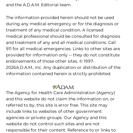
and the A.D.A.M. Editorial team.
The information provided herein should not be used
during any medical emergency or for the diagnosis or
treatment of any medical condition. A licensed
medical professional should be consulted for diagnosis
and treatment of any and all medical conditions. Call
911 for all medical emergencies. Links to other sites are
provided for information only -- they do not constitute
endorsements of those other sites. © 1997-
2026A.D.A.M., Inc. Any duplication or distribution of the
information contained herein is strictly prohibited.
The Agency for Health Care Administration (Agency)
and this website do not claim the information on, or
referred to by, this site is error free. This site may
include links to websites of other government
agencies or private groups. Our Agency and this
website do not control such sites and are not
responsible for their content. Reference to or links to