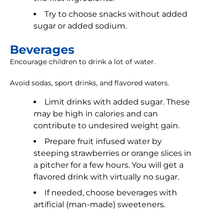
Try to choose snacks without added
sugar or added sodium.
Beverages
Encourage children to drink a lot of water.
Avoid sodas, sport drinks, and flavored waters.
Limit drinks with added sugar. These
may be high in calories and can
contribute to undesired weight gain.
Prepare fruit infused water by
steeping strawberries or orange slices in
a pitcher for a few hours. You will get a
flavored drink with virtually no sugar.
If needed, choose beverages with
artificial (man-made) sweeteners.