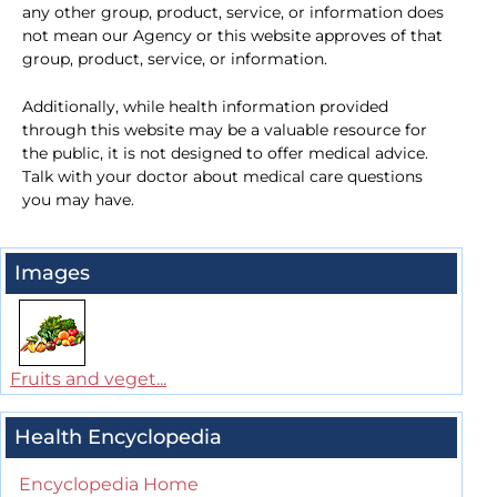
any other group, product, service, or information does
not mean our Agency or this website approves of that
group, product, service, or information.
Additionally, while health information provided
through this website may be a valuable resource for
the public, it is not designed to offer medical advice.
Talk with your doctor about medical care questions
you may have.
Images
Fruits and veget...
Health Encyclopedia
Encyclopedia Home