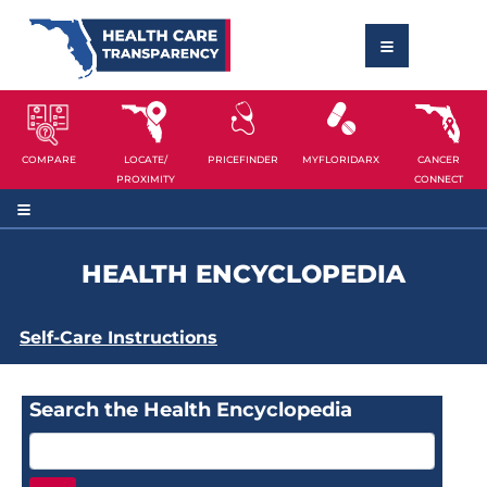
COMPARE
LOCATE/
PRICEFINDER
MYFLORIDARX
CANCER
PROXIMITY
CONNECT
HEALTH ENCYCLOPEDIA
Self-Care Instructions
Search the Health Encyclopedia