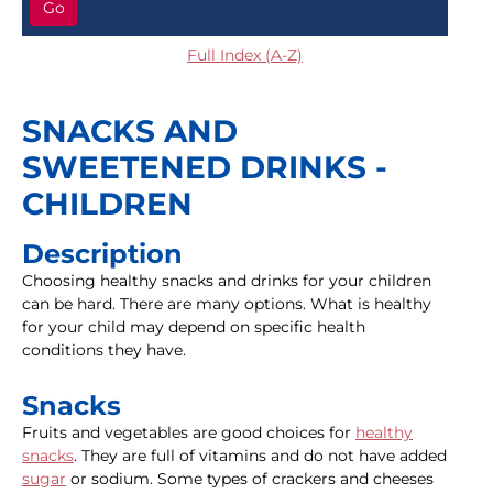
Go
Full Index (A-Z)
SNACKS AND
SWEETENED DRINKS -
CHILDREN
Description
Choosing healthy snacks and drinks for your children
can be hard. There are many options. What is healthy
for your child may depend on specific health
conditions they have.
Snacks
Fruits and vegetables are good choices for
healthy
snacks
. They are full of vitamins and do not have added
sugar
or sodium. Some types of crackers and cheeses