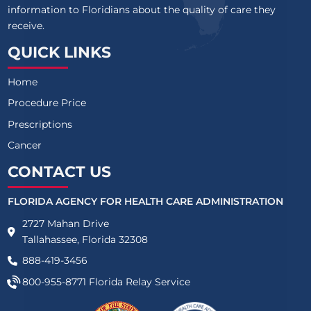
information to Floridians about the quality of care they
receive.
QUICK LINKS
Home
Procedure Price
Prescriptions
Cancer
CONTACT US
FLORIDA AGENCY FOR HEALTH CARE ADMINISTRATION
2727 Mahan Drive
Tallahassee, Florida 32308
888-419-3456
800-955-8771
Florida Relay Service