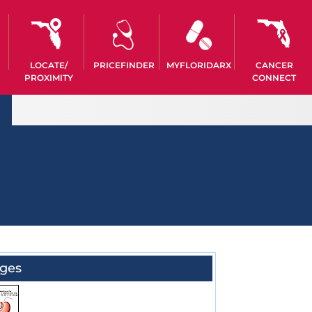
LOCATE/
PRICEFINDER
MYFLORIDARX
CANCER
PROXIMITY
CONNECT
ges