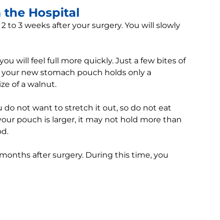
the Hospital
 2 to 3 weeks after your surgery. You will slowly
u will feel full more quickly. Just a few bites of
use your new stomach pouch holds only a
ize of a walnut.
do not want to stretch it out, so do not eat
our pouch is larger, it may not hold more than
od.
 months after surgery. During this time, you