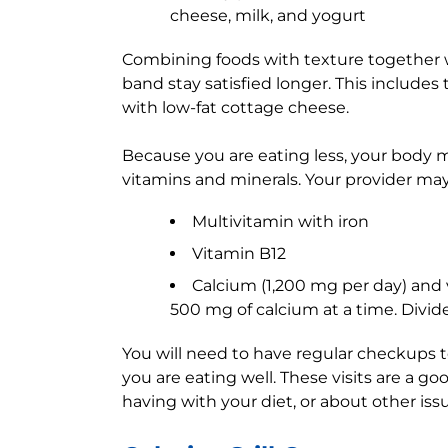
cheese, milk, and yogurt
Combining foods with texture together w
band stay satisfied longer. This includes 
with low-fat cottage cheese.
Because you are eating less, your body
vitamins and minerals. Your provider ma
Multivitamin with iron
Vitamin B12
Calcium (1,200 mg per day) and 
500 mg of calcium at a time. Divide
You will need to have regular checkups 
you are eating well. These visits are a g
having with your diet, or about other iss