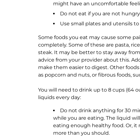
might have an uncomfortable feelin
Do not eat if you are not hungry
Use small plates and utensils to 
Some foods you eat may cause some pain
completely. Some of these are pasta, rice
steak. It may be better to stay away fro
advice from your provider about this. Add
make them easier to digest. Other foods
as popcorn and nuts, or fibrous foods, su
You will need to drink up to 8 cups (64 oun
liquids every day:
Do not drink anything for 30 min
while you are eating. The liquid wil
eating enough healthy food. Or, it
more than you should.