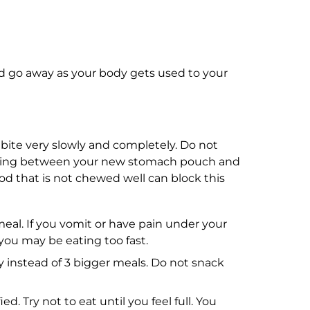
 go away as your body gets used to your
ite very slowly and completely. Do not
pening between your new stomach pouch and
ood that is not chewed well can block this
eal. If you vomit or have pain under your
you may be eating too fast.
y instead of 3 bigger meals. Do not snack
d. Try not to eat until you feel full. You