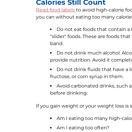
Calories Still Count
Read food labels
to avoid high-calorie fo
you can without eating too many calorie
Do not eat foods that contain a lo
"slider" foods. These are foods that
band.
Do not drink much alcohol. Alcoho
provide nutrition. Avoid it complete
Do not drink fluids that have a l
fructose, or corn syrup in them.
Avoid carbonated drinks, such as
before drinking.
If you gain weight or your weight loss is
Am I eating too many high-calor
Am I eating too often?