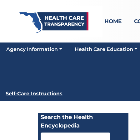
HOME
C
Agency Information
Health Care Education
Self-Care Instructions
Search the Health
Encyclopedia