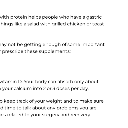
ith protein helps people who have a gastric
things like a salad with grilled chicken or toast
 may not be getting enough of some important
y prescribe these supplements:
vitamin D. Your body can absorb only about
 your calcium into 2 or 3 doses per day.
to keep track of your weight and to make sure
ood time to talk about any problems you are
ues related to your surgery and recovery.