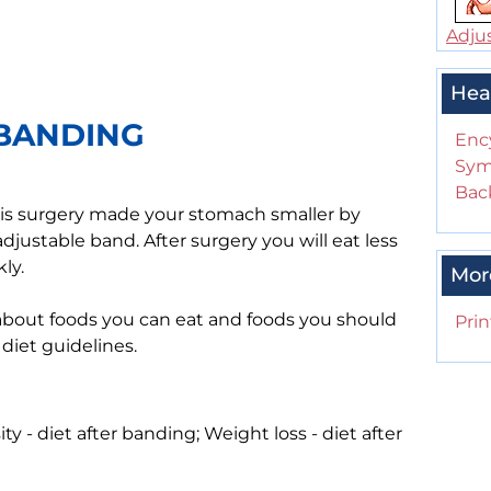
Adjus
Hea
 BANDING
Enc
Sym
Back
his surgery made your stomach smaller by
djustable band. After surgery you will eat less
ly.
Mor
 about foods you can eat and foods you should
Prin
 diet guidelines.
ty - diet after banding; Weight loss - diet after