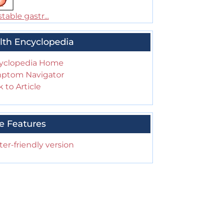
table gastr...
lth Encyclopedia
yclopedia Home
ptom Navigator
 to Article
e Features
ter-friendly version