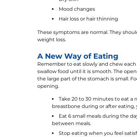
Mood changes
Hair loss or hair thinning
These symptoms are normal. They should
weight loss.
A New Way of Eating
Remember to eat slowly and chew each b
swallow food until it is smooth. The o
the large part of the stomach is small. F
opening.
Take 20 to 30 minutes to eat a m
breastbone during or after eating, 
Eat 6 small meals during the da
between meals.
Stop eating when you feel satisfie