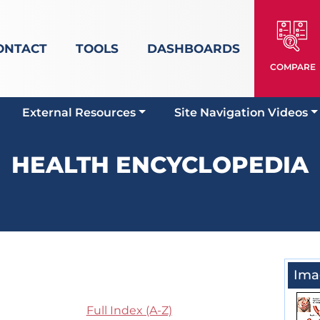
ONTACT
TOOLS
DASHBOARDS
COMPARE
External Resources
Site Navigation Videos
HEALTH ENCYCLOPEDIA
Ima
Full Index (A-Z)