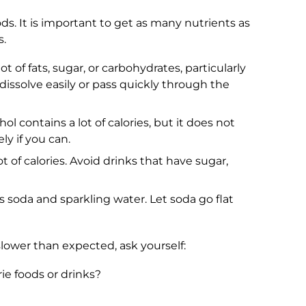
ods. It is important to get as many nutrients as
s.
t of fats, sugar, or carbohydrates, particularly
 dissolve easily or pass quickly through the
l contains a lot of calories, but it does not
ly if you can.
ot of calories. Avoid drinks that have sugar,
 soda and sparkling water. Let soda go flat
 slower than expected, ask yourself:
ie foods or drinks?