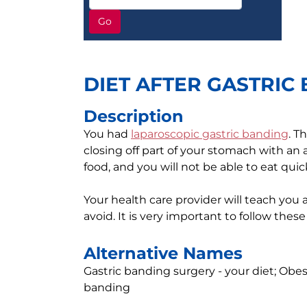
Go
DIET AFTER GASTRIC
Description
You had
laparoscopic gastric banding
. T
closing off part of your stomach with an a
food, and you will not be able to eat quick
Your health care provider will teach you
avoid. It is very important to follow these
Alternative Names
Gastric banding surgery - your diet; Obesi
banding