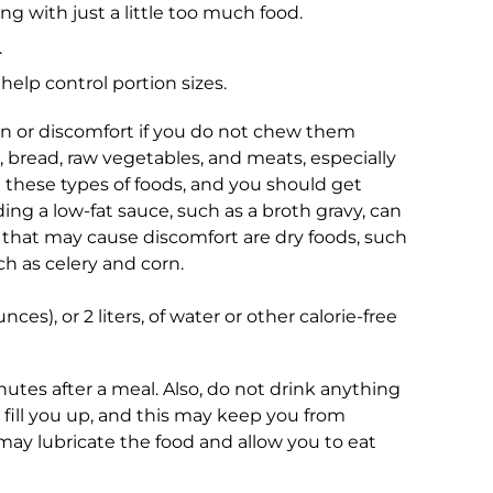
g with just a little too much food.
.
help control portion sizes.
 or discomfort if you do not chew them
, bread, raw vegetables, and meats, especially
m these types of foods, and you should get
ing a low-fat sauce, such as a broth gravy, can
 that may cause discomfort are dry foods, such
ch as celery and corn.
ces), or 2 liters, of water or other calorie-free
utes after a meal. Also, do not drink anything
l fill you up, and this may keep you from
 may lubricate the food and allow you to eat