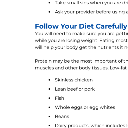
Take small sips when you are dr
Ask your provider before using a
Follow Your Diet Carefully
You will need to make sure you are gett
while you are losing weight. Eating mostl
will help your body get the nutrients it 
Protein may be the most important of th
muscles and other body tissues. Low-fat 
Skinless chicken
Lean beef or pork
Fish
Whole eggs or egg whites
Beans
Dairy products, which includes 