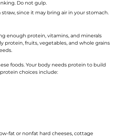
inking. Do not gulp.
 straw, since it may bring air in your stomach.
ing enough protein, vitamins, and minerals
y protein, fruits, vegetables, and whole grains
needs.
ese foods. Your body needs protein to build
protein choices include:
low-fat or nonfat hard cheeses, cottage