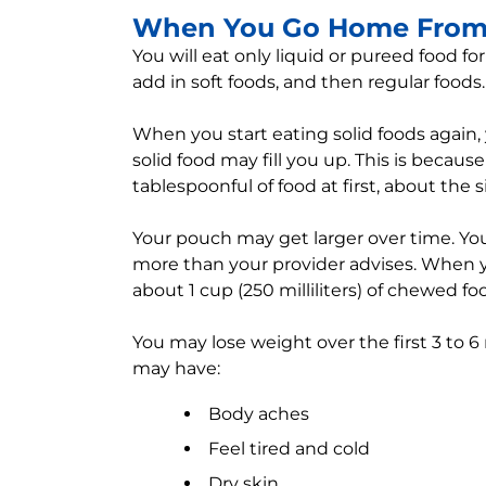
When You Go Home From 
You will eat only liquid or pureed food for
add in soft foods, and then regular foods.
When you start eating solid foods again, yo
solid food may fill you up. This is beca
tablespoonful of food at first, about the s
Your pouch may get larger over time. You 
more than your provider advises. When y
about 1 cup (250 milliliters) of chewed fo
You may lose weight over the first 3 to 6
may have:
Body aches
Feel tired and cold
Dry skin