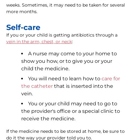
weeks. Sometimes, it may need to be taken for several
more months.
Self-care
If you or your child is getting antibiotics through a
vein in the arm, chest, or neck
:
A nurse may come to your home to
show you how, or to give you or your
child the medicine.
You will need to learn how to
care for
the catheter
that is inserted into the
vein.
You or your child may need to go to
the provider's office or a special clinic to
receive the medicine.
If the medicine needs to be stored at home, be sure to
do it the way your provider told you to.