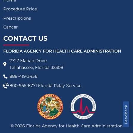
Procedure Price
Prescriptions
Cancer
CONTACT US
FLORIDA AGENCY FOR HEALTH CARE ADMINISTRATION
2727 Mahan Drive
Tallahassee, Florida 32308
888-419-3456
800-955-8771
Florida Relay Service
Feedback
©
2026
Florida Agency for Health Care Administration