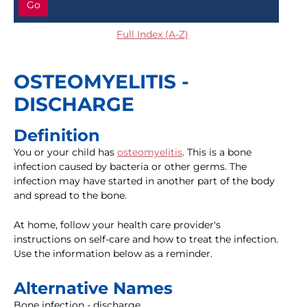
Go
Full Index (A-Z)
OSTEOMYELITIS -
DISCHARGE
Definition
You or your child has
osteomyelitis
. This is a bone
infection caused by bacteria or other germs. The
infection may have started in another part of the body
and spread to the bone.
At home, follow your health care provider's
instructions on self-care and how to treat the infection.
Use the information below as a reminder.
Alternative Names
Bone infection - discharge