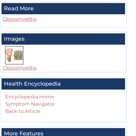
Read More
Osteomyelitis
Images
Osteomyelitis
Health Encyclopedia
Encyclopedia Home
Symptom Navigator
Back to Article
More Features