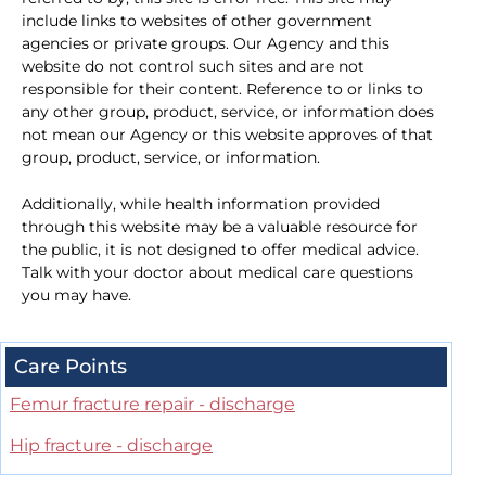
include links to websites of other government
agencies or private groups. Our Agency and this
website do not control such sites and are not
responsible for their content. Reference to or links to
any other group, product, service, or information does
not mean our Agency or this website approves of that
group, product, service, or information.
Additionally, while health information provided
through this website may be a valuable resource for
the public, it is not designed to offer medical advice.
Talk with your doctor about medical care questions
you may have.
Care Points
Femur fracture repair - discharge
Hip fracture - discharge