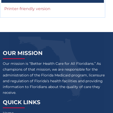
Printer-friendly version
OUR MISSION
Our mission is “Better Health Care for All Floridians.” As
champions of that mission, we are responsible for the
administration of the Florida Medicaid program, licensure
and regulation of Florida’s health facilities and providing
information to Floridians about the quality of care they
receive.
QUICK LINKS
Home