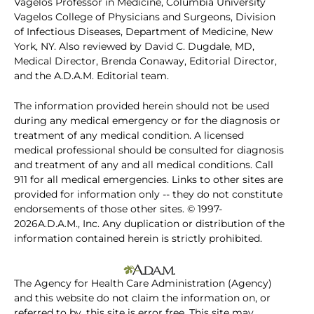
Vagelos Professor in Medicine, Columbia University
Vagelos College of Physicians and Surgeons, Division
of Infectious Diseases, Department of Medicine, New
York, NY. Also reviewed by David C. Dugdale, MD,
Medical Director, Brenda Conaway, Editorial Director,
and the A.D.A.M. Editorial team.
The information provided herein should not be used
during any medical emergency or for the diagnosis or
treatment of any medical condition. A licensed
medical professional should be consulted for diagnosis
and treatment of any and all medical conditions. Call
911 for all medical emergencies. Links to other sites are
provided for information only -- they do not constitute
endorsements of those other sites. © 1997-
2026A.D.A.M., Inc. Any duplication or distribution of the
information contained herein is strictly prohibited.
The Agency for Health Care Administration (Agency)
and this website do not claim the information on, or
referred to by, this site is error free. This site may