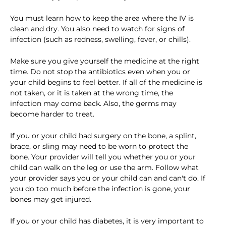
You must learn how to keep the area where the IV is
clean and dry. You also need to watch for signs of
infection (such as redness, swelling, fever, or chills).
Make sure you give yourself the medicine at the right
time. Do not stop the antibiotics even when you or
your child begins to feel better. If all of the medicine is
not taken, or it is taken at the wrong time, the
infection may come back. Also, the germs may
become harder to treat.
If you or your child had surgery on the bone, a splint,
brace, or sling may need to be worn to protect the
bone. Your provider will tell you whether you or your
child can walk on the leg or use the arm. Follow what
your provider says you or your child can and can't do. If
you do too much before the infection is gone, your
bones may get injured.
If you or your child has diabetes, it is very important to