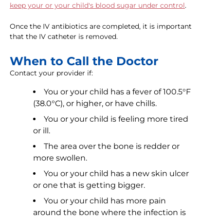
keep your or your child's blood sugar under control
.
Once the IV antibiotics are completed, it is important
that the IV catheter is removed.
When to Call the Doctor
Contact your provider if:
You or your child has a fever of 100.5°F
(38.0°C), or higher, or have chills.
You or your child is feeling more tired
or ill.
The area over the bone is redder or
more swollen.
You or your child has a new skin ulcer
or one that is getting bigger.
You or your child has more pain
around the bone where the infection is