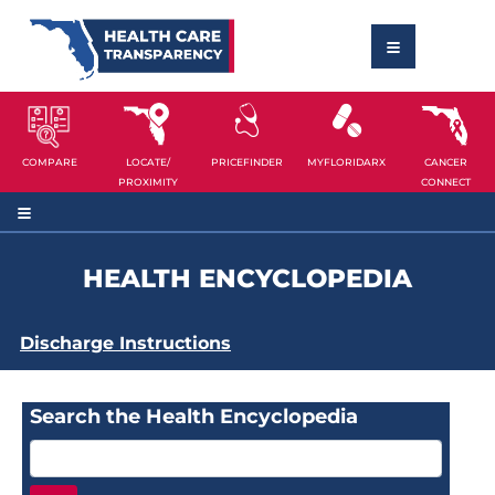
COMPARE
LOCATE/
PRICEFINDER
MYFLORIDARX
CANCER
PROXIMITY
CONNECT
HEALTH ENCYCLOPEDIA
Discharge Instructions
Search the Health Encyclopedia