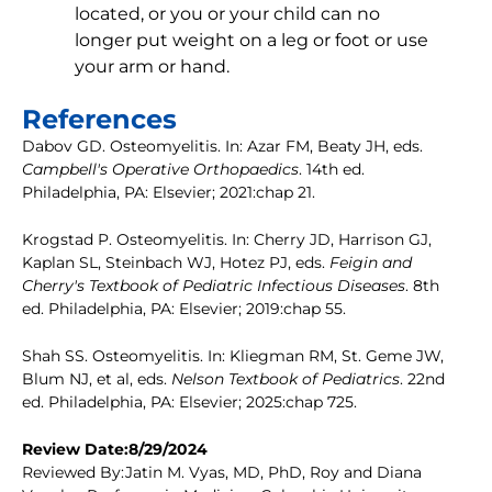
located, or you or your child can no
longer put weight on a leg or foot or use
your arm or hand.
References
Dabov GD. Osteomyelitis. In: Azar FM, Beaty JH, eds.
Campbell's Operative Orthopaedics
. 14th ed.
Philadelphia, PA: Elsevier; 2021:chap 21.
Krogstad P. Osteomyelitis. In: Cherry JD, Harrison GJ,
Kaplan SL, Steinbach WJ, Hotez PJ, eds.
Feigin and
Cherry's Textbook of Pediatric Infectious Diseases
. 8th
ed. Philadelphia, PA: Elsevier; 2019:chap 55.
Shah SS. Osteomyelitis. In: Kliegman RM, St. Geme JW,
Blum NJ, et al, eds.
Nelson Textbook of Pediatrics
. 22nd
ed. Philadelphia, PA: Elsevier; 2025:chap 725.
Review Date:8/29/2024
Reviewed By:Jatin M. Vyas, MD, PhD, Roy and Diana