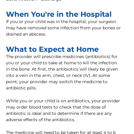
When You're in the Hospital
If you or your child was in the hospital, your surgeon
may have removed some infection from your bones or
drained an abscess.
What to Expect at Home
The provider will prescribe medicines (antibiotics) for
you or your child to take at home to kill the infection
in the bone. At first, the antibiotics will likely be given
into a vein in the arm, chest, or neck (IV). At some
point, your provider may switch the medicine to
antibiotic pills.
While you or your child is on antibiotics, your provider
may order blood tests to check that the dose of
antibiotic is ideal and to determine if there are any
adverse effects of the antibiotics.
The medicine will need to be taken for at least 4 to 6