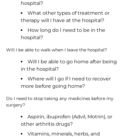
hospital?
What other types of treatment or
therapy will I have at the hospital?
How long do I need to be in the
hospital?
Will I be able to walk when I leave the hospital?
Will I be able to go home after being
in the hospital?
Where will I go if I need to recover
more before going home?
Do I need to stop taking any medicines before my
surgery?
Aspirin, ibuprofen (Advil, Motrin), or
other arthritis drugs?
Vitamins, minerals, herbs, and