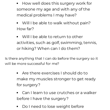
How well does this surgery work for
someone my age and with any of the
medical problems I may have?
Will I be able to walk without pain?
How far?
Will I be able to return to other
activities, such as golf, swimming, tennis,
or hiking? When can I do them?
Is there anything that I can do before the surgery so it
will be more successful for me?
Are there exercises I should do to
make my muscles stronger to get ready
for surgery?
Can I learn to use crutches or a walker
before I have the surgery?
Do I need to lose weight before