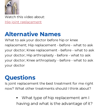
Watch this video about:
Hip joint replacement
Alternative Names
What to ask your doctor before hip or knee
replacement; Hip replacement - before - what to ask
your doctor; Knee replacement - before - what to ask
your doctor; Hip arthroplasty - before - what to ask
your doctor; Knee arthroplasty - before - what to ask
your doctor
Questions
Is joint replacement the best treatment for me right
now? What other treatments should I think about?
What type of hip replacement am I
having and what is the advantage of it?