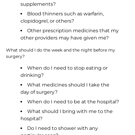
supplements?
Blood thinners such as warfarin,
clopidogrel, or others?
Other prescription medicines that my
other providers may have given me?
What should I do the week and the night before my
surgery?
When do I need to stop eating or
drinking?
What medicines should I take the
day of surgery?
When do I need to be at the hospital?
What should I bring with me to the
hospital?
Do I need to shower with any