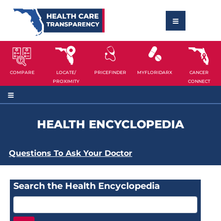
COMPARE
LOCATE/
PRICEFINDER
MYFLORIDARX
CANCER
PROXIMITY
CONNECT
HEALTH ENCYCLOPEDIA
Questions To Ask Your Doctor
Search the Health Encyclopedia