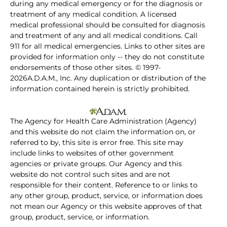
during any medical emergency or for the diagnosis or
treatment of any medical condition. A licensed
medical professional should be consulted for diagnosis
and treatment of any and all medical conditions. Call
911 for all medical emergencies. Links to other sites are
provided for information only -- they do not constitute
endorsements of those other sites. © 1997-
2026A.D.A.M., Inc. Any duplication or distribution of the
information contained herein is strictly prohibited.
The Agency for Health Care Administration (Agency)
and this website do not claim the information on, or
referred to by, this site is error free. This site may
include links to websites of other government
agencies or private groups. Our Agency and this
website do not control such sites and are not
responsible for their content. Reference to or links to
any other group, product, service, or information does
not mean our Agency or this website approves of that
group, product, service, or information.