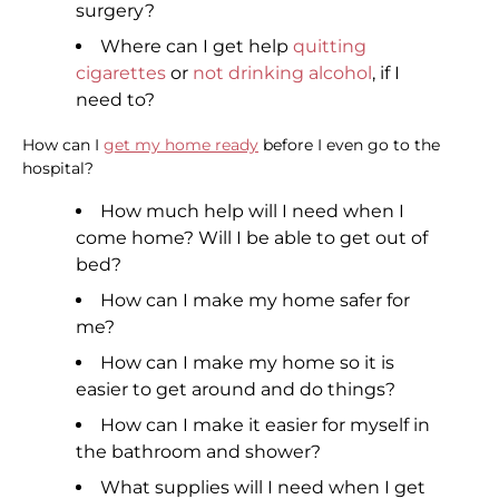
surgery?
Where can I get help
quitting
cigarettes
or
not drinking alcohol
, if I
need to?
How can I
get my home ready
before I even go to the
hospital?
How much help will I need when I
come home? Will I be able to get out of
bed?
How can I make my home safer for
me?
How can I make my home so it is
easier to get around and do things?
How can I make it easier for myself in
the bathroom and shower?
What supplies will I need when I get