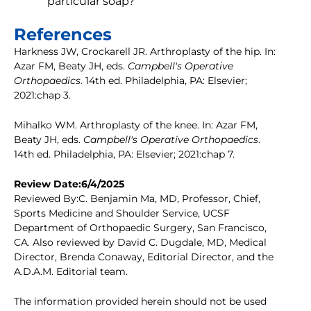
particular soap?
References
Harkness JW, Crockarell JR. Arthroplasty of the hip. In:
Azar FM, Beaty JH, eds.
Campbell's Operative
Orthopaedics
. 14th ed. Philadelphia, PA: Elsevier;
2021:chap 3.
Mihalko WM. Arthroplasty of the knee. In: Azar FM,
Beaty JH, eds.
Campbell's Operative Orthopaedics
.
14th ed. Philadelphia, PA: Elsevier; 2021:chap 7.
Review Date:6/4/2025
Reviewed By:C. Benjamin Ma, MD, Professor, Chief,
Sports Medicine and Shoulder Service, UCSF
Department of Orthopaedic Surgery, San Francisco,
CA. Also reviewed by David C. Dugdale, MD, Medical
Director, Brenda Conaway, Editorial Director, and the
A.D.A.M. Editorial team.
The information provided herein should not be used