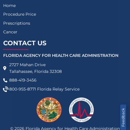
Home
Procedure Price
Prescriptions
Cancer
CONTACT US
FLORIDA AGENCY FOR HEALTH CARE ADMINISTRATION
2727 Mahan Drive
Tallahassee, Florida 32308
888-419-3456
800-955-8771
Florida Relay Service
Feedback
©
2026
Florida Agency for Health Care Administration