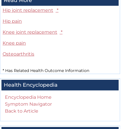
Read More
Hip joint replacement
*
Hip pain
Knee joint replacement
*
Knee pain
Osteoarthritis
*
Has Related Health Outcome Information
Health Encyclopedia
Encyclopedia Home
Symptom Navigator
Back to Article