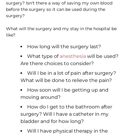
surgery? Isn't there a way of saving my own blood
before the surgery so it can be used during the
surgery?
What will the surgery and my stay in the hospital be
like?
How long will the surgery last?
What type of
anesthesia
will be used?
Are there choices to consider?
Will I be in a lot of pain after surgery?
What will be done to relieve the pain?
How soon will I be getting up and
moving around?
How do I get to the bathroom after
surgery? Will I have a catheter in my
bladder and for how long?
Will I have physical therapy in the