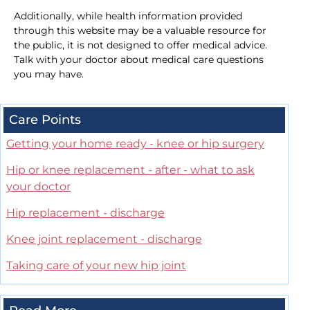
Additionally, while health information provided
through this website may be a valuable resource for
the public, it is not designed to offer medical advice.
Talk with your doctor about medical care questions
you may have.
Care Points
Getting your home ready - knee or hip surgery
Hip or knee replacement - after - what to ask
your doctor
Hip replacement - discharge
Knee joint replacement - discharge
Taking care of your new hip joint