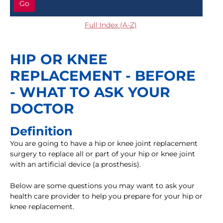
Go
Full Index (A-Z)
HIP OR KNEE
REPLACEMENT - BEFORE
- WHAT TO ASK YOUR
DOCTOR
Definition
You are going to have a hip or knee joint replacement
surgery to replace all or part of your hip or knee joint
with an artificial device (a prosthesis).
Below are some questions you may want to ask your
health care provider to help you prepare for your hip or
knee replacement.