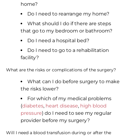
home?
Do I need to rearrange my home?
What should I do if there are steps
that go to my bedroom or bathroom?
Do I need a hospital bed?
Do I need to go to a rehabilitation
facility?
What are the risks or complications of the surgery?
What can I do before surgery to make
the risks lower?
For which of my medical problems
(
diabetes
,
heart disease
,
high blood
pressure
) do I need to see my regular
provider before my surgery?
Will I need a blood transfusion during or after the