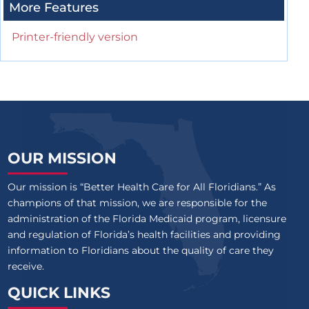
More Features
Printer-friendly version
OUR MISSION
Our mission is “Better Health Care for All Floridians.” As
champions of that mission, we are responsible for the
administration of the Florida Medicaid program, licensure
and regulation of Florida’s health facilities and providing
information to Floridians about the quality of care they
receive.
QUICK LINKS