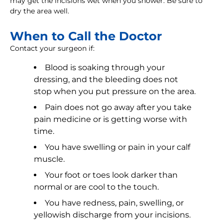
may get the incisions wet when you shower. Be sure to
dry the area well.
When to Call the Doctor
Contact your surgeon if:
Blood is soaking through your
dressing, and the bleeding does not
stop when you put pressure on the area.
Pain does not go away after you take
pain medicine or is getting worse with
time.
You have swelling or pain in your calf
muscle.
Your foot or toes look darker than
normal or are cool to the touch.
You have redness, pain, swelling, or
yellowish discharge from your incisions.