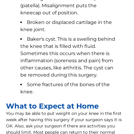
(patella). Misalignment puts the
kneecap out of position.
Broken or displaced cartilage in the
knee joint.
Baker's cyst. This is a swelling behind
the knee that is filled with fluid.
Sometimes this occurs when there is
inflammation (soreness and pain) from
other causes, like arthritis. The cyst can
be removed during this surgery.
Some fractures of the bones of the
knee.
What to Expect at Home
You may be able to put weight on your knee in the first
week after having this surgery if your surgeon says it is
OK. Also, ask your surgeon if there are activities you
should limit. Most people can return to their normal