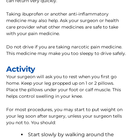
can return very quickly.
Taking ibuprofen or another anti-inflammatory
medicine may also help. Ask your surgeon or health
care provider what other medicines are safe to take
with your pain medicine.
Do not drive if you are taking narcotic pain medicine.
This medicine may make you too sleepy to drive safely.
Activity
Your surgeon will ask you to rest when you first go
home. Keep your leg propped up on 1 or 2 pillows.
Place the pillows under your foot or calf muscle. This
helps control swelling in your knee.
For most procedures, you may start to put weight on
your leg soon after surgery, unless your surgeon tells
you not to. You should:
Start slowly by walking around the