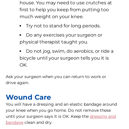
house. You may need to use crutches at
first to help you keep from putting too
much weight on your knee.
Try not to stand for long periods.
Do any exercises your surgeon or
physical therapist taught you.
Do not jog, swim, do aerobics, or ride a
bicycle until your surgeon tells you it is
OK.
Ask your surgeon when you can return to work or
drive again.
Wound Care
You will have a dressing and an elastic bandage around
your knee when you go home. Do not remove these
until your surgeon says it is OK. Keep the
dressing and
bandage
clean and dry.