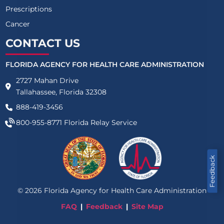
Prescriptions
Cancer
CONTACT US
FLORIDA AGENCY FOR HEALTH CARE ADMINISTRATION
2727 Mahan Drive
Tallahassee, Florida 32308
888-419-3456
800-955-8771
Florida Relay Service
Feedback
©
2026
Florida Agency for Health Care Administration
FAQ
Feedback
Site Map