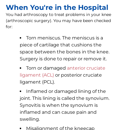
When You're in the Hospital
You had arthroscopy to treat problems in your knee
(arthroscopic surgery). You may have been checked
for:
Torn meniscus. The meniscus is a
piece of cartilage that cushions the
space between the bones in the knee.
Surgery is done to repair or remove it.
Torn or damaged
anterior cruciate
ligament (ACL)
or posterior cruciate
ligament (PCL).
Inflamed or damaged lining of the
joint. This lining is called the synovium.
Synovitis is when the synovium is
inflamed and can cause pain and
swelling.
Misalignment of the kneecap