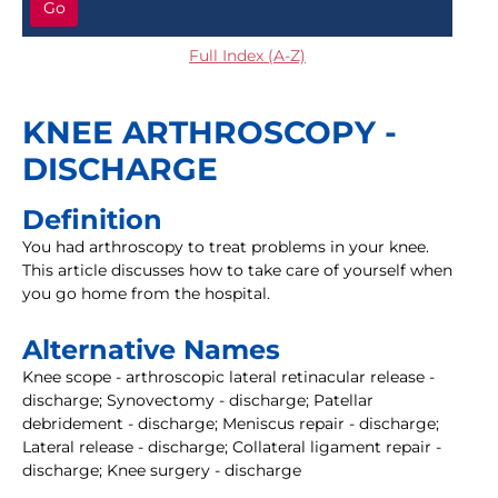
Go
Full Index (A-Z)
KNEE ARTHROSCOPY -
DISCHARGE
Definition
You had arthroscopy to treat problems in your knee.
This article discusses how to take care of yourself when
you go home from the hospital.
Alternative Names
Knee scope - arthroscopic lateral retinacular release -
discharge; Synovectomy - discharge; Patellar
debridement - discharge; Meniscus repair - discharge;
Lateral release - discharge; Collateral ligament repair -
discharge; Knee surgery - discharge