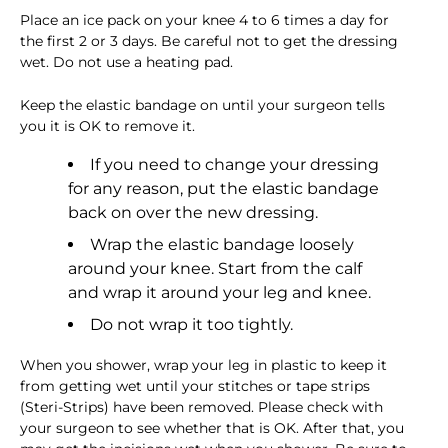
Place an ice pack on your knee 4 to 6 times a day for
the first 2 or 3 days. Be careful not to get the dressing
wet. Do not use a heating pad.
Keep the elastic bandage on until your surgeon tells
you it is OK to remove it.
If you need to change your dressing
for any reason, put the elastic bandage
back on over the new dressing.
Wrap the elastic bandage loosely
around your knee. Start from the calf
and wrap it around your leg and knee.
Do not wrap it too tightly.
When you shower, wrap your leg in plastic to keep it
from getting wet until your stitches or tape strips
(Steri-Strips) have been removed. Please check with
your surgeon to see whether that is OK. After that, you