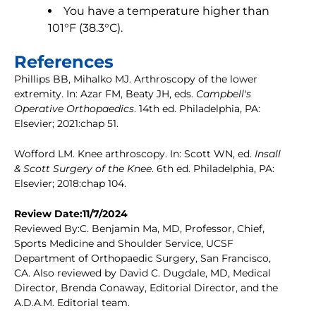
You have a temperature higher than
101°F (38.3°C).
References
Phillips BB, Mihalko MJ. Arthroscopy of the lower
extremity. In: Azar FM, Beaty JH, eds.
Campbell's
Operative Orthopaedics
. 14th ed. Philadelphia, PA:
Elsevier; 2021:chap 51.
Wofford LM. Knee arthroscopy. In: Scott WN, ed.
Insall
& Scott Surgery of the Knee
. 6th ed. Philadelphia, PA:
Elsevier; 2018:chap 104.
Review Date:11/7/2024
Reviewed By:C. Benjamin Ma, MD, Professor, Chief,
Sports Medicine and Shoulder Service, UCSF
Department of Orthopaedic Surgery, San Francisco,
CA. Also reviewed by David C. Dugdale, MD, Medical
Director, Brenda Conaway, Editorial Director, and the
A.D.A.M. Editorial team.