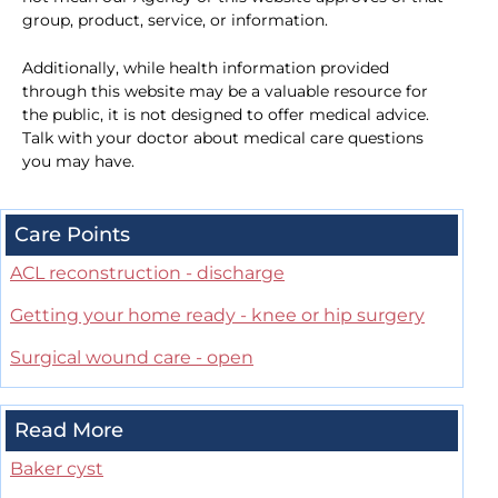
group, product, service, or information.
Additionally, while health information provided
through this website may be a valuable resource for
the public, it is not designed to offer medical advice.
Talk with your doctor about medical care questions
you may have.
Care Points
ACL reconstruction - discharge
Getting your home ready - knee or hip surgery
Surgical wound care - open
Read More
Baker cyst