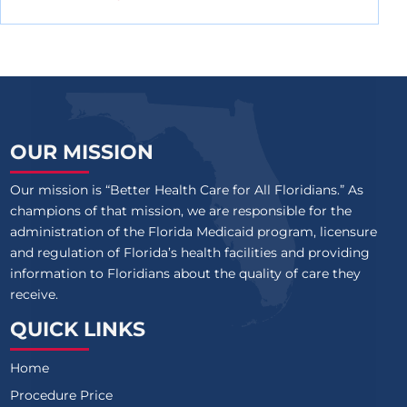
OUR MISSION
Our mission is “Better Health Care for All Floridians.” As
champions of that mission, we are responsible for the
administration of the Florida Medicaid program, licensure
and regulation of Florida’s health facilities and providing
information to Floridians about the quality of care they
receive.
QUICK LINKS
Home
Procedure Price