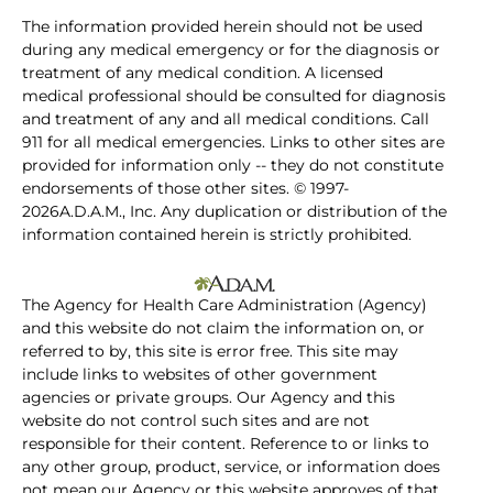
The information provided herein should not be used
during any medical emergency or for the diagnosis or
treatment of any medical condition. A licensed
medical professional should be consulted for diagnosis
and treatment of any and all medical conditions. Call
911 for all medical emergencies. Links to other sites are
provided for information only -- they do not constitute
endorsements of those other sites. © 1997-
2026A.D.A.M., Inc. Any duplication or distribution of the
information contained herein is strictly prohibited.
The Agency for Health Care Administration (Agency)
and this website do not claim the information on, or
referred to by, this site is error free. This site may
include links to websites of other government
agencies or private groups. Our Agency and this
website do not control such sites and are not
responsible for their content. Reference to or links to
any other group, product, service, or information does
not mean our Agency or this website approves of that