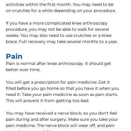
activities within the first month. You may need to be
on crutches for a while depending on your procedure.
If you have a more complicated knee arthroscopy
procedure, you may not be able to walk for several
weeks. You may also need to use crutches or a knee
brace. Full recovery may take several months to a year.
Pain
Pain is normal after knee arthroscopy. It should get
better over time.
You will get a prescription for pain medicine. Get it
filled before you go home so that you have it when you
need it. Take your pain medicine as soon as pain starts.
This will prevent it from getting too bad.
You may have received a nerve block, so you don't feel
pain during and after surgery. Make sure you take your
pain medicine. The nerve block will wear off, and pain