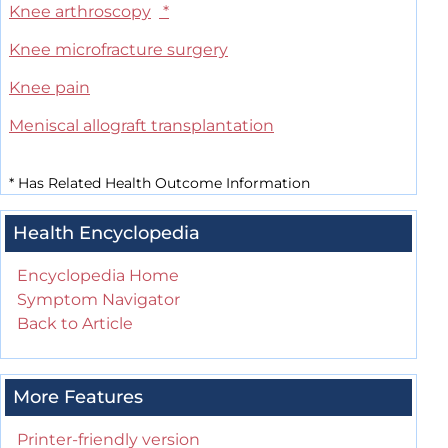
Knee arthroscopy
*
Knee microfracture surgery
Knee pain
Meniscal allograft transplantation
*
Has Related Health Outcome Information
Health Encyclopedia
Encyclopedia Home
Symptom Navigator
Back to Article
More Features
Printer-friendly version