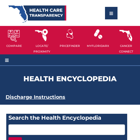
COMPARE
LOCATE/
PRICEFINDER
MYFLORIDARX
CANCER
PROXIMITY
CONNECT
HEALTH ENCYCLOPEDIA
Discharge Instructions
Search the Health Encyclopedia