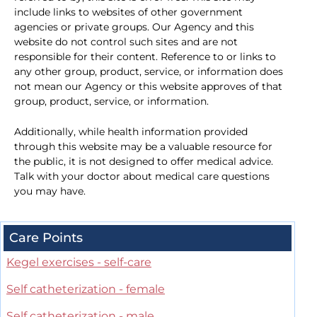
include links to websites of other government
agencies or private groups. Our Agency and this
website do not control such sites and are not
responsible for their content. Reference to or links to
any other group, product, service, or information does
not mean our Agency or this website approves of that
group, product, service, or information.
Additionally, while health information provided
through this website may be a valuable resource for
the public, it is not designed to offer medical advice.
Talk with your doctor about medical care questions
you may have.
Care Points
Kegel exercises - self-care
Self catheterization - female
Self catheterization - male