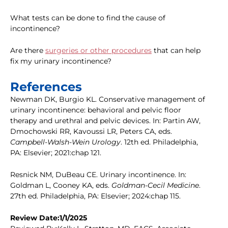
What tests can be done to find the cause of
incontinence?
Are there
surgeries or other procedures
that can help
fix my urinary incontinence?
References
Newman DK, Burgio KL. Conservative management of
urinary incontinence: behavioral and pelvic floor
therapy and urethral and pelvic devices. In: Partin AW,
Dmochowski RR, Kavoussi LR, Peters CA, eds.
Campbell-Walsh-Wein Urology
. 12th ed. Philadelphia,
PA: Elsevier; 2021:chap 121.
Resnick NM, DuBeau CE. Urinary incontinence. In:
Goldman L, Cooney KA, eds.
Goldman-Cecil Medicine
.
27th ed. Philadelphia, PA: Elsevier; 2024:chap 115.
Review Date:1/1/2025