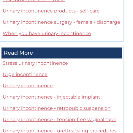
Urinary incontinence products - self-care
Urinary incontinence surgery - female - discharge
When you have urinary incontinence
Read More
Stress urinary incontinence
Urge incontinence
Urinary incontinence
Urinary incontinence - injectable implant
Urinary incontinence - retropubic suspension
Urinary incontinence - tension-free vaginal tape
Urinary incontinence - urethral sling procedures