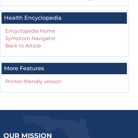
Health Encyclopedia
Encyclopedia Home
Symptom Navigator
Back to Article
More Features
Printer-friendly version
OUR MISSION