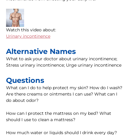
Watch this video about:
Urinary incontinence
Alternative Names
What to ask your doctor about urinary incontinence;
Stress urinary incontinence; Urge urinary incontinence
Questions
What can I do to help protect my skin? How do I wash?
Are there creams or ointments I can use? What can I
do about odor?
How can I protect the mattress on my bed? What
should I use to clean a mattress?
How much water or liquids should I drink every day?