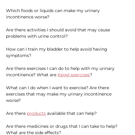
Which foods or liquids can make my urinary
incontinence worse?
Are there activities I should avoid that may cause
problems with urine control?
How can I train my bladder to help avoid having
symptoms?
Are there exercises I can do to help with my urinary
incontinence? What are
Kegel exercises
?
What can I do when I want to exercise? Are there
exercises that may make my urinary incontinence
worse?
Are there
products
available that can help?
Are there medicines or drugs that I can take to help?
What are the side effects?