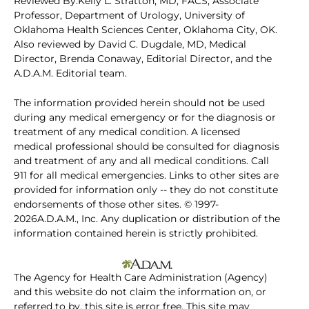
Reviewed By:Kelly L. Stratton, MD, FACS, Associate
Professor, Department of Urology, University of
Oklahoma Health Sciences Center, Oklahoma City, OK.
Also reviewed by David C. Dugdale, MD, Medical
Director, Brenda Conaway, Editorial Director, and the
A.D.A.M. Editorial team.
The information provided herein should not be used
during any medical emergency or for the diagnosis or
treatment of any medical condition. A licensed
medical professional should be consulted for diagnosis
and treatment of any and all medical conditions. Call
911 for all medical emergencies. Links to other sites are
provided for information only -- they do not constitute
endorsements of those other sites. © 1997-
2026A.D.A.M., Inc. Any duplication or distribution of the
information contained herein is strictly prohibited.
The Agency for Health Care Administration (Agency)
and this website do not claim the information on, or
referred to by, this site is error free. This site may