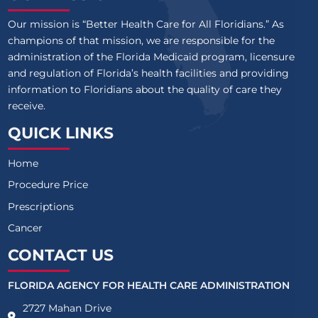
Our mission is “Better Health Care for All Floridians.” As
champions of that mission, we are responsible for the
administration of the Florida Medicaid program, licensure
and regulation of Florida’s health facilities and providing
information to Floridians about the quality of care they
receive.
QUICK LINKS
Home
Procedure Price
Prescriptions
Cancer
CONTACT US
FLORIDA AGENCY FOR HEALTH CARE ADMINISTRATION
2727 Mahan Drive