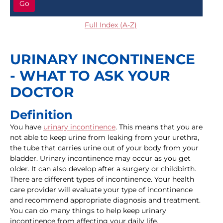
Go
Full Index (A-Z)
URINARY INCONTINENCE
- WHAT TO ASK YOUR
DOCTOR
Definition
You have
urinary incontinence
. This means that you are
not able to keep urine from leaking from your urethra,
the tube that carries urine out of your body from your
bladder. Urinary incontinence may occur as you get
older. It can also develop after a surgery or childbirth.
There are different types of incontinence. Your health
care provider will evaluate your type of incontinence
and recommend appropriate diagnosis and treatment.
You can do many things to help keep urinary
incontinence from affecting your daily life.