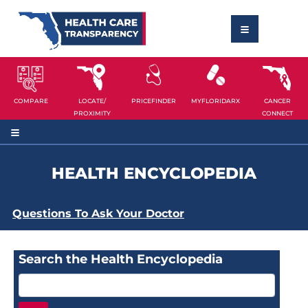
COMPARE
LOCATE/
PRICEFINDER
MYFLORIDARX
CANCER
PROXIMITY
CONNECT
HEALTH ENCYCLOPEDIA
Questions To Ask Your Doctor
Search the Health Encyclopedia