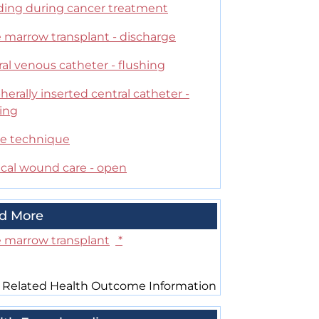
ding during cancer treatment
 marrow transplant - discharge
al venous catheter - flushing
herally inserted central catheter -
hing
le technique
ical wound care - open
d More
 marrow transplant
*
 Related Health Outcome Information