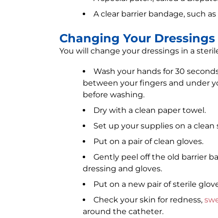
A clear barrier bandage, such 
Changing Your Dressings
You will change your dressings in a steril
Wash your hands for 30 seconds
between your fingers and under you
before washing.
Dry with a clean paper towel.
Set up your supplies on a clean
Put on a pair of clean gloves.
Gently peel off the old barrier
dressing and gloves.
Put on a new pair of sterile glove
Check your skin for redness,
swe
around the catheter.