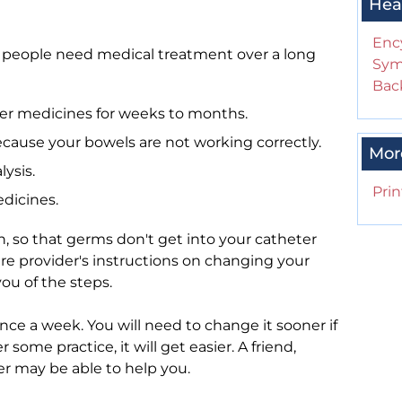
Hea
Enc
 people need medical treatment over a long
Sym
Back
her medicines for weeks to months.
cause your bowels are not working correctly.
Mor
ysis.
Prin
dicines.
n, so that germs don't get into your catheter
re provider's instructions on changing your
ou of the steps.
ce a week. You will need to change it sooner if
 some practice, it will get easier. A friend,
er may be able to help you.