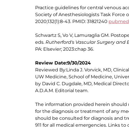
Practice guidelines for central venous a
Society of Anesthesiologists Task Force 
2020;132(1):8-43. PMID: 31821240
pubmed.n
Schwartz S, Vo V, Lamuraglia GM. Postop
eds.
Rutherford's Vascular Surgery and
PA: Elsevier; 2023:chap 36.
Review Date:9/30/2024
Reviewed By:Linda J. Vorvick, MD, Clinic
UW Medicine, School of Medicine, Univer
by David C. Dugdale, MD, Medical Directo
A.D.A.M. Editorial team.
The information provided herein should
for the diagnosis or treatment of any med
should be consulted for diagnosis and tr
911 for all medical emergencies. Links to 