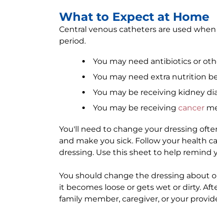
What to Expect at Home
Central venous catheters are used when
period.
You may need antibiotics or ot
You may need extra nutrition be
You may be receiving kidney dial
You may be receiving
cancer
me
You'll need to change your dressing ofte
and make you sick. Follow your health ca
dressing. Use this sheet to help remind y
You should change the dressing about on
it becomes loose or gets wet or dirty. After
family member, caregiver, or your provid