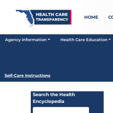
HOME
C
Agency Information
Health Care Education
Self-Care Instructions
Search the Health
Encyclopedia