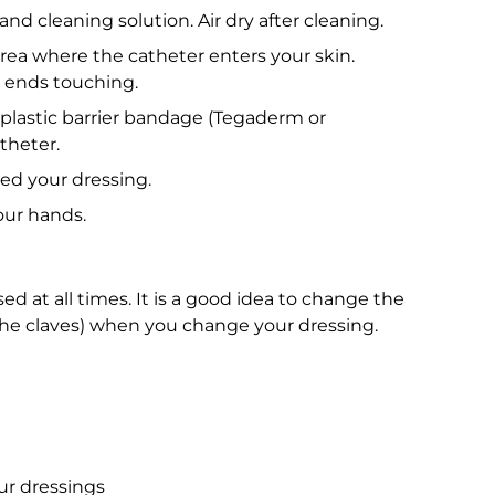
nd cleaning solution. Air dry after cleaning.
rea where the catheter enters your skin.
t ends touching.
 plastic barrier bandage (Tegaderm or
theter.
ed your dressing.
ur hands.
ed at all times. It is a good idea to change the
 the claves) when you change your dressing.
ur dressings