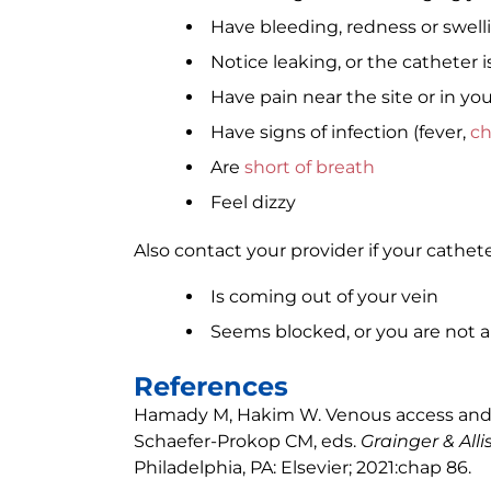
Have bleeding, redness or swelli
Notice leaking, or the catheter i
Have pain near the site or in you
Have signs of infection (fever,
ch
Are
short of breath
Feel dizzy
Also contact your provider if your cathete
Is coming out of your vein
Seems blocked, or you are not ab
References
Hamady M, Hakim W. Venous access and in
Schaefer-Prokop CM, eds.
Grainger & All
Philadelphia, PA: Elsevier; 2021:chap 86.