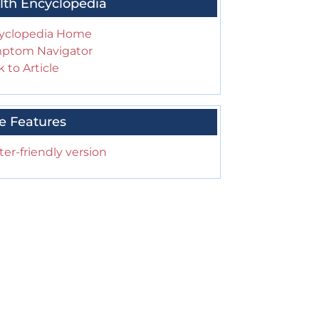
lth Encyclopedia
yclopedia Home
ptom Navigator
 to Article
e Features
ter-friendly version