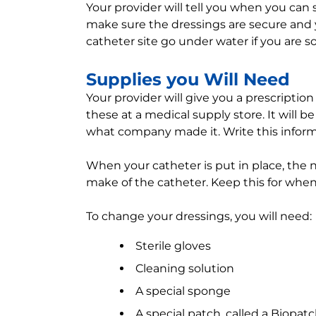
Your provider will tell you when you can
make sure the dressings are secure and yo
catheter site go under water if you are s
Supplies you Will Need
Your provider will give you a prescription
these at a medical supply store. It will 
what company made it. Write this infor
When your catheter is put in place, the nu
make of the catheter. Keep this for when
To change your dressings, you will need:
Sterile gloves
Cleaning solution
A special sponge
A special patch, called a Biopat