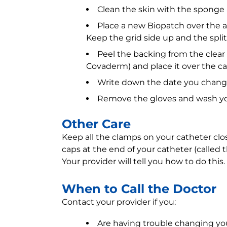
Clean the skin with the sponge a
Place a new Biopatch over the a
Keep the grid side up and the spli
Peel the backing from the clear
Covaderm) and place it over the ca
Write down the date you chang
Remove the gloves and wash yo
Other Care
Keep all the clamps on your catheter clos
caps at the end of your catheter (called
Your provider will tell you how to do this.
When to Call the Doctor
Contact your provider if you:
Are having trouble changing yo