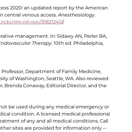
ccess 2020: an updated report by the American
on central venous access.
Anesthesiology
.
cbi.nlm.nih.gov/31821240
/.
erative management. In: Sidawy AN, Perler BA,
 Endovascular Therapy
. 10th ed. Philadelphia,
al Professor, Department of Family Medicine,
sity of Washington, Seattle, WA. Also reviewed
r, Brenda Conaway, Editorial Director, and the
 not be used during any medical emergency or
ical condition. A licensed medical professional
eatment of any and all medical conditions. Call
other sites are provided for information only --