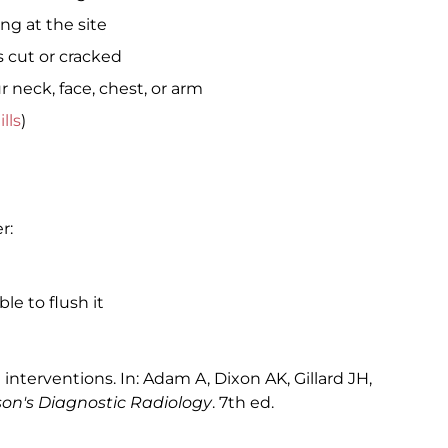
ng at the site
s cut or cracked
r neck, face, chest, or arm
ills
)
r:
le to flush it
terventions. In: Adam A, Dixon AK, Gillard JH,
ison's Diagnostic Radiology
. 7th ed.