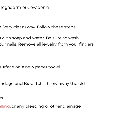
as Tegaderm or Covaderm
e (very clean) way. Follow these steps:
 with soap and water. Be sure to wash
r nails. Remove all jewelry from your fingers
 surface on a new paper towel.
 bandage and Biopatch. Throw away the old
s.
lling
, or any bleeding or other drainage