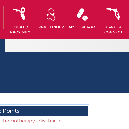
LOCATE/
PRICEFINDER
MYFLORIDARX
CANCER
PROXIMITY
CONNECT
e Points
r chemotherapy - discharge