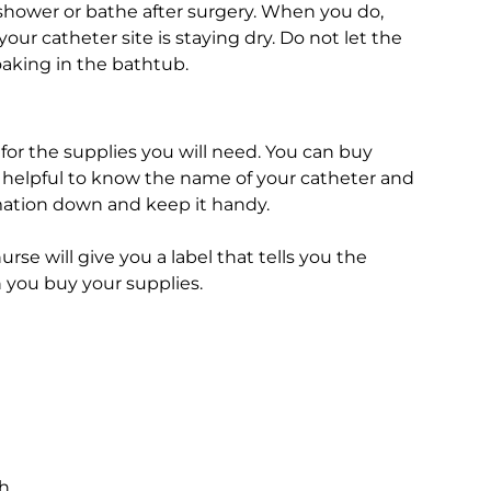
 shower or bathe after surgery. When you do,
ur catheter site is staying dry. Do not let the
oaking in the bathtub.
 for the supplies you will need. You can buy
be helpful to know the name of your catheter and
mation down and keep it handy.
rse will give you a label that tells you the
 you buy your supplies.
ch