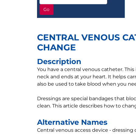
Go
CENTRAL VENOUS CA
CHANGE
Description
You have a central venous catheter. This i
neck and ends at your heart. It helps car
also be used to take blood when you nee
Dressings are special bandages that blo
clean. This article describes how to chan
Alternative Names
Central venous access device - dressing