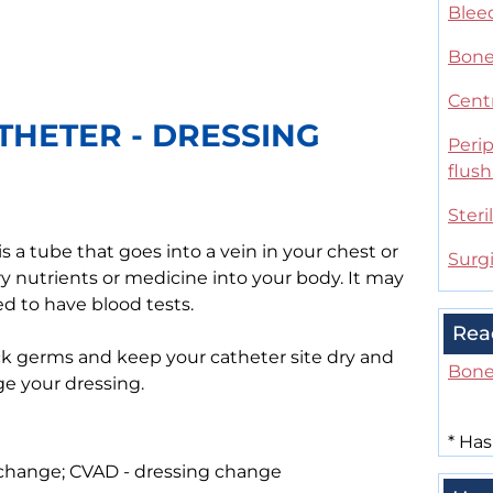
Blee
Bone
Centr
THETER - DRESSING
Perip
flus
Steri
s a tube that goes into a vein in your chest or
Surg
ry nutrients or medicine into your body. It may
d to have blood tests.
Rea
ck germs and keep your catheter site dry and
Bone
ge your dressing.
*
Has
 change; CVAD - dressing change