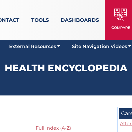
ONTACT
TOOLS
DASHBOARDS
COMPARE
External Resources
Site Navigation Videos
HEALTH ENCYCLOPEDIA
Car
Afte
Full Index (A-Z)