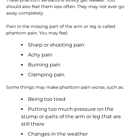
These phantom sensations slowly get weaker. You
should also feel them less often. They may not ever go
away completely.
Pain in the missing part of the arm or leg is called
phantom pain. You may feel:
Sharp or shooting pain
Achy pain
Burning pain
Cramping pain
Some things may make phantom pain worse, such as:
Being too tired
Putting too much pressure on the
stump or parts of the arm or leg that are
still there
Changes in the weather