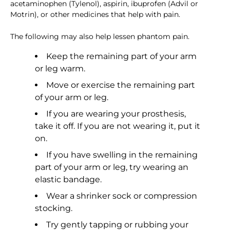
acetaminophen (Tylenol), aspirin, ibuprofen (Advil or
Motrin), or other medicines that help with pain.
The following may also help lessen phantom pain.
Keep the remaining part of your arm
or leg warm.
Move or exercise the remaining part
of your arm or leg.
If you are wearing your prosthesis,
take it off. If you are not wearing it, put it
on.
If you have swelling in the remaining
part of your arm or leg, try wearing an
elastic bandage.
Wear a shrinker sock or compression
stocking.
Try gently tapping or rubbing your