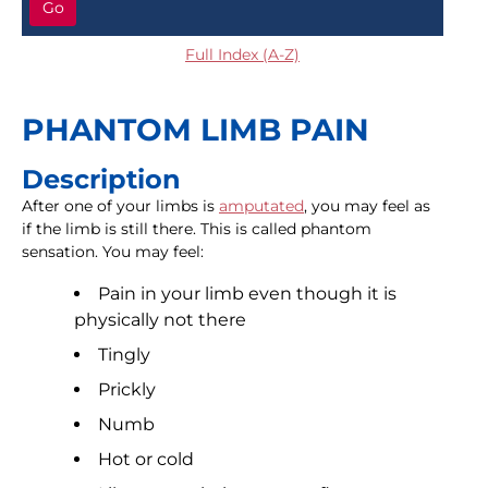
Go
Full Index (A-Z)
PHANTOM LIMB PAIN
Description
After one of your limbs is
amputated
, you may feel as
if the limb is still there. This is called phantom
sensation. You may feel:
Pain in your limb even though it is
physically not there
Tingly
Prickly
Numb
Hot or cold