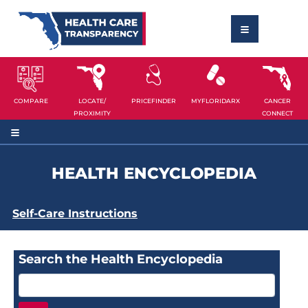
COMPARE
LOCATE/
PRICEFINDER
MYFLORIDARX
CANCER
PROXIMITY
CONNECT
HEALTH ENCYCLOPEDIA
Self-Care Instructions
Search the Health Encyclopedia