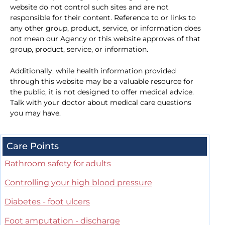
website do not control such sites and are not
responsible for their content. Reference to or links to
any other group, product, service, or information does
not mean our Agency or this website approves of that
group, product, service, or information.
Additionally, while health information provided
through this website may be a valuable resource for
the public, it is not designed to offer medical advice.
Talk with your doctor about medical care questions
you may have.
Care Points
Bathroom safety for adults
Controlling your high blood pressure
Diabetes - foot ulcers
Foot amputation - discharge