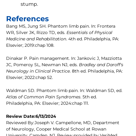
stump.
References
Bang MS, Jung SH. Phantom limb pain. In: Frontera
WR, Silver JK, Rizzo TD, eds.
Essentials of Physical
Medicine and Rehabilitation
. 4th ed. Philadelphia, PA:
Elsevier; 2019:chap 108.
Dinakar P. Pain management. In: Jankovic J, Mazziotta
JC, Pomeroy SL, Newman NJ, eds.
Bradley and Daroff's
Neurology in Clinical Practice
. 8th ed. Philadelphia, PA:
Elsevier; 2022:chap 52.
Waldman SD. Phantom limb pain. In: Waldman SD, ed.
Atlas of Common Pain Syndromes
. 5th ed.
Philadelphia, PA: Elsevier; 2024:chap 111.
Review Date:6/13/2024
Reviewed By:Joseph V. Campellone, MD, Department
of Neurology, Cooper Medical School at Rowan
University, Camden, NJ. Review provided by VeriMed