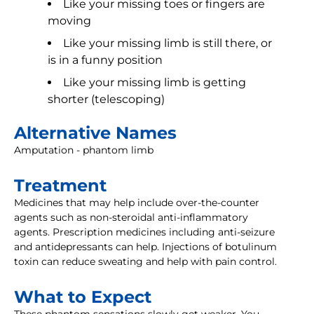
Like your missing toes or fingers are
moving
Like your missing limb is still there, or
is in a funny position
Like your missing limb is getting
shorter (telescoping)
Alternative Names
Amputation - phantom limb
Treatment
Medicines that may help include over-the-counter
agents such as non-steroidal anti-inflammatory
agents. Prescription medicines including anti-seizure
and antidepressants can help. Injections of botulinum
toxin can reduce sweating and help with pain control.
What to Expect