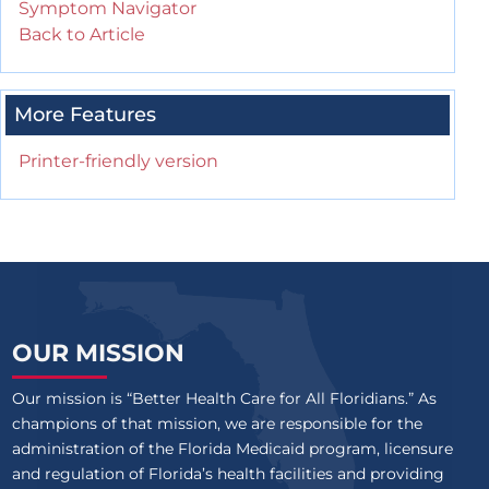
Symptom Navigator
Back to Article
More Features
Printer-friendly version
OUR MISSION
Our mission is “Better Health Care for All Floridians.” As
champions of that mission, we are responsible for the
administration of the Florida Medicaid program, licensure
and regulation of Florida’s health facilities and providing