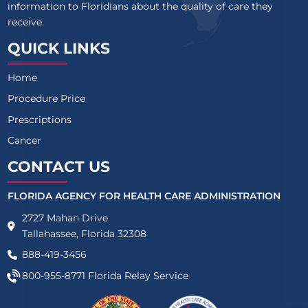
information to Floridians about the quality of care they
receive.
QUICK LINKS
Home
Procedure Price
Prescriptions
Cancer
CONTACT US
FLORIDA AGENCY FOR HEALTH CARE ADMINISTRATION
2727 Mahan Drive
Tallahassee, Florida 32308
888-419-3456
800-955-8771
Florida Relay Service