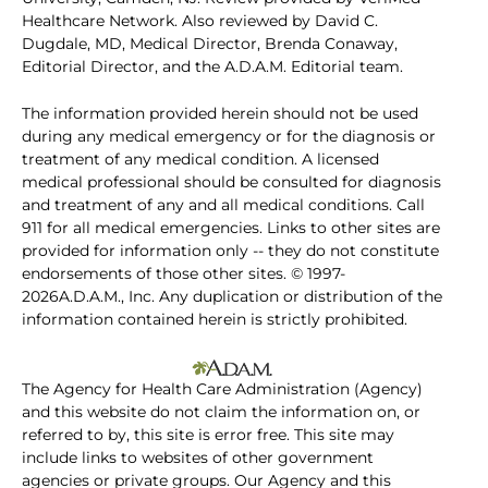
Healthcare Network. Also reviewed by David C.
Dugdale, MD, Medical Director, Brenda Conaway,
Editorial Director, and the A.D.A.M. Editorial team.
The information provided herein should not be used
during any medical emergency or for the diagnosis or
treatment of any medical condition. A licensed
medical professional should be consulted for diagnosis
and treatment of any and all medical conditions. Call
911 for all medical emergencies. Links to other sites are
provided for information only -- they do not constitute
endorsements of those other sites. © 1997-
2026A.D.A.M., Inc. Any duplication or distribution of the
information contained herein is strictly prohibited.
The Agency for Health Care Administration (Agency)
and this website do not claim the information on, or
referred to by, this site is error free. This site may
include links to websites of other government
agencies or private groups. Our Agency and this