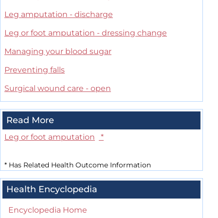
Leg amputation - discharge
Leg or foot amputation - dressing change
Managing your blood sugar
Preventing falls
Surgical wound care - open
Read More
Leg or foot amputation
*
*
Has Related Health Outcome Information
Health Encyclopedia
Encyclopedia Home