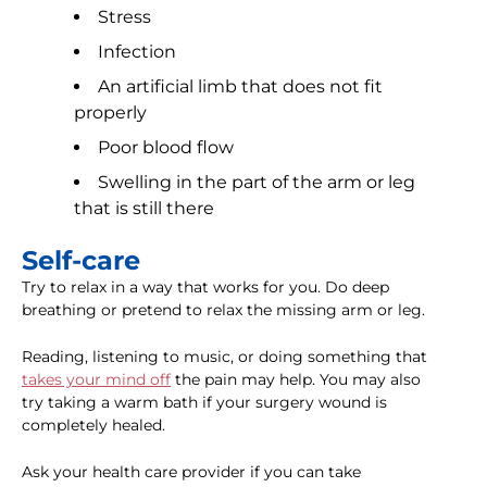
Stress
Infection
An artificial limb that does not fit
properly
Poor blood flow
Swelling in the part of the arm or leg
that is still there
Self-care
Try to relax in a way that works for you. Do deep
breathing or pretend to relax the missing arm or leg.
Reading, listening to music, or doing something that
takes your mind off
the pain may help. You may also
try taking a warm bath if your surgery wound is
completely healed.
Ask your health care provider if you can take