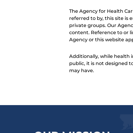
The Agency for Health Car
referred to by, this site i
private groups. Our Agency
content. Reference to or l
Agency or this website app
Additionally, while health
public, it is not designed
may have.