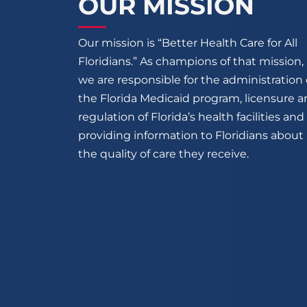
OUR MISSION
Our mission is “Better Health Care for All
Floridians.” As champions of that mission,
we are responsible for the administration 
the Florida Medicaid program, licensure 
regulation of Florida’s health facilities and
providing information to Floridians about
the quality of care they receive.