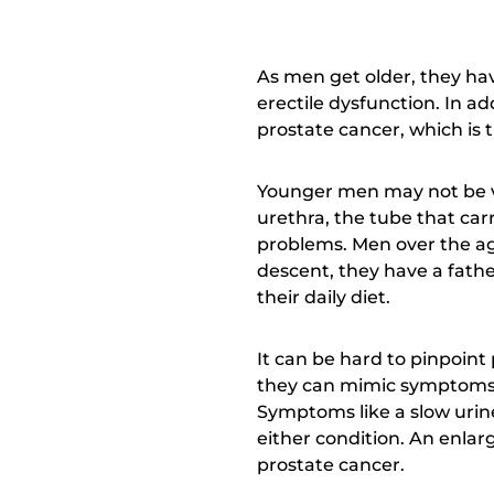
As men get older, they hav
erectile dysfunction. In ad
prostate cancer, which is 
Younger men may not be ve
urethra, the tube that carr
problems. Men over the age 
descent, they have a fathe
their daily diet.
It can be hard to pinpoint
they can mimic symptoms o
Symptoms like a slow urine 
either condition. An enlarg
prostate cancer.