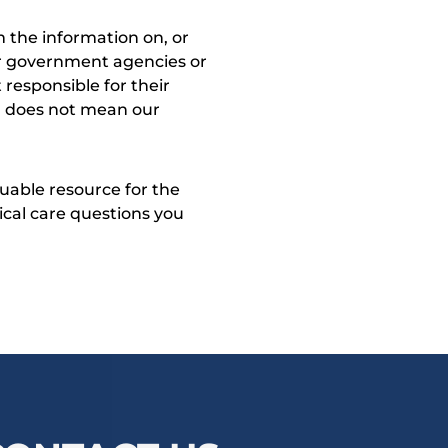
 the information on, or
ther government agencies or
 responsible for their
on does not mean our
uable resource for the
dical care questions you