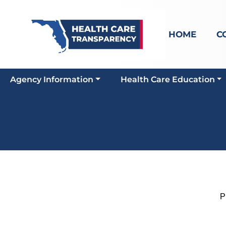
HOME
C
Agency Information
Health Care Education
Pro