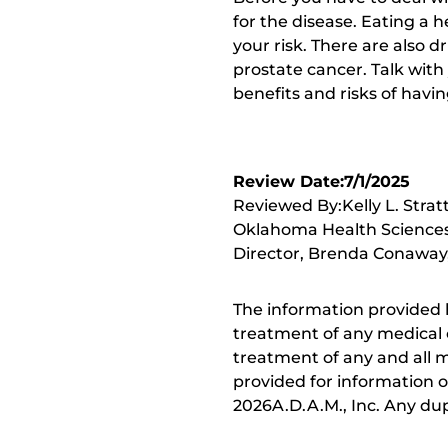
for the disease. Eating a h
your risk. There are also 
prostate cancer. Talk with
benefits and risks of havin
Review Date:7/1/2025
Reviewed By:Kelly L. Strat
Oklahoma Health Sciences 
Director, Brenda Conaway, 
The information provided 
treatment of any medical c
treatment of any and all me
provided for information o
2026A.D.A.M., Inc. Any dupl