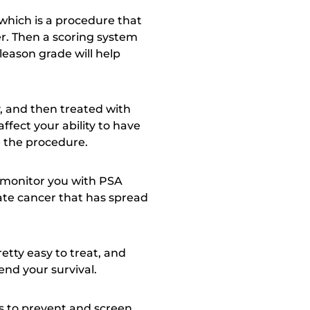
 which is a procedure that
er. Then a scoring system
leason grade will help
, and then treated with
ffect your ability to have
e the procedure.
t monitor you with PSA
tate cancer that has spread
retty easy to treat, and
nd your survival.
ys to prevent and screen