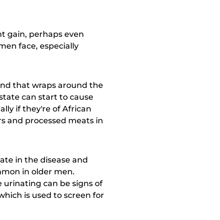
ght gain, perhaps even
 men face, especially
and that wraps around the
ostate can start to cause
ly if they're of African
ers and processed meats in
ate in the disease and
mmon in older men.
e urinating can be signs of
which is used to screen for