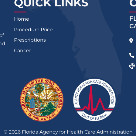
QUICK LINKS
F
Home
C
Procedure Price
of
Prescriptions
and
Cancer
©
2026
Florida Agency for Health Care Administration