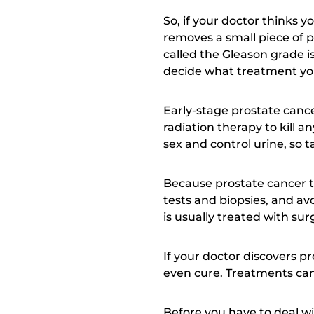
So, if your doctor thinks 
removes a small piece of p
called the Gleason grade i
decide what treatment yo
Early-stage prostate canc
radiation therapy to kill a
sex and control urine, so 
Because prostate cancer t
tests and biopsies, and av
is usually treated with s
If your doctor discovers pro
even cure. Treatments can
Before you have to deal wi