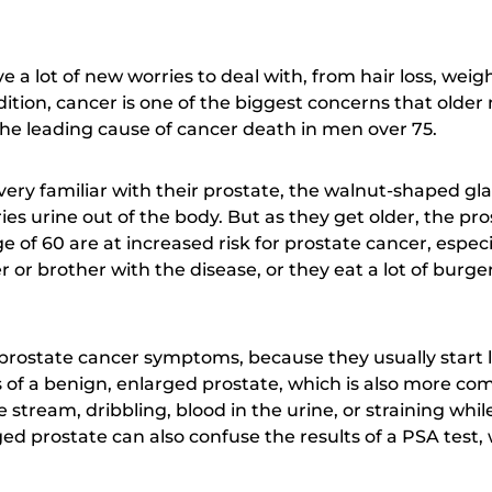
e a lot of new worries to deal with, from hair loss, wei
dition, cancer is one of the biggest concerns that older
the leading cause of cancer death in men over 75.
ry familiar with their prostate, the walnut-shaped gl
ies urine out of the body. But as they get older, the pr
of 60 are at increased risk for prostate cancer, especial
r or brother with the disease, or they eat a lot of burg
 prostate cancer symptoms, because they usually start l
f a benign, enlarged prostate, which is also more co
stream, dribbling, blood in the urine, or straining whil
ed prostate can also confuse the results of a PSA test, 