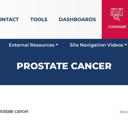
ONTACT
TOOLS
DASHBOARDS
COMPARE
External Resources
Site Navigation Videos
PROSTATE CANCER
state cancer