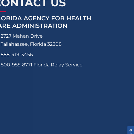
CONTACT US
LORIDA AGENCY FOR HEALTH
ARE ADMINISTRATION
2727 Mahan Drive
Tallahassee, Florida 32308
888-419-3456
800-955-8771
Florida Relay Service