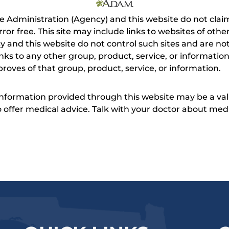
e Administration (Agency) and this website do not claim
s error free. This site may include links to websites of o
 and this website do not control such sites and are not
inks to any other group, product, service, or informati
roves of that group, product, service, or information.
 information provided through this website may be a val
 to offer medical advice. Talk with your doctor about me