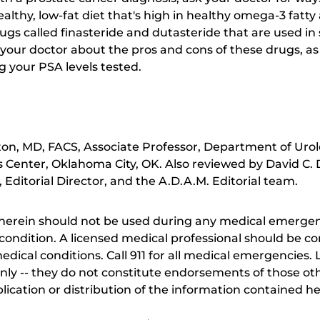
ealthy, low-fat diet that's high in healthy omega-3 fatt
drugs called finasteride and dutasteride that are used 
 your doctor about the pros and cons of these drugs, as 
g your PSA levels tested.
ton, MD, FACS, Associate Professor, Department of Urolo
Center, Oklahoma City, OK. Also reviewed by David C.
Editorial Director, and the A.D.A.M. Editorial team.
herein should not be used during any medical emergenc
ondition. A licensed medical professional should be co
dical conditions. Call 911 for all medical emergencies. L
nly -- they do not constitute endorsements of those othe
ication or distribution of the information contained here