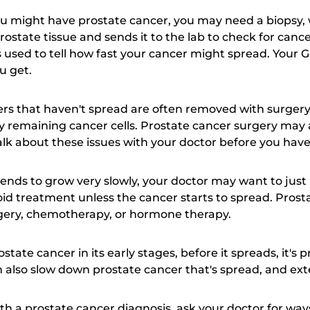
you might have prostate cancer, you may need a biopsy,
rostate tissue and sends it to the lab to check for canc
s used to tell how fast your cancer might spread. Your G
u get.
ers that haven't spread are often removed with surgery
ny remaining cancer cells. Prostate cancer surgery may a
talk about these issues with your doctor before you hav
ends to grow very slowly, your doctor may want to jus
oid treatment unless the cancer starts to spread. Pros
urgery, chemotherapy, or hormone therapy.
state cancer in its early stages, before it spreads, it's p
 also slow down prostate cancer that's spread, and exte
th a prostate cancer diagnosis, ask your doctor for wa