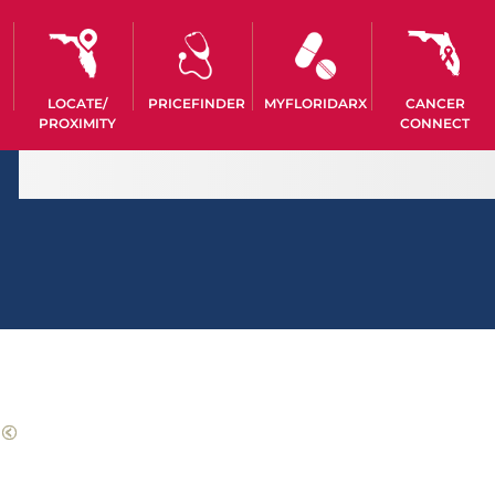
LOCATE/
PRICEFINDER
MYFLORIDARX
CANCER
PROXIMITY
CONNECT