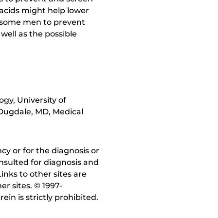
y acids might help lower
in some men to prevent
well as the possible
gy, University of
 Dugdale, MD, Medical
y or for the diagnosis or
nsulted for diagnosis and
inks to other sites are
r sites. © 1997-
in is strictly prohibited.