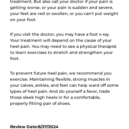
treatment. But also call your doctor if your pain is
getting worse, or your pain is sudden and severe,
your feet are red or swollen, or you can't put weight
on your foot.
If you visit the doctor, you may have a foot x-ray.
Your treatment will depend on the cause of your
heel pain. You may need to see a physical therapist
to learn exercises to stretch and strengthen your
foot.
To prevent future heel pain, we recommend you
exercise. Maintaining flexible, strong muscles in
your calves, ankles, and feet can help ward off some
types of heel pain. And do yourself a favor, trade
those sleek high heels in for a comfortable,
properly fitting pair of shoes.
Review Date:8/27/2024