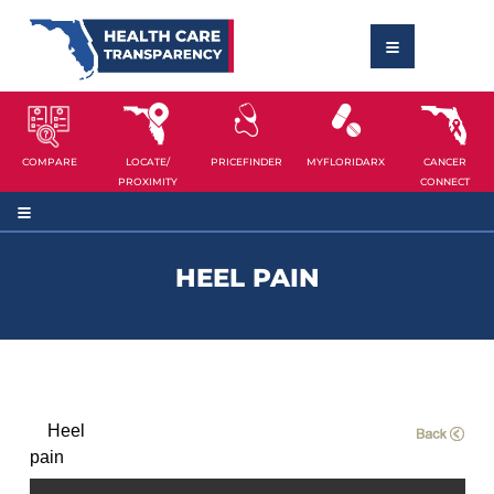
COMPARE
LOCATE/
PRICEFINDER
MYFLORIDARX
CANCER
PROXIMITY
CONNECT
HEEL PAIN
Heel
pain