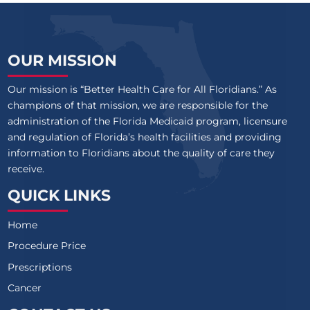
OUR MISSION
Our mission is “Better Health Care for All Floridians.” As
champions of that mission, we are responsible for the
administration of the Florida Medicaid program, licensure
and regulation of Florida’s health facilities and providing
information to Floridians about the quality of care they
receive.
QUICK LINKS
Home
Procedure Price
Prescriptions
Cancer