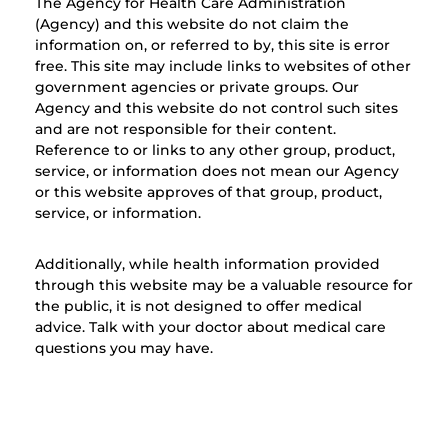
The Agency for Health Care Administration
(Agency) and this website do not claim the
information on, or referred to by, this site is error
free. This site may include links to websites of other
government agencies or private groups. Our
Agency and this website do not control such sites
and are not responsible for their content.
Reference to or links to any other group, product,
service, or information does not mean our Agency
or this website approves of that group, product,
service, or information.
Additionally, while health information provided
through this website may be a valuable resource for
the public, it is not designed to offer medical
advice. Talk with your doctor about medical care
questions you may have.