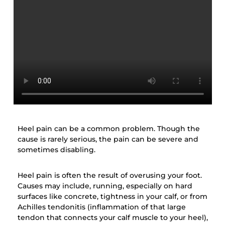
Heel pain can be a common problem. Though the
cause is rarely serious, the pain can be severe and
sometimes disabling.
Heel pain is often the result of overusing your foot.
Causes may include, running, especially on hard
surfaces like concrete, tightness in your calf, or from
Achilles tendonitis (inflammation of that large
tendon that connects your calf muscle to your heel),