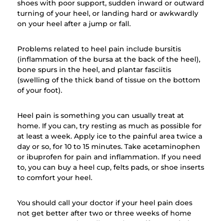
shoes with poor support, sudden inward or outward
turning of your heel, or landing hard or awkwardly
on your heel after a jump or fall.
Problems related to heel pain include bursitis
(inflammation of the bursa at the back of the heel),
bone spurs in the heel, and plantar fasciitis
(swelling of the thick band of tissue on the bottom
of your foot).
Heel pain is something you can usually treat at
home. If you can, try resting as much as possible for
at least a week. Apply ice to the painful area twice a
day or so, for 10 to 15 minutes. Take acetaminophen
or ibuprofen for pain and inflammation. If you need
to, you can buy a heel cup, felts pads, or shoe inserts
to comfort your heel.
You should call your doctor if your heel pain does
not get better after two or three weeks of home