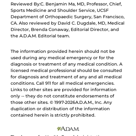
Reviewed By:C. Benjamin Ma, MD, Professor, Chief,
Sports Medicine and Shoulder Service, UCSF
Department of Orthopaedic Surgery, San Francisco,
CA. Also reviewed by David C. Dugdale, MD, Medical
Director, Brenda Conaway, Editorial Director, and
the A.D.A.M. Editorial team.
The information provided herein should not be
used during any medical emergency or for the
diagnosis or treatment of any medical condition. A
licensed medical professional should be consulted
for diagnosis and treatment of any and all medical
conditions. Call 911 for all medical emergencies.
Links to other sites are provided for information
only -- they do not constitute endorsements of
those other sites. © 1997-
2026A.D.A.M., Inc. Any
duplication or distribution of the information
contained herein is strictly prohibited.