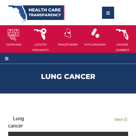
COMPARE
LOCATE/
PRICEFINDER
MYFLORIDARX
CANCER
PROXIMITY
CONNECT
LUNG CANCER
Lung
cancer