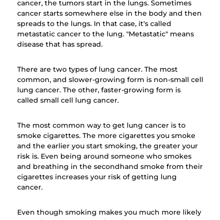
cancer, the tumors start in the lungs. Sometimes
cancer starts somewhere else in the body and then
spreads to the lungs. In that case, it's called
metastatic cancer to the lung. "Metastatic" means
disease that has spread.
There are two types of lung cancer. The most
common, and slower-growing form is non-small cell
lung cancer. The other, faster-growing form is
called small cell lung cancer.
The most common way to get lung cancer is to
smoke cigarettes. The more cigarettes you smoke
and the earlier you start smoking, the greater your
risk is. Even being around someone who smokes
and breathing in the secondhand smoke from their
cigarettes increases your risk of getting lung
cancer.
Even though smoking makes you much more likely