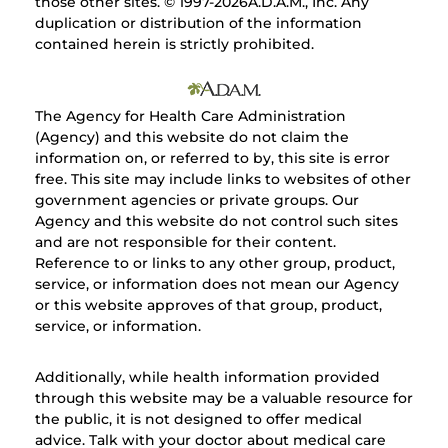
those other sites. © 1997-
2026A.D.A.M., Inc. Any
duplication or distribution of the information
contained herein is strictly prohibited.
The Agency for Health Care Administration
(Agency) and this website do not claim the
information on, or referred to by, this site is error
free. This site may include links to websites of other
government agencies or private groups. Our
Agency and this website do not control such sites
and are not responsible for their content.
Reference to or links to any other group, product,
service, or information does not mean our Agency
or this website approves of that group, product,
service, or information.
Additionally, while health information provided
through this website may be a valuable resource for
the public, it is not designed to offer medical
advice. Talk with your doctor about medical care