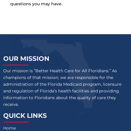
questions you may have.
OUR MISSION
Our mission is “Better Health Care for All Floridians.” As
champions of that mission, we are responsible for the
administration of the Florida Medicaid program, licensure
and regulation of Florida’s health facilities and providing
information to Floridians about the quality of care they
receive.
QUICK LINKS
Home