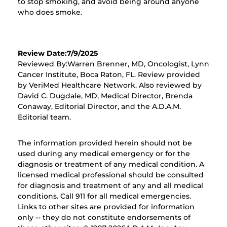
to stop smoking, and avoid being around anyone
who does smoke.
Review Date:7/9/2025
Reviewed By:Warren Brenner, MD, Oncologist, Lynn
Cancer Institute, Boca Raton, FL. Review provided
by VeriMed Healthcare Network. Also reviewed by
David C. Dugdale, MD, Medical Director, Brenda
Conaway, Editorial Director, and the A.D.A.M.
Editorial team.
The information provided herein should not be
used during any medical emergency or for the
diagnosis or treatment of any medical condition. A
licensed medical professional should be consulted
for diagnosis and treatment of any and all medical
conditions. Call 911 for all medical emergencies.
Links to other sites are provided for information
only -- they do not constitute endorsements of