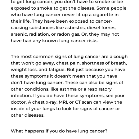
to get lung cancer, you don't have to smoke or be
exposed to smoke to get the disease. Some people
who have lung cancer never lit up a cigarette in
their life. They have been exposed to cancer-
causing substances like asbestos, diesel fumes,
arsenic, radiation, or radon gas. Or, they may not
have had any known lung cancer risks.
The most common signs of lung cancer are a cough
that won't go away, chest pain, shortness of breath,
weight loss, and fatigue. But just because you have
these symptoms it doesn't mean that you have
don't have lung cancer. These can also be signs of
other conditions, like asthma or a respiratory
infection. If you do have these symptoms, see your
doctor. A chest x-ray, MRI, or CT scan can view the
inside of your lungs to look for signs of cancer or
other diseases.
What happens if you do have lung cancer?