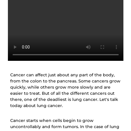
Cancer can affect just about any part of the body,
from the colon to the pancreas. Some cancers grow
quickly, while others grow more slowly and are
easier to treat. But of all the different cancers out
there, one of the deadliest is lung cancer. Let's talk
today about lung cancer.
Cancer starts when cells begin to grow
uncontrollably and form tumors. In the case of lung