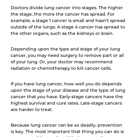
Doctors divide lung cancer into stages. The higher
the stage, the more the cancer has spread. For
example, a stage 1 cancer is small and hasn't spread
outside of the lungs. A stage 4 cancer has spread to
the other organs, such as the kidneys or brain.
Depending upon the type and stage of your lung
cancer, you may need surgery to remove part or all
of your lung. Or, your doctor may recommend
radiation or chemotherapy to kill cancer cells.
If you have lung cancer, how well you do depends
upon the stage of your disease and the type of lung
cancer that you have. Early-stage cancers have the
highest survival and cure rates. Late-stage cancers
are harder to treat.
Because lung cancer can be so deadly, prevention
is key. The most important that thing you can do is