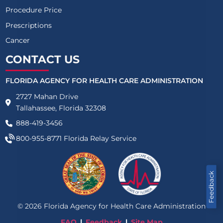
Procedure Price
Prescriptions
Cancer
CONTACT US
FLORIDA AGENCY FOR HEALTH CARE ADMINISTRATION
2727 Mahan Drive
Tallahassee, Florida 32308
888-419-3456
800-955-8771
Florida Relay Service
Feedback
©
2026
Florida Agency for Health Care Administration
FAQ
Feedback
Site Map