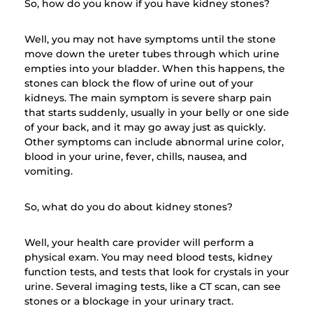
So, how do you know if you have kidney stones?
Well, you may not have symptoms until the stone
move down the ureter tubes through which urine
empties into your bladder. When this happens, the
stones can block the flow of urine out of your
kidneys. The main symptom is severe sharp pain
that starts suddenly, usually in your belly or one side
of your back, and it may go away just as quickly.
Other symptoms can include abnormal urine color,
blood in your urine, fever, chills, nausea, and
vomiting.
So, what do you do about kidney stones?
Well, your health care provider will perform a
physical exam. You may need blood tests, kidney
function tests, and tests that look for crystals in your
urine. Several imaging tests, like a CT scan, can see
stones or a blockage in your urinary tract.