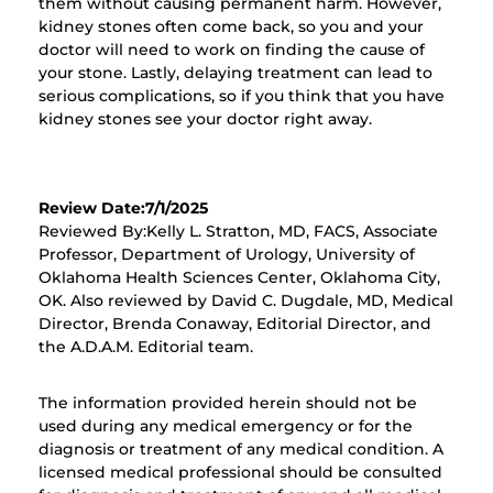
them without causing permanent harm. However,
kidney stones often come back, so you and your
doctor will need to work on finding the cause of
your stone. Lastly, delaying treatment can lead to
serious complications, so if you think that you have
kidney stones see your doctor right away.
Review Date:7/1/2025
Reviewed By:Kelly L. Stratton, MD, FACS, Associate
Professor, Department of Urology, University of
Oklahoma Health Sciences Center, Oklahoma City,
OK. Also reviewed by David C. Dugdale, MD, Medical
Director, Brenda Conaway, Editorial Director, and
the A.D.A.M. Editorial team.
The information provided herein should not be
used during any medical emergency or for the
diagnosis or treatment of any medical condition. A
licensed medical professional should be consulted