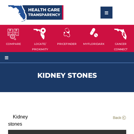
COMPARE
LOCATE/
PRICEFINDER
MYFLORIDARX
CANCER
PROXIMITY
CONNECT
KIDNEY STONES
Kidney
stones