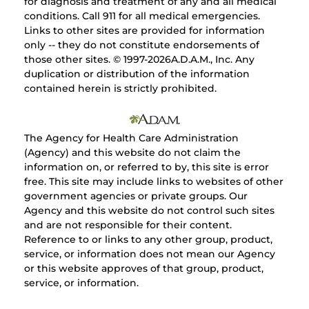
for diagnosis and treatment of any and all medical
conditions. Call 911 for all medical emergencies.
Links to other sites are provided for information
only -- they do not constitute endorsements of
those other sites. © 1997-
2026A.D.A.M., Inc. Any
duplication or distribution of the information
contained herein is strictly prohibited.
The Agency for Health Care Administration
(Agency) and this website do not claim the
information on, or referred to by, this site is error
free. This site may include links to websites of other
government agencies or private groups. Our
Agency and this website do not control such sites
and are not responsible for their content.
Reference to or links to any other group, product,
service, or information does not mean our Agency
or this website approves of that group, product,
service, or information.