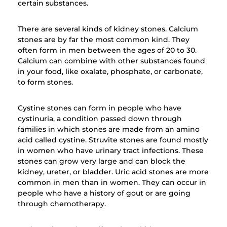
certain substances.
There are several kinds of kidney stones. Calcium
stones are by far the most common kind. They
often form in men between the ages of 20 to 30.
Calcium can combine with other substances found
in your food, like oxalate, phosphate, or carbonate,
to form stones.
Cystine stones can form in people who have
cystinuria, a condition passed down through
families in which stones are made from an amino
acid called cystine. Struvite stones are found mostly
in women who have urinary tract infections. These
stones can grow very large and can block the
kidney, ureter, or bladder. Uric acid stones are more
common in men than in women. They can occur in
people who have a history of gout or are going
through chemotherapy.