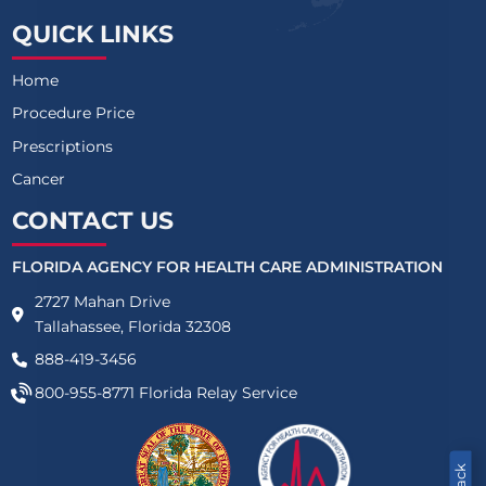
QUICK LINKS
Home
Procedure Price
Prescriptions
Cancer
CONTACT US
FLORIDA AGENCY FOR HEALTH CARE ADMINISTRATION
2727 Mahan Drive
Tallahassee, Florida 32308
888-419-3456
800-955-8771
Florida Relay Service