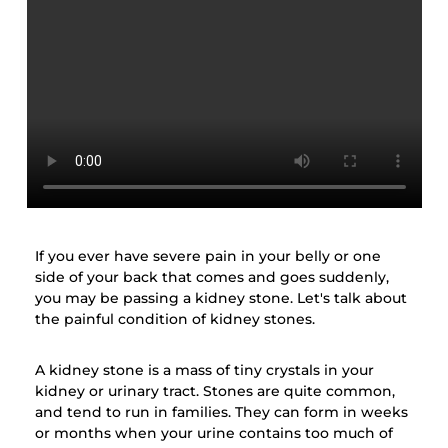
If you ever have severe pain in your belly or one
side of your back that comes and goes suddenly,
you may be passing a kidney stone. Let's talk about
the painful condition of kidney stones.
A kidney stone is a mass of tiny crystals in your
kidney or urinary tract. Stones are quite common,
and tend to run in families. They can form in weeks
or months when your urine contains too much of