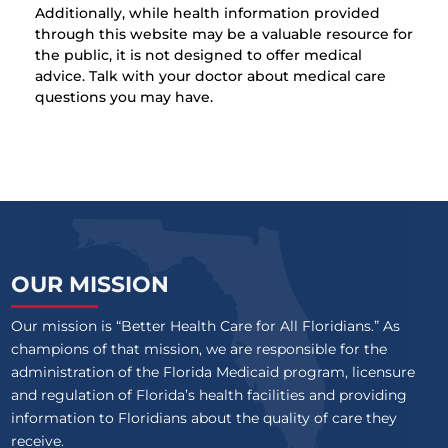
Additionally, while health information provided
through this website may be a valuable resource for
the public, it is not designed to offer medical
advice. Talk with your doctor about medical care
questions you may have.
OUR MISSION
Our mission is “Better Health Care for All Floridians.” As
champions of that mission, we are responsible for the
administration of the Florida Medicaid program, licensure
and regulation of Florida’s health facilities and providing
information to Floridians about the quality of care they
receive.