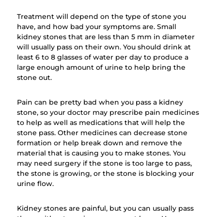
Treatment will depend on the type of stone you
have, and how bad your symptoms are. Small
kidney stones that are less than 5 mm in diameter
will usually pass on their own. You should drink at
least 6 to 8 glasses of water per day to produce a
large enough amount of urine to help bring the
stone out.
Pain can be pretty bad when you pass a kidney
stone, so your doctor may prescribe pain medicines
to help as well as medications that will help the
stone pass. Other medicines can decrease stone
formation or help break down and remove the
material that is causing you to make stones. You
may need surgery if the stone is too large to pass,
the stone is growing, or the stone is blocking your
urine flow.
Kidney stones are painful, but you can usually pass