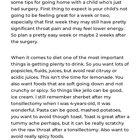
some tips for going home with a child who's just
had surgery. First thing to expect is your child's not
going to be feeling great for a week or two,
especially that first week they may still have pretty
significant throat pain and may feel lower energy.
So plan a pretty easy week or maybe 2 weeks after
the surgery.
When it comes to diet one of the most important
things is getting plenty to drink. So you want lots of
popsicles, fluids, juices, but avoid real citrusy or
acidic juices. This isn't the time for lemonade. You
also want foods that are soft going down and not
crunchy or spicy. So things like jello can be good,
ice cream. I still remember sherbet after my
tonsillectomy when I was 4-years-old, it was
wonderful. Pasta can be good, mashed potatoes,
you want to avoid though toast. Toast is great after a
tummy ache perhaps, but it can be really scratchy
on the raw throat after a tonsillectomy. Also want to
avoid really spicy foods.