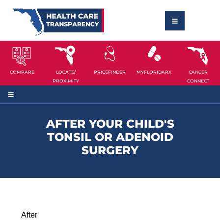
COMPARE
LOCATE/
PRICEFINDER
MYFLORIDARX
CANCER
PROXIMITY
CONNECT
AFTER YOUR CHILD'S
TONSIL OR ADENOID
SURGERY
After