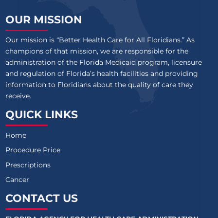
OUR MISSION
Our mission is “Better Health Care for All Floridians.” As
champions of that mission, we are responsible for the
administration of the Florida Medicaid program, licensure
and regulation of Florida’s health facilities and providing
information to Floridians about the quality of care they
receive.
QUICK LINKS
Home
Procedure Price
Prescriptions
Cancer
CONTACT US