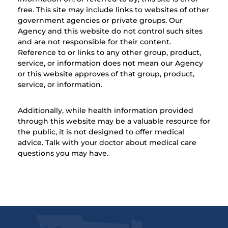
free. This site may include links to websites of other
government agencies or private groups. Our
Agency and this website do not control such sites
and are not responsible for their content.
Reference to or links to any other group, product,
service, or information does not mean our Agency
or this website approves of that group, product,
service, or information.
Additionally, while health information provided
through this website may be a valuable resource for
the public, it is not designed to offer medical
advice. Talk with your doctor about medical care
questions you may have.