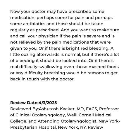
Now your doctor may have prescribed some
medication, perhaps some for pain and perhaps
some antibiotics and those should be taken
regularly as prescribed. And you want to make sure
and call your physician if the pain is severe and is
not relieved by the pain medications that were
given to you. Or if there is bright red bleeding. A
little oozing afterwards is normal, but if there's a lot
of bleeding it should be looked into. Or if there's
real difficulty swallowing even those mashed foods
or any difficulty breathing would be reasons to get
back in touch with the doctor.
Review Date:4/3/2025
Reviewed By:Ashutosh Kacker, MD, FACS, Professor
of Clinical Otolaryngology, Weill Cornell Medical
College, and Attending Otolaryngologist, New York-
Presbyterian Hospital, New York, NY. Review