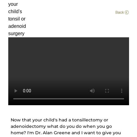
your
child's
tonsil or
adenoid
surgery
Now that your child's had a tonsillectomy or
adenoidectomy what do you do when you go
home? I'm Dr. Alan Greene and I want to give you