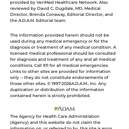
provided by VeriMed Healthcare Network. Also
reviewed by David C. Dugdale, MD, Medical
Director, Brenda Conaway, Editorial Director, and
the A.D.A.M. Editorial team.
The information provided herein should not be
used during any medical emergency or for the
diagnosis or treatment of any medical condition. A
licensed medical professional should be consulted
for diagnosis and treatment of any and all medical
conditions. Call 911 for all medical emergencies.
Links to other sites are provided for information
only -- they do not constitute endorsements of
those other sites. © 1997-
2026A.D.A.M., Inc. Any
duplication or distribution of the information
contained herein is strictly prohibited.
The Agency for Health Care Administration
(Agency) and this website do not claim the
information on, or referred to by, this site is error