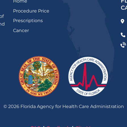
F
Home
C
Procedure Price
of
Prescriptions
and
Cancer
©
2026
Florida Agency for Health Care Administration