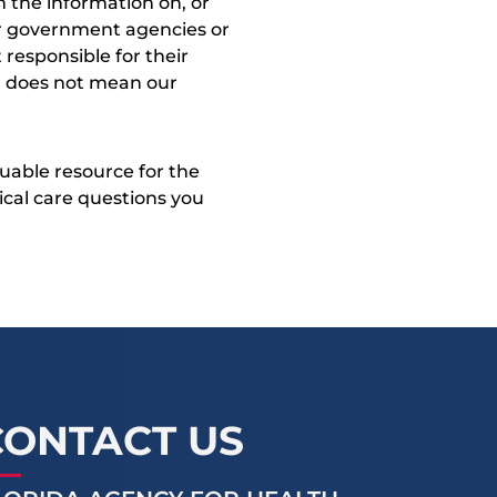
 the information on, or
ther government agencies or
 responsible for their
on does not mean our
uable resource for the
dical care questions you
CONTACT US