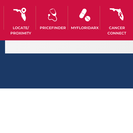
LOCATE/
PRICEFINDER
MYFLORIDARX
CANCER
PROXIMITY
CONNECT