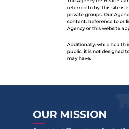
The Agency for Health Car
referred to by, this site i
private groups. Our Agency
content. Reference to or l
Agency or this website app
Additionally, while health
public, it is not designed
may have.
OUR MISSION