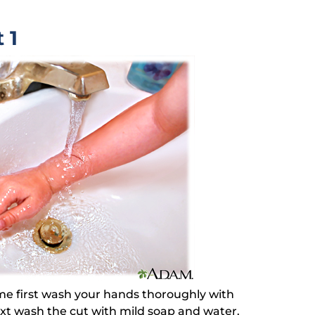
 1
ome first wash your hands thoroughly with
ext wash the cut with mild soap and water.