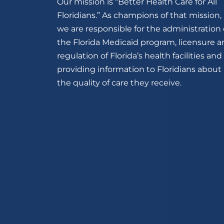
Our mission is “Better Health Care for All
Floridians.” As champions of that mission,
we are responsible for the administration 
the Florida Medicaid program, licensure 
regulation of Florida’s health facilities and
providing information to Floridians about
the quality of care they receive.