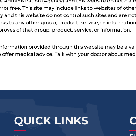
e Administration (Agency) and this website do not claim
s error free. This site may include links to websites of o
 and this website do not control such sites and are not
inks to any other group, product, service, or informati
roves of that group, product, service, or information.
 information provided through this website may be a val
 to offer medical advice. Talk with your doctor about me
QUICK LINKS