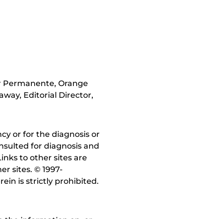
er Permanente, Orange
way, Editorial Director,
y or for the diagnosis or
nsulted for diagnosis and
inks to other sites are
r sites. © 1997-
in is strictly prohibited.