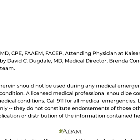
 MD, CPE, FAAEM, FACEP, Attending Physician at Kais
by David C. Dugdale, MD, Medical Director, Brenda Cona
 team.
herein should not be used during any medical emergenc
ondition. A licensed medical professional should be co
dical conditions. Call 911 for all medical emergencies. L
nly -- they do not constitute endorsements of those othe
ication or distribution of the information contained here