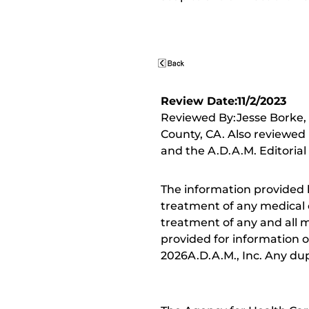
Review Date:11/2/2023
Reviewed By:Jesse Borke,
County, CA. Also reviewed 
and the A.D.A.M. Editorial
The information provided 
treatment of any medical c
treatment of any and all me
provided for information o
2026A.D.A.M., Inc. Any dupl