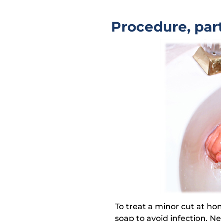
Procedure, part
To treat a minor cut at h
soap to avoid infection. N