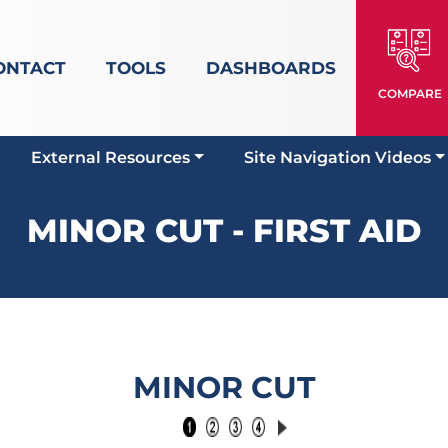
ONTACT
TOOLS
DASHBOARDS
COMPARE
External Resources
Site Navigation Videos
MINOR CUT - FIRST AID
MINOR CUT