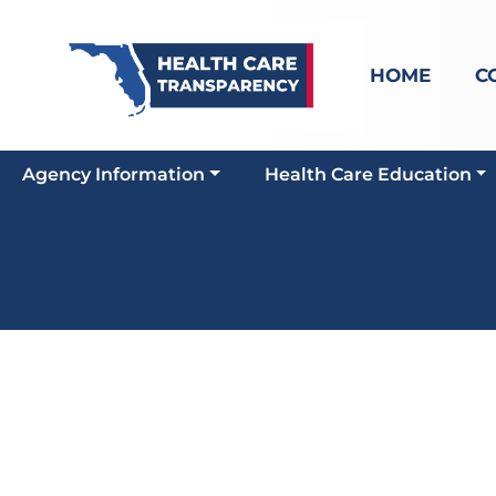
HOME
C
Agency Information
Health Care Education