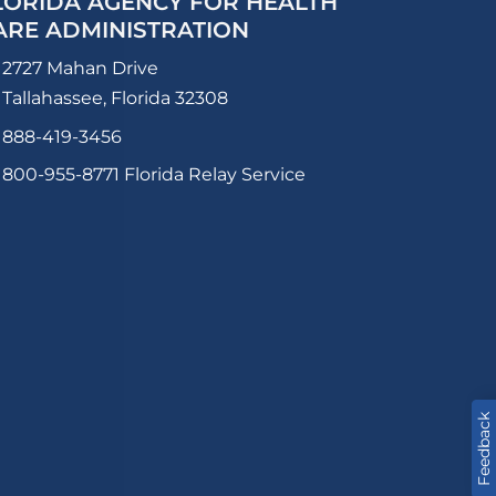
LORIDA AGENCY FOR HEALTH
ARE ADMINISTRATION
2727 Mahan Drive
Tallahassee, Florida 32308
888-419-3456
800-955-8771
Florida Relay Service
Feedback