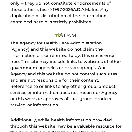
only -- they do not constitute endorsements of
those other sites. © 1997-
2026A.D.A.M., Inc. Any
duplication or distribution of the information
contained herein is strictly prohibited.
The Agency for Health Care Administration
(Agency) and this website do not claim the
information on, or referred to by, this site is error
free. This site may include links to websites of other
government agencies or private groups. Our
Agency and this website do not control such sites
and are not responsible for their content.
Reference to or links to any other group, product,
service, or information does not mean our Agency
or this website approves of that group, product,
service, or information.
Additionally, while health information provided
through this website may be a valuable resource for