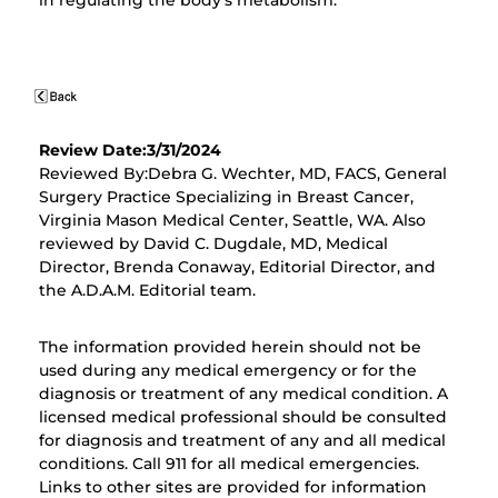
in regulating the body's metabolism.
Review Date:3/31/2024
Reviewed By:Debra G. Wechter, MD, FACS, General
Surgery Practice Specializing in Breast Cancer,
Virginia Mason Medical Center, Seattle, WA. Also
reviewed by David C. Dugdale, MD, Medical
Director, Brenda Conaway, Editorial Director, and
the A.D.A.M. Editorial team.
The information provided herein should not be
used during any medical emergency or for the
diagnosis or treatment of any medical condition. A
licensed medical professional should be consulted
for diagnosis and treatment of any and all medical
conditions. Call 911 for all medical emergencies.
Links to other sites are provided for information