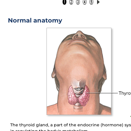
Normal anatomy
The thyroid gland, a part of the endocrine (hormone) sys