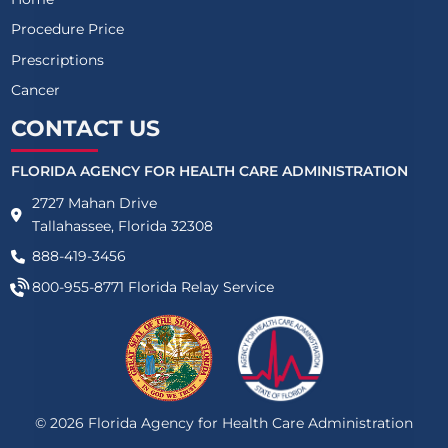
Procedure Price
Prescriptions
Cancer
CONTACT US
FLORIDA AGENCY FOR HEALTH CARE ADMINISTRATION
2727 Mahan Drive
Tallahassee, Florida 32308
888-419-3456
800-955-8771
Florida Relay Service
©
2026
Florida Agency for Health Care Administration