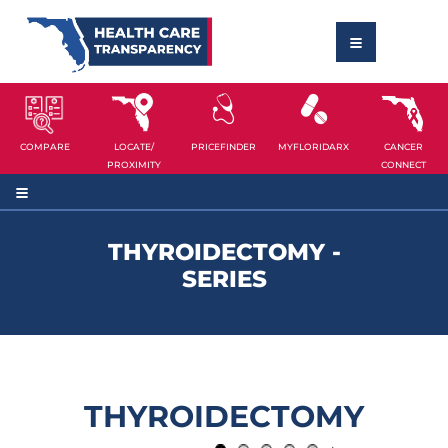
COMPARE
LOCATE/
PRICEFINDER
MYFLORIDARX
CANCER
PROXIMITY
CONNECT
THYROIDECTOMY -
SERIES
THYROIDECTOMY