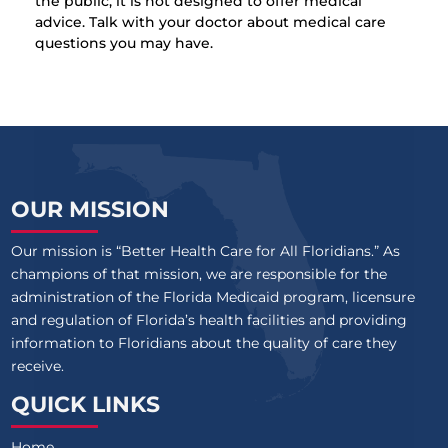
the public, it is not designed to offer medical
advice. Talk with your doctor about medical care
questions you may have.
OUR MISSION
Our mission is “Better Health Care for All Floridians.” As
champions of that mission, we are responsible for the
administration of the Florida Medicaid program, licensure
and regulation of Florida’s health facilities and providing
information to Floridians about the quality of care they
receive.
QUICK LINKS
Home