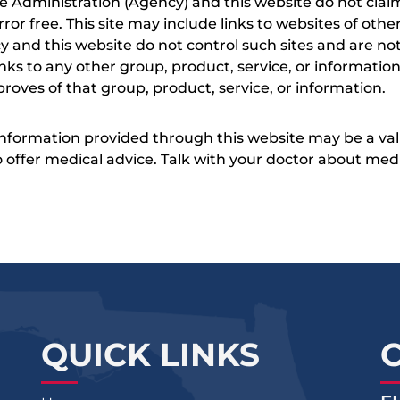
e Administration (Agency) and this website do not claim
s error free. This site may include links to websites of o
 and this website do not control such sites and are not
inks to any other group, product, service, or informati
roves of that group, product, service, or information.
 information provided through this website may be a val
 to offer medical advice. Talk with your doctor about me
QUICK LINKS