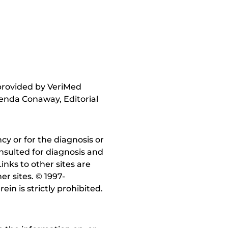
 provided by VeriMed
enda Conaway, Editorial
y or for the diagnosis or
nsulted for diagnosis and
inks to other sites are
r sites. © 1997-
in is strictly prohibited.