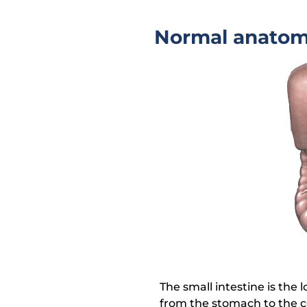
Normal anato
The small intestine is the l
from the stomach to the c