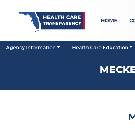
HOME
C
Agency Information
Health Care Education
MECKE
M