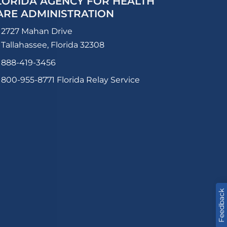
LORIDA AGENCY FOR HEALTH
ARE ADMINISTRATION
2727 Mahan Drive
Tallahassee, Florida 32308
888-419-3456
800-955-8771
Florida Relay Service
Feedback