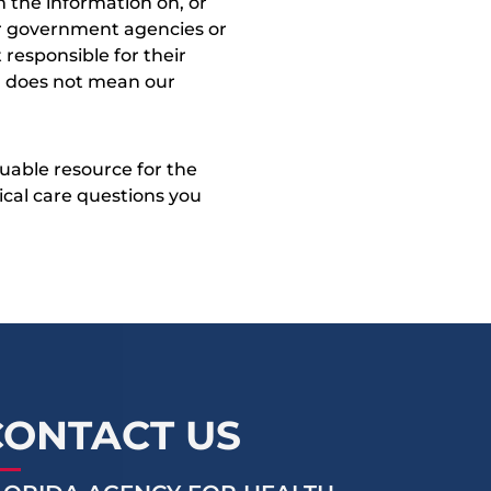
 the information on, or
ther government agencies or
 responsible for their
on does not mean our
uable resource for the
dical care questions you
CONTACT US