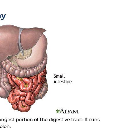
my
ongest portion of the digestive tract. It runs
olon.