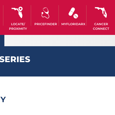
LOCATE/
PRICEFINDER
MYFLORIDARX
CANCER
PROXIMITY
CONNECT
SERIES
MY