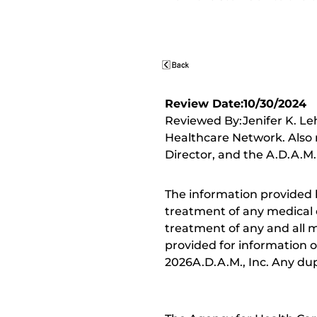
Review Date:10/30/2024
Reviewed By:Jenifer K. Le
Healthcare Network. Also 
Director, and the A.D.A.M.
The information provided 
treatment of any medical c
treatment of any and all me
provided for information o
2026A.D.A.M., Inc. Any dupl