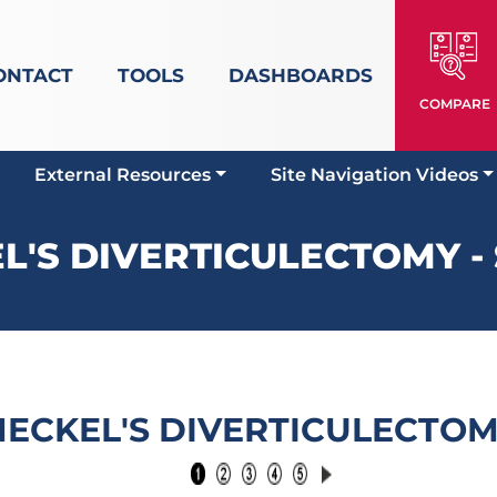
ONTACT
TOOLS
DASHBOARDS
COMPARE
External Resources
Site Navigation Videos
L'S DIVERTICULECTOMY - 
ECKEL'S DIVERTICULECTO