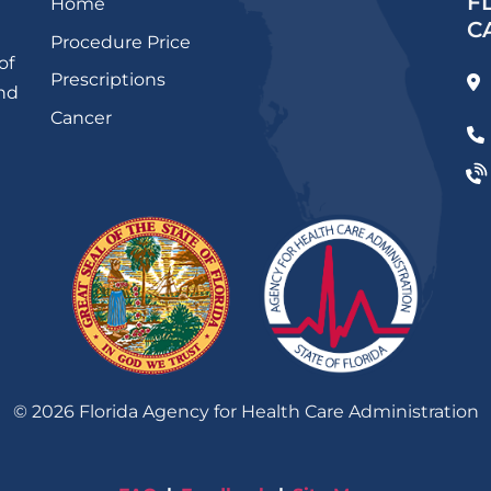
F
Home
C
Procedure Price
of
Prescriptions
and
Cancer
©
2026
Florida Agency for Health Care Administration