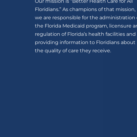
Our mission is “Better Health Care for All
Floridians.” As champions of that mission,
we are responsible for the administration 
the Florida Medicaid program, licensure 
regulation of Florida’s health facilities and
providing information to Floridians about
the quality of care they receive.