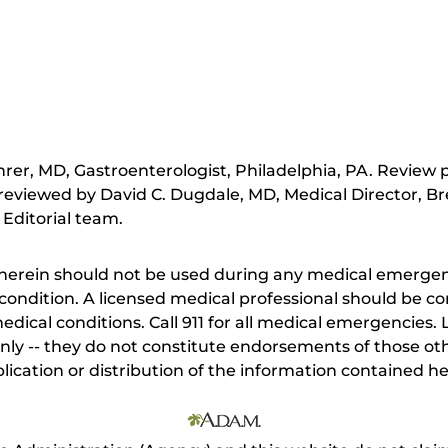
hrer, MD, Gastroenterologist, Philadelphia, PA. Review
reviewed by David C. Dugdale, MD, Medical Director, Br
 Editorial team.
herein should not be used during any medical emergenc
ondition. A licensed medical professional should be co
dical conditions. Call 911 for all medical emergencies. L
nly -- they do not constitute endorsements of those othe
ication or distribution of the information contained here