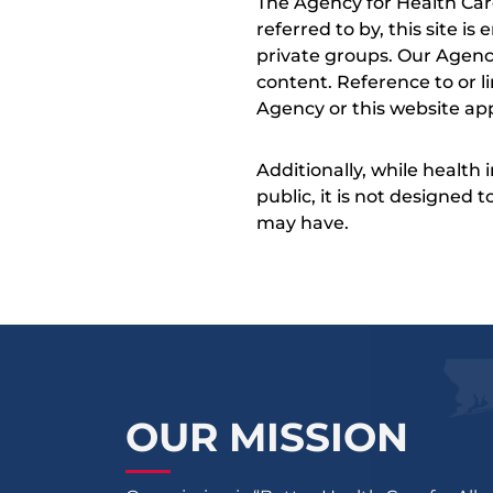
The Agency for Health Car
referred to by, this site i
private groups. Our Agency
content. Reference to or l
Agency or this website app
Additionally, while health
public, it is not designed
may have.
OUR MISSION