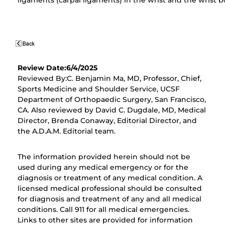
ligaments (carpal ligaments) in the wrist and the wrist b
Review Date:6/4/2025
Reviewed By:C. Benjamin Ma, MD, Professor, Chief,
Sports Medicine and Shoulder Service, UCSF
Department of Orthopaedic Surgery, San Francisco,
CA. Also reviewed by David C. Dugdale, MD, Medical
Director, Brenda Conaway, Editorial Director, and
the A.D.A.M. Editorial team.
The information provided herein should not be
used during any medical emergency or for the
diagnosis or treatment of any medical condition. A
licensed medical professional should be consulted
for diagnosis and treatment of any and all medical
conditions. Call 911 for all medical emergencies.
Links to other sites are provided for information