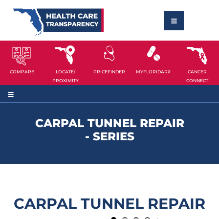
COMPARE
LOCATE/
PRICEFINDER
MYFLORIDARX
CANCER
PROXIMITY
CONNECT
CARPAL TUNNEL REPAIR
- SERIES
CARPAL TUNNEL REPAIR