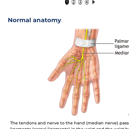
Normal anatomy
The tendons and nerve to the hand (median nerve) pas