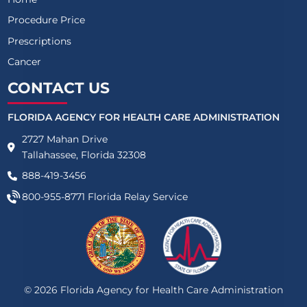
Procedure Price
Prescriptions
Cancer
CONTACT US
FLORIDA AGENCY FOR HEALTH CARE ADMINISTRATION
2727 Mahan Drive
Tallahassee, Florida 32308
888-419-3456
800-955-8771
Florida Relay Service
©
2026
Florida Agency for Health Care Administration