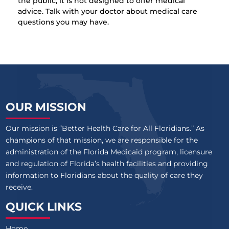
the public, it is not designed to offer medical
advice. Talk with your doctor about medical care
questions you may have.
OUR MISSION
Our mission is “Better Health Care for All Floridians.” As
champions of that mission, we are responsible for the
administration of the Florida Medicaid program, licensure
and regulation of Florida’s health facilities and providing
information to Floridians about the quality of care they
receive.
QUICK LINKS
Home