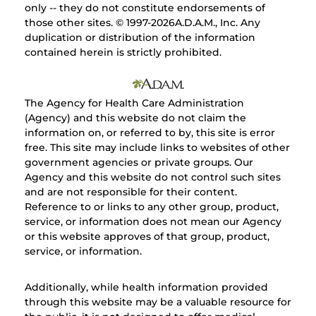
only -- they do not constitute endorsements of
those other sites. © 1997-
2026A.D.A.M., Inc. Any
duplication or distribution of the information
contained herein is strictly prohibited.
The Agency for Health Care Administration
(Agency) and this website do not claim the
information on, or referred to by, this site is error
free. This site may include links to websites of other
government agencies or private groups. Our
Agency and this website do not control such sites
and are not responsible for their content.
Reference to or links to any other group, product,
service, or information does not mean our Agency
or this website approves of that group, product,
service, or information.
Additionally, while health information provided
through this website may be a valuable resource for