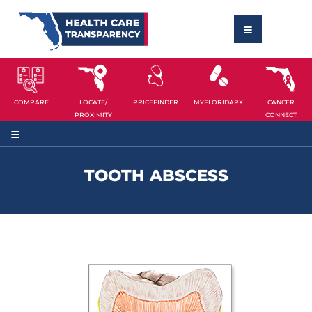
COMPARE
LOCATE/
PRICEFINDER
MYFLORIDARX
CANCER
PROXIMITY
CONNECT
TOOTH ABSCESS