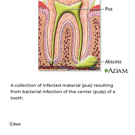
A collection of infected material (pus) resulting
from bacterial infection of the center (pulp) of a
tooth.