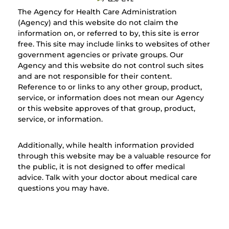
The Agency for Health Care Administration
(Agency) and this website do not claim the
information on, or referred to by, this site is error
free. This site may include links to websites of other
government agencies or private groups. Our
Agency and this website do not control such sites
and are not responsible for their content.
Reference to or links to any other group, product,
service, or information does not mean our Agency
or this website approves of that group, product,
service, or information.
Additionally, while health information provided
through this website may be a valuable resource for
the public, it is not designed to offer medical
advice. Talk with your doctor about medical care
questions you may have.