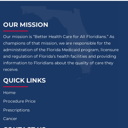
OUR MISSION
Our mission is “Better Health Care for All Floridians.” As
champions of that mission, we are responsible for the
administration of the Florida Medicaid program, licensure
and regulation of Florida’s health facilities and providing
information to Floridians about the quality of care they
receive.
QUICK LINKS
Home
Procedure Price
Prescriptions
Cancer