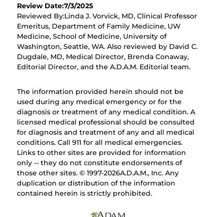
Review Date:7/3/2025
Reviewed By:Linda J. Vorvick, MD, Clinical Professor
Emeritus, Department of Family Medicine, UW
Medicine, School of Medicine, University of
Washington, Seattle, WA. Also reviewed by David C.
Dugdale, MD, Medical Director, Brenda Conaway,
Editorial Director, and the A.D.A.M. Editorial team.
The information provided herein should not be
used during any medical emergency or for the
diagnosis or treatment of any medical condition. A
licensed medical professional should be consulted
for diagnosis and treatment of any and all medical
conditions. Call 911 for all medical emergencies.
Links to other sites are provided for information
only -- they do not constitute endorsements of
those other sites. © 1997-
2026A.D.A.M., Inc. Any
duplication or distribution of the information
contained herein is strictly prohibited.