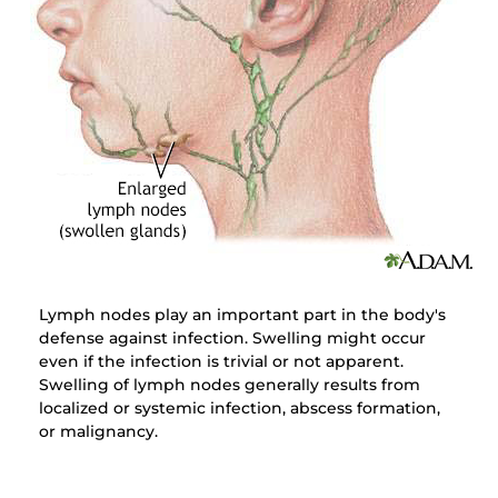
Lymph nodes play an important part in the body's
defense against infection. Swelling might occur
even if the infection is trivial or not apparent.
Swelling of lymph nodes generally results from
localized or systemic infection, abscess formation,
or malignancy.