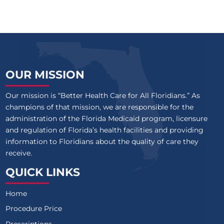
OUR MISSION
Our mission is “Better Health Care for All Floridians.” As
champions of that mission, we are responsible for the
administration of the Florida Medicaid program, licensure
and regulation of Florida’s health facilities and providing
information to Floridians about the quality of care they
receive.
QUICK LINKS
Home
Procedure Price
Prescriptions