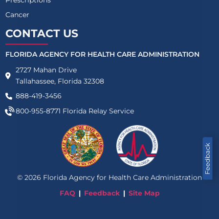
Cancer
CONTACT US
FLORIDA AGENCY FOR HEALTH CARE ADMINISTRATION
2727 Mahan Drive
Tallahassee, Florida 32308
888-419-3456
800-955-8771
Florida Relay Service
Feedback
©
2026
Florida Agency for Health Care Administration
FAQ
Feedback
Site Map