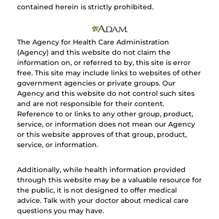
contained herein is strictly prohibited.
The Agency for Health Care Administration
(Agency) and this website do not claim the
information on, or referred to by, this site is error
free. This site may include links to websites of other
government agencies or private groups. Our
Agency and this website do not control such sites
and are not responsible for their content.
Reference to or links to any other group, product,
service, or information does not mean our Agency
or this website approves of that group, product,
service, or information.
Additionally, while health information provided
through this website may be a valuable resource for
the public, it is not designed to offer medical
advice. Talk with your doctor about medical care
questions you may have.