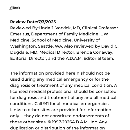
Review Date:7/3/2025
Reviewed By:Linda J. Vorvick, MD, Clinical Professor
Emeritus, Department of Family Medicine, UW
Medicine, School of Medicine, University of
Washington, Seattle, WA. Also reviewed by David C.
Dugdale, MD, Medical Director, Brenda Conaway,
Editorial Director, and the A.D.A.M. Editorial team.
The information provided herein should not be
used during any medical emergency or for the
diagnosis or treatment of any medical condition. A
licensed medical professional should be consulted
for diagnosis and treatment of any and all medical
conditions. Call 911 for all medical emergencies.
Links to other sites are provided for information
only -- they do not constitute endorsements of
those other sites. © 1997-
2026A.D.A.M., Inc. Any
duplication or distribution of the information