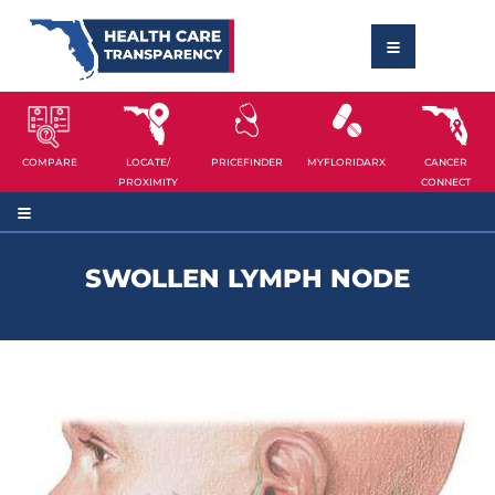
COMPARE
LOCATE/
PRICEFINDER
MYFLORIDARX
CANCER
PROXIMITY
CONNECT
SWOLLEN LYMPH NODE