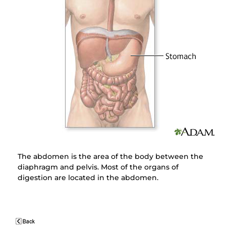
The abdomen is the area of the body between the
diaphragm and pelvis. Most of the organs of
digestion are located in the abdomen.