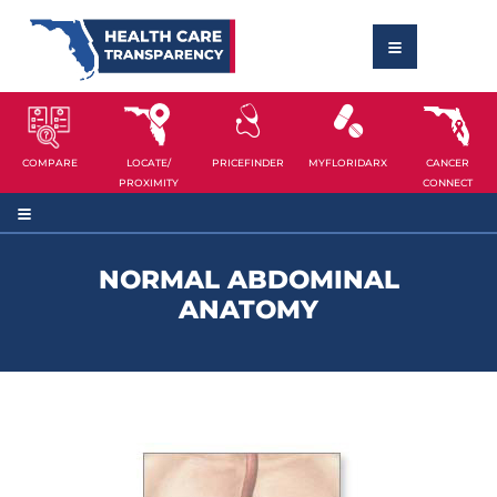
COMPARE
LOCATE/
PRICEFINDER
MYFLORIDARX
CANCER
PROXIMITY
CONNECT
NORMAL ABDOMINAL
ANATOMY