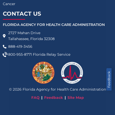
Cancer
CONTACT US
FLORIDA AGENCY FOR HEALTH CARE ADMINISTRATION
2727 Mahan Drive
Tallahassee, Florida 32308
888-419-3456
800-955-8771
Florida Relay Service
Feedback
©
2026
Florida Agency for Health Care Administration
FAQ
Feedback
Site Map