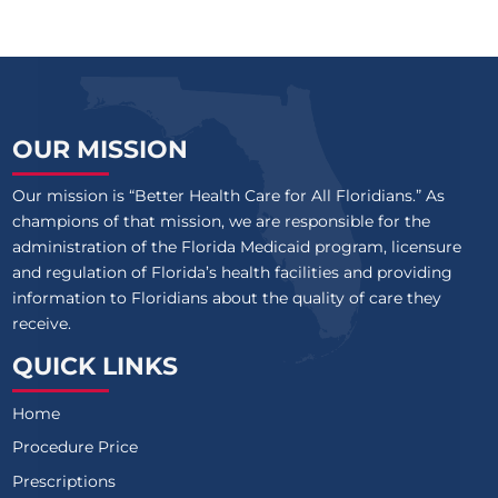
OUR MISSION
Our mission is “Better Health Care for All Floridians.” As
champions of that mission, we are responsible for the
administration of the Florida Medicaid program, licensure
and regulation of Florida’s health facilities and providing
information to Floridians about the quality of care they
receive.
QUICK LINKS
Home
Procedure Price
Prescriptions