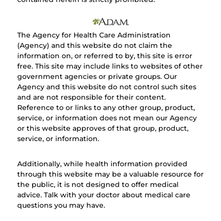
The Agency for Health Care Administration
(Agency) and this website do not claim the
information on, or referred to by, this site is error
free. This site may include links to websites of other
government agencies or private groups. Our
Agency and this website do not control such sites
and are not responsible for their content.
Reference to or links to any other group, product,
service, or information does not mean our Agency
or this website approves of that group, product,
service, or information.
Additionally, while health information provided
through this website may be a valuable resource for
the public, it is not designed to offer medical
advice. Talk with your doctor about medical care
questions you may have.