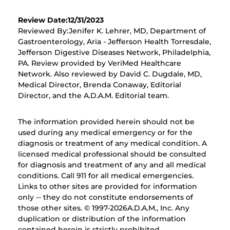
Review Date:12/31/2023
Reviewed By:Jenifer K. Lehrer, MD, Department of
Gastroenterology, Aria - Jefferson Health Torresdale,
Jefferson Digestive Diseases Network, Philadelphia,
PA. Review provided by VeriMed Healthcare
Network. Also reviewed by David C. Dugdale, MD,
Medical Director, Brenda Conaway, Editorial
Director, and the A.D.A.M. Editorial team.
The information provided herein should not be
used during any medical emergency or for the
diagnosis or treatment of any medical condition. A
licensed medical professional should be consulted
for diagnosis and treatment of any and all medical
conditions. Call 911 for all medical emergencies.
Links to other sites are provided for information
only -- they do not constitute endorsements of
those other sites. © 1997-
2026A.D.A.M., Inc. Any
duplication or distribution of the information
contained herein is strictly prohibited.