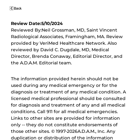
Review Date:5/10/2024
Reviewed By:Neil Grossman, MD, Saint Vincent
Radiological Associates, Framingham, MA. Review
provided by VeriMed Healthcare Network. Also
reviewed by David C. Dugdale, MD, Medical
Director, Brenda Conaway, Editorial Director, and
the A.D.A.M. Editorial team.
The information provided herein should not be
used during any medical emergency or for the
diagnosis or treatment of any medical condition. A
licensed medical professional should be consulted
for diagnosis and treatment of any and all medical
conditions. Call 911 for all medical emergencies.
Links to other sites are provided for information
only -- they do not constitute endorsements of
those other sites. © 1997-
2026A.D.A.M., Inc. Any
duplication or distribution of the information