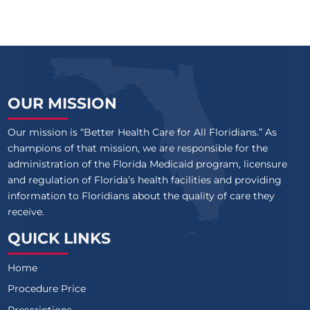
OUR MISSION
Our mission is “Better Health Care for All Floridians.” As
champions of that mission, we are responsible for the
administration of the Florida Medicaid program, licensure
and regulation of Florida’s health facilities and providing
information to Floridians about the quality of care they
receive.
QUICK LINKS
Home
Procedure Price
Prescriptions