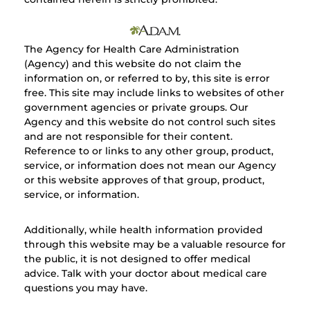
The Agency for Health Care Administration
(Agency) and this website do not claim the
information on, or referred to by, this site is error
free. This site may include links to websites of other
government agencies or private groups. Our
Agency and this website do not control such sites
and are not responsible for their content.
Reference to or links to any other group, product,
service, or information does not mean our Agency
or this website approves of that group, product,
service, or information.
Additionally, while health information provided
through this website may be a valuable resource for
the public, it is not designed to offer medical
advice. Talk with your doctor about medical care
questions you may have.