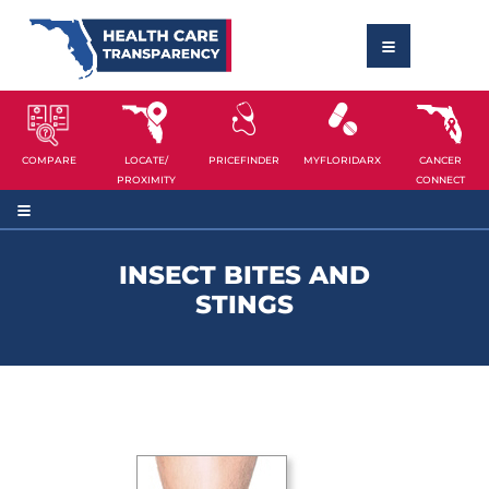
COMPARE
LOCATE/
PRICEFINDER
MYFLORIDARX
CANCER
PROXIMITY
CONNECT
INSECT BITES AND
STINGS