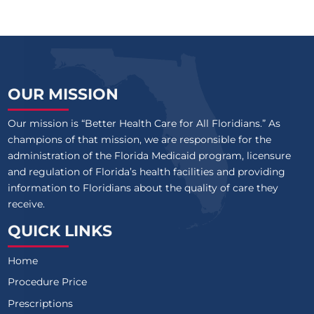
OUR MISSION
Our mission is “Better Health Care for All Floridians.” As
champions of that mission, we are responsible for the
administration of the Florida Medicaid program, licensure
and regulation of Florida’s health facilities and providing
information to Floridians about the quality of care they
receive.
QUICK LINKS
Home
Procedure Price
Prescriptions