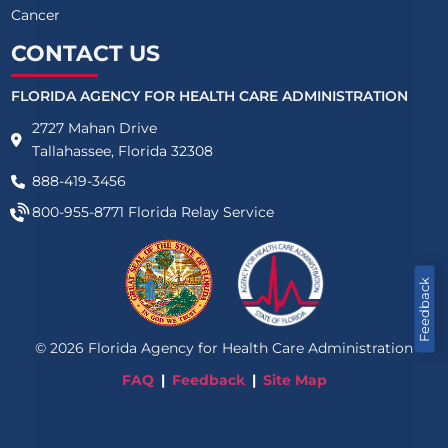
Cancer
CONTACT US
FLORIDA AGENCY FOR HEALTH CARE ADMINISTRATION
2727 Mahan Drive
Tallahassee, Florida 32308
888-419-3456
800-955-8771
Florida Relay Service
Feedback
©
2026
Florida Agency for Health Care Administration
FAQ
Feedback
Site Map