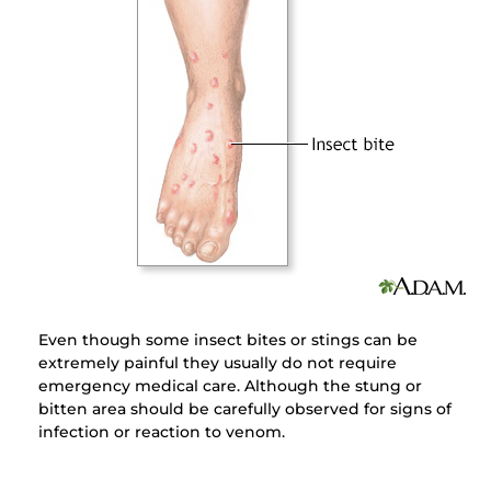
Even though some insect bites or stings can be
extremely painful they usually do not require
emergency medical care. Although the stung or
bitten area should be carefully observed for signs of
infection or reaction to venom.