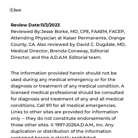
Review Date:11/2/2023
Reviewed By:Jesse Borke, MD, CPE, FAAEM, FACEP,
Attending Physician at Kaiser Permanente, Orange
County, CA. Also reviewed by David C. Dugdale, MD,
Medical Director, Brenda Conaway, Editorial
Director, and the A.D.A.M. Editorial team.
The information provided herein should not be
used during any medical emergency or for the
diagnosis or treatment of any medical condition. A
licensed medical professional should be consulted
for diagnosis and treatment of any and all medical
conditions. Call 911 for all medical emergencies.
Links to other sites are provided for information
only -- they do not constitute endorsements of
those other sites. © 1997-
2026A.D.A.M., Inc. Any
duplication or distribution of the information
contained herein is strictly prohibited.