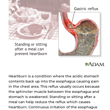
Heartburn is a condition where the acidic stomach
contents back up into the esophagus causing pain
in the chest area. This reflux usually occurs because
the sphincter muscle between the esophagus and
stomach is weakened. Standing or sitting after a
meal can help reduce the reflux which causes
heartburn. Continuous irritation of the esophagus