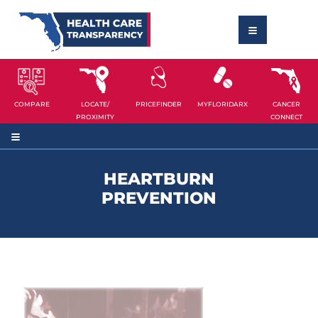
COMPARE
LOCATE/
PRICEFINDER
MYFLORIDARX
CANCER
PROXIMITY
CONNECT
HEARTBURN
PREVENTION