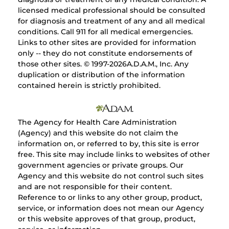
licensed medical professional should be consulted
for diagnosis and treatment of any and all medical
conditions. Call 911 for all medical emergencies.
Links to other sites are provided for information
only -- they do not constitute endorsements of
those other sites. © 1997-
2026A.D.A.M., Inc. Any
duplication or distribution of the information
contained herein is strictly prohibited.
The Agency for Health Care Administration
(Agency) and this website do not claim the
information on, or referred to by, this site is error
free. This site may include links to websites of other
government agencies or private groups. Our
Agency and this website do not control such sites
and are not responsible for their content.
Reference to or links to any other group, product,
service, or information does not mean our Agency
or this website approves of that group, product,