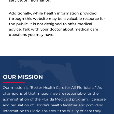
service, or information.
Additionally, while health information provided
through this website may be a valuable resource for
the public, it is not designed to offer medical
advice. Talk with your doctor about medical care
questions you may have.
OUR MISSION
Our mission is “Better Health Care for All Floridians.” As
champions of that mission, we are responsible for the
administration of the Florida Medicaid program, licensure
and regulation of Florida’s health facilities and providing
information to Floridians about the quality of care they