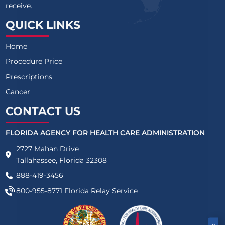
receive.
QUICK LINKS
Home
Procedure Price
Prescriptions
Cancer
CONTACT US
FLORIDA AGENCY FOR HEALTH CARE ADMINISTRATION
2727 Mahan Drive
Tallahassee, Florida 32308
888-419-3456
800-955-8771
Florida Relay Service