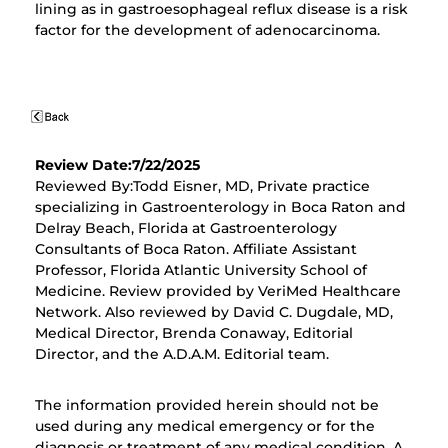
lining as in gastroesophageal reflux disease is a risk
factor for the development of adenocarcinoma.
Review Date:7/22/2025
Reviewed By:Todd Eisner, MD, Private practice
specializing in Gastroenterology in Boca Raton and
Delray Beach, Florida at Gastroenterology
Consultants of Boca Raton. Affiliate Assistant
Professor, Florida Atlantic University School of
Medicine. Review provided by VeriMed Healthcare
Network. Also reviewed by David C. Dugdale, MD,
Medical Director, Brenda Conaway, Editorial
Director, and the A.D.A.M. Editorial team.
The information provided herein should not be
used during any medical emergency or for the
diagnosis or treatment of any medical condition. A