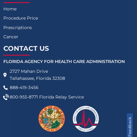
Home
Procedure Price
Prescriptions
Cancer
CONTACT US
FLORIDA AGENCY FOR HEALTH CARE ADMINISTRATION
2727 Mahan Drive
Tallahassee, Florida 32308
888-419-3456
800-955-8771
Florida Relay Service
Feedback