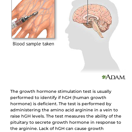
The growth hormone stimulation test is usually
performed to identify if hGH (human growth
hormone) is deficient. The test is performed by
administering the amino acid arginine in a vein to
raise hGH levels. The test measures the ability of the
pituitary to secrete growth hormone in response to
the arginine. Lack of hGH can cause growth