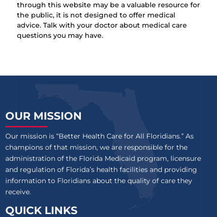
through this website may be a valuable resource for
the public, it is not designed to offer medical
advice. Talk with your doctor about medical care
questions you may have.
OUR MISSION
Our mission is “Better Health Care for All Floridians.” As
champions of that mission, we are responsible for the
administration of the Florida Medicaid program, licensure
and regulation of Florida’s health facilities and providing
information to Floridians about the quality of care they
receive.
QUICK LINKS