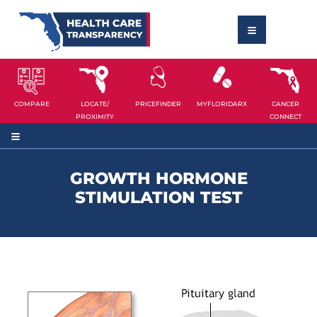
COMPARE
LOCATE/
PRICEFINDER
MYFLORIDARX
CANCER
PROXIMITY
CONNECT
GROWTH HORMONE
STIMULATION TEST