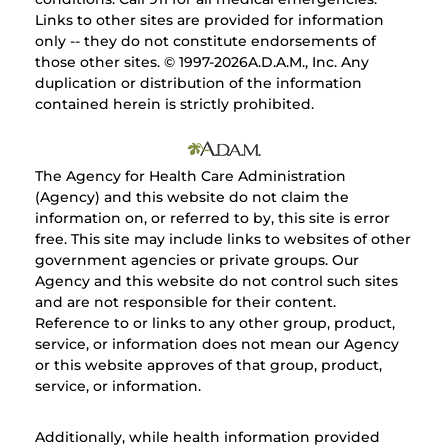
Links to other sites are provided for information
only -- they do not constitute endorsements of
those other sites. © 1997-
2026A.D.A.M., Inc. Any
duplication or distribution of the information
contained herein is strictly prohibited.
The Agency for Health Care Administration
(Agency) and this website do not claim the
information on, or referred to by, this site is error
free. This site may include links to websites of other
government agencies or private groups. Our
Agency and this website do not control such sites
and are not responsible for their content.
Reference to or links to any other group, product,
service, or information does not mean our Agency
or this website approves of that group, product,
service, or information.
Additionally, while health information provided