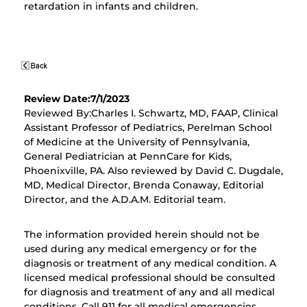
retardation in infants and children.
Review Date:7/1/2023
Reviewed By:Charles I. Schwartz, MD, FAAP, Clinical
Assistant Professor of Pediatrics, Perelman School
of Medicine at the University of Pennsylvania,
General Pediatrician at PennCare for Kids,
Phoenixville, PA. Also reviewed by David C. Dugdale,
MD, Medical Director, Brenda Conaway, Editorial
Director, and the A.D.A.M. Editorial team.
The information provided herein should not be
used during any medical emergency or for the
diagnosis or treatment of any medical condition. A
licensed medical professional should be consulted
for diagnosis and treatment of any and all medical
conditions. Call 911 for all medical emergencies.