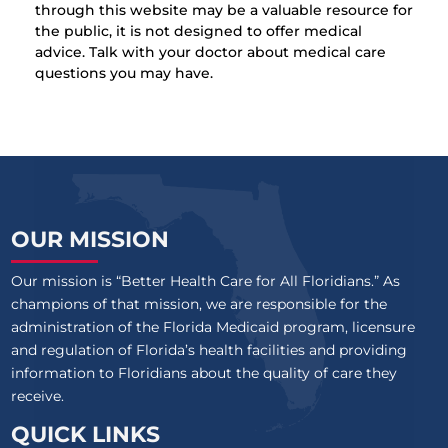
through this website may be a valuable resource for
the public, it is not designed to offer medical
advice. Talk with your doctor about medical care
questions you may have.
OUR MISSION
Our mission is “Better Health Care for All Floridians.” As
champions of that mission, we are responsible for the
administration of the Florida Medicaid program, licensure
and regulation of Florida’s health facilities and providing
information to Floridians about the quality of care they
receive.
QUICK LINKS