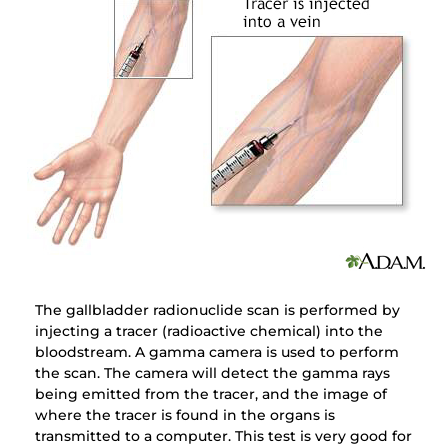
The gallbladder radionuclide scan is performed by
injecting a tracer (radioactive chemical) into the
bloodstream. A gamma camera is used to perform
the scan. The camera will detect the gamma rays
being emitted from the tracer, and the image of
where the tracer is found in the organs is
transmitted to a computer. This test is very good for