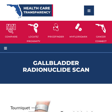
COMPARE
LOCATE/
PRICEFINDER
MYFLORIDARX
CANCER
PROXIMITY
CONNECT
GALLBLADDER
RADIONUCLIDE SCAN