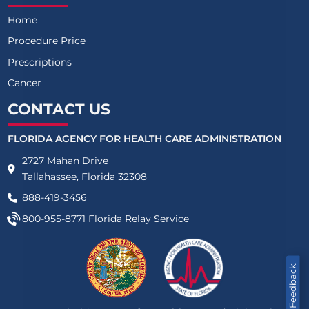
Home
Procedure Price
Prescriptions
Cancer
CONTACT US
FLORIDA AGENCY FOR HEALTH CARE ADMINISTRATION
2727 Mahan Drive
Tallahassee, Florida 32308
888-419-3456
800-955-8771
Florida Relay Service
Feedback