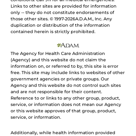
Links to other sites are provided for information
only -- they do not constitute endorsements of
those other sites. © 1997-
2026A.D.A.M., Inc. Any
duplication or distribution of the information
contained herein is strictly prohibited.
The Agency for Health Care Administration
(Agency) and this website do not claim the
information on, or referred to by, this site is error
free. This site may include links to websites of other
government agencies or private groups. Our
Agency and this website do not control such sites
and are not responsible for their content.
Reference to or links to any other group, product,
service, or information does not mean our Agency
or this website approves of that group, product,
service, or information.
Additionally, while health information provided