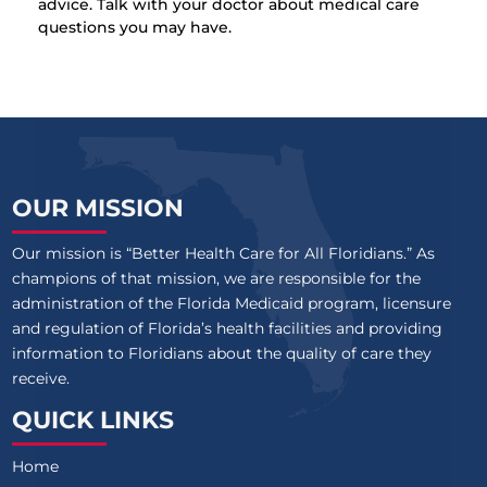
advice. Talk with your doctor about medical care
questions you may have.
OUR MISSION
Our mission is “Better Health Care for All Floridians.” As
champions of that mission, we are responsible for the
administration of the Florida Medicaid program, licensure
and regulation of Florida’s health facilities and providing
information to Floridians about the quality of care they
receive.
QUICK LINKS
Home