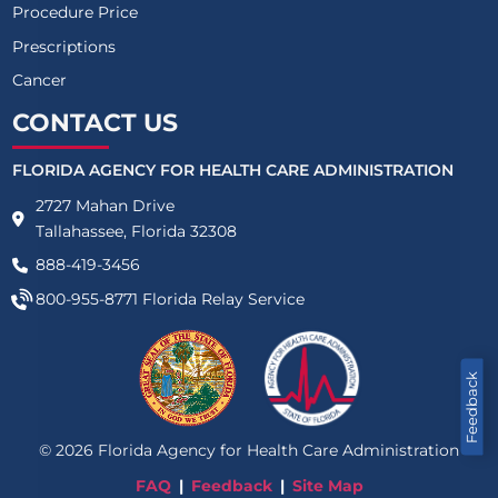
Procedure Price
Prescriptions
Cancer
CONTACT US
FLORIDA AGENCY FOR HEALTH CARE ADMINISTRATION
2727 Mahan Drive
Tallahassee, Florida 32308
888-419-3456
800-955-8771
Florida Relay Service
Feedback
©
2026
Florida Agency for Health Care Administration
FAQ
Feedback
Site Map