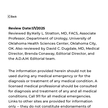
Review Date:1/1/2025
Reviewed By:Kelly L. Stratton, MD, FACS, Associate
Professor, Department of Urology, University of
Oklahoma Health Sciences Center, Oklahoma City,
OK. Also reviewed by David C. Dugdale, MD, Medical
Director, Brenda Conaway, Editorial Director, and
the A.D.A.M. Editorial team.
The information provided herein should not be
used during any medical emergency or for the
diagnosis or treatment of any medical condition. A
licensed medical professional should be consulted
for diagnosis and treatment of any and all medical
conditions. Call 911 for all medical emergencies.
Links to other sites are provided for information
only -- they do not constitute endorsements of