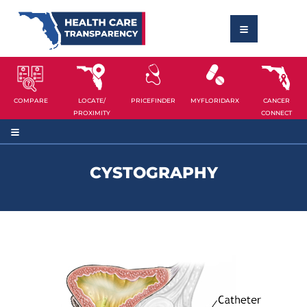
COMPARE
LOCATE/
PRICEFINDER
MYFLORIDARX
CANCER
PROXIMITY
CONNECT
CYSTOGRAPHY