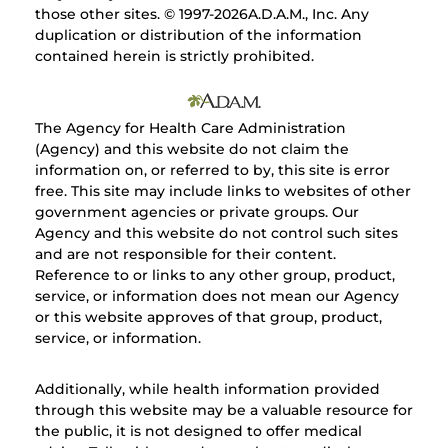
those other sites. © 1997-
2026A.D.A.M., Inc. Any
duplication or distribution of the information
contained herein is strictly prohibited.
The Agency for Health Care Administration
(Agency) and this website do not claim the
information on, or referred to by, this site is error
free. This site may include links to websites of other
government agencies or private groups. Our
Agency and this website do not control such sites
and are not responsible for their content.
Reference to or links to any other group, product,
service, or information does not mean our Agency
or this website approves of that group, product,
service, or information.
Additionally, while health information provided
through this website may be a valuable resource for
the public, it is not designed to offer medical