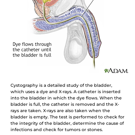
Cystography is a detailed study of the bladder,
which uses a dye and X-rays. A catheter is inserted
into the bladder in which the dye flows. When the
bladder is full, the catheter is removed and the X-
rays are taken. X-rays are also taken when the
bladder is empty. The test is performed to check for
the integrity of the bladder, determine the cause of
infections and check for tumors or stones.