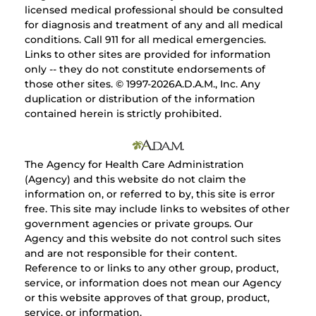
licensed medical professional should be consulted
for diagnosis and treatment of any and all medical
conditions. Call 911 for all medical emergencies.
Links to other sites are provided for information
only -- they do not constitute endorsements of
those other sites. © 1997-
2026A.D.A.M., Inc. Any
duplication or distribution of the information
contained herein is strictly prohibited.
The Agency for Health Care Administration
(Agency) and this website do not claim the
information on, or referred to by, this site is error
free. This site may include links to websites of other
government agencies or private groups. Our
Agency and this website do not control such sites
and are not responsible for their content.
Reference to or links to any other group, product,
service, or information does not mean our Agency
or this website approves of that group, product,
service, or information.