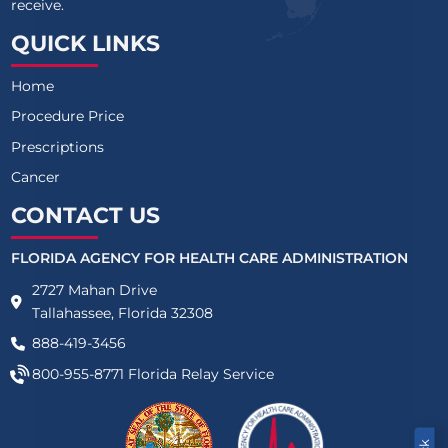
receive.
QUICK LINKS
Home
Procedure Price
Prescriptions
Cancer
CONTACT US
FLORIDA AGENCY FOR HEALTH CARE ADMINISTRATION
2727 Mahan Drive
Tallahassee, Florida 32308
888-419-3456
800-955-8771
Florida Relay Service