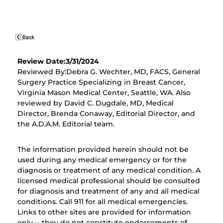
Review Date:3/31/2024
Reviewed By:Debra G. Wechter, MD, FACS, General
Surgery Practice Specializing in Breast Cancer,
Virginia Mason Medical Center, Seattle, WA. Also
reviewed by David C. Dugdale, MD, Medical
Director, Brenda Conaway, Editorial Director, and
the A.D.A.M. Editorial team.
The information provided herein should not be
used during any medical emergency or for the
diagnosis or treatment of any medical condition. A
licensed medical professional should be consulted
for diagnosis and treatment of any and all medical
conditions. Call 911 for all medical emergencies.
Links to other sites are provided for information
only -- they do not constitute endorsements of