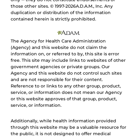
those other sites. © 1997-
2026A.D.A.M., Inc. Any
duplication or distribution of the information
contained herein is strictly prohibited.
The Agency for Health Care Administration
(Agency) and this website do not claim the
information on, or referred to by, this site is error
free. This site may include links to websites of other
government agencies or private groups. Our
Agency and this website do not control such sites
and are not responsible for their content.
Reference to or links to any other group, product,
service, or information does not mean our Agency
or this website approves of that group, product,
service, or information.
Additionally, while health information provided
through this website may be a valuable resource for
the public, it is not designed to offer medical