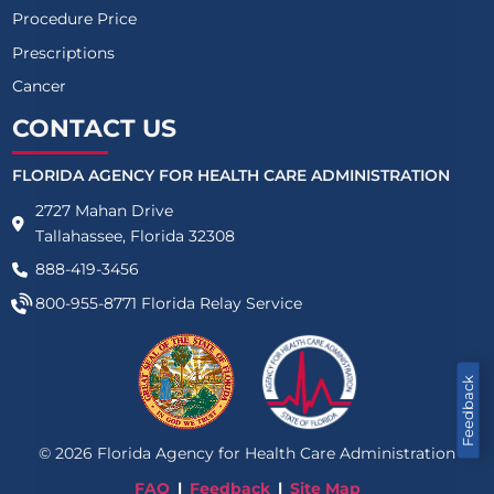
Procedure Price
Prescriptions
Cancer
CONTACT US
FLORIDA AGENCY FOR HEALTH CARE ADMINISTRATION
2727 Mahan Drive
Tallahassee, Florida 32308
888-419-3456
800-955-8771
Florida Relay Service
Feedback
©
2026
Florida Agency for Health Care Administration
FAQ
Feedback
Site Map