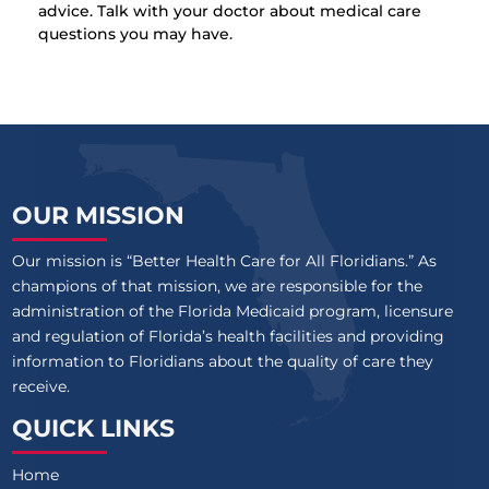
advice. Talk with your doctor about medical care
questions you may have.
OUR MISSION
Our mission is “Better Health Care for All Floridians.” As
champions of that mission, we are responsible for the
administration of the Florida Medicaid program, licensure
and regulation of Florida’s health facilities and providing
information to Floridians about the quality of care they
receive.
QUICK LINKS
Home