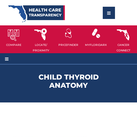
COMPARE
LOCATE/
PRICEFINDER
MYFLORIDARX
CANCER
PROXIMITY
CONNECT
CHILD THYROID
ANATOMY