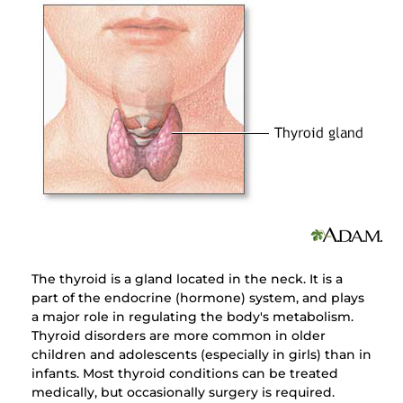
The thyroid is a gland located in the neck. It is a
part of the endocrine (hormone) system, and plays
a major role in regulating the body's metabolism.
Thyroid disorders are more common in older
children and adolescents (especially in girls) than in
infants. Most thyroid conditions can be treated
medically, but occasionally surgery is required.